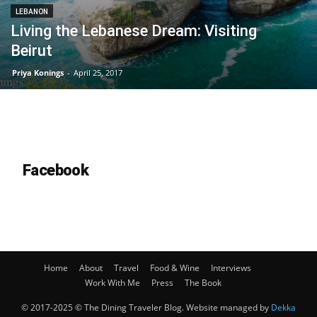
LEBANON
Living the Lebanese Dream: Visiting
Beirut
Priya Konings
-
April 25, 2017
Facebook
Home
About
Travel
Food & Wine
Interviews
Work With Me
Press
The Book
© 2017-2025 © The Dining Traveler Blog. Website managed by
Dekka