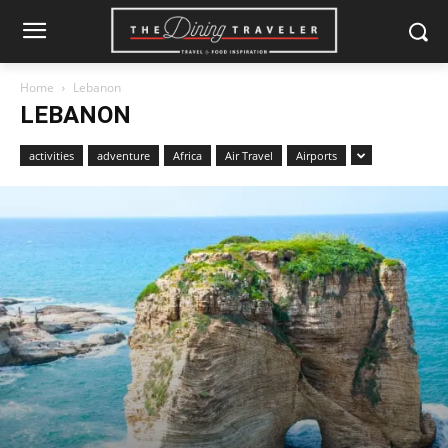
Home
Lebanon
LEBANON
activities
adventure
Africa
Air Travel
Airports