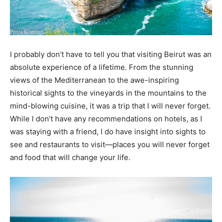
I probably don’t have to tell you that visiting Beirut was an
absolute experience of a lifetime. From the stunning
views of the Mediterranean to the awe-inspiring
historical sights to the vineyards in the mountains to the
mind-blowing cuisine, it was a trip that I will never forget.
While I don’t have any recommendations on hotels, as I
was staying with a friend, I do have insight into sights to
see and restaurants to visit—places you will never forget
and food that will change your life.