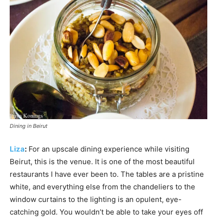
Dining in Beirut
Liza
:
For an upscale dining experience while visiting
Beirut, this is the venue. It is one of the most beautiful
restaurants I have ever been to. The tables are a pristine
white, and everything else from the chandeliers to the
window curtains to the lighting is an opulent, eye-
catching gold. You wouldn’t be able to take your eyes off