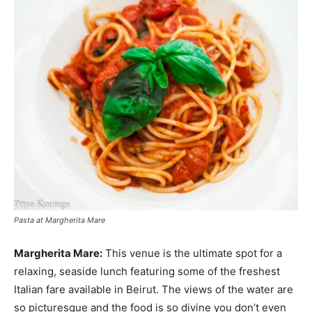
Pasta at Margherita Mare
Margherita Mare:
This venue is the ultimate spot for a
relaxing, seaside lunch featuring some of the freshest
Italian fare available in Beirut. The views of the water are
so picturesque and the food is so divine you don’t even