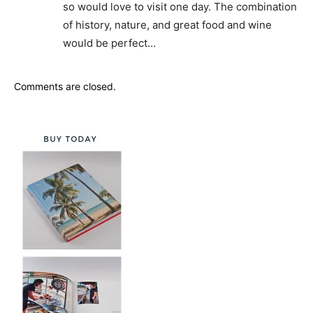
so would love to visit one day. The combination
of history, nature, and great food and wine
would be perfect…
Comments are closed.