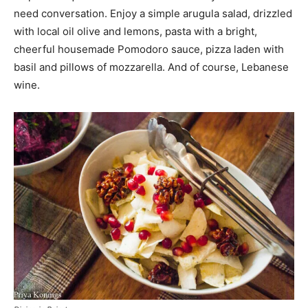
need conversation. Enjoy a simple arugula salad, drizzled
with local oil olive and lemons, pasta with a bright,
cheerful housemade Pomodoro sauce, pizza laden with
basil and pillows of mozzarella. And of course, Lebanese
wine.