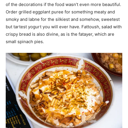
of the decorations if the food wasn’t even more beautiful.
Order grilled eggplant puree for something meaty and
smoky and labne for the silkiest and somehow, sweetest
but tartest yogurt you will ever have. Fattoush, salad with
crispy bread is also divine, as is the fatayer, which are
small spinach pies.