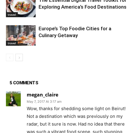
The Essential Digital Travel Toolkit for
Exploring America’s Food Destinations
travel
Europe’s Top Foodie Cities for a
Culinary Getaway
travel
5 COMMENTS
megan_claire
May 7, 2017 At 3:17 am
Wow, thanks for shedding some light on Beirut!
Not a destination which was previously on my
radar, but it sure is now. Had no idea that there
was such a vibrant food scene, such stunning