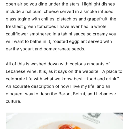
open air so you dine under the stars. Highlight dishes
include a halloumi cheese served in a smoke infused
glass tagine with chilies, pistachios and grapefruit; the
freshest green tomatoes I have ever had; a whole
cauliflower smothered in a tahini sauce so creamy you
will want to bathe in it; roasted eggplant served with
earthy yogurt and pomegranate seeds.
All of this is washed down with copious amounts of
Lebanese wine. It is, as it says on the website, “A place to
celebrate life with what we know best—food and drink.”
An accurate description of how I live my life, and an
eloquent way to describe Baron, Beirut, and Lebanese
culture.