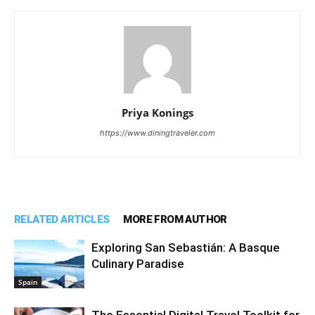
Priya Konings
https://www.diningtraveler.com
RELATED ARTICLES
MORE FROM AUTHOR
Exploring San Sebastián: A Basque
Culinary Paradise
Spain