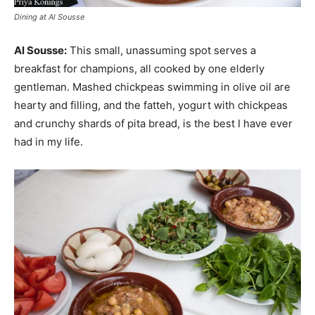
Dining at Al Sousse
Al Sousse:
This small, unassuming spot serves a
breakfast for champions, all cooked by one elderly
gentleman. Mashed chickpeas swimming in olive oil are
hearty and filling, and the fatteh, yogurt with chickpeas
and crunchy shards of pita bread, is the best I have ever
had in my life.