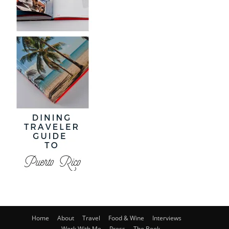
Home
About
Travel
Food & Wine
Interviews
Work With Me
Press
The Book