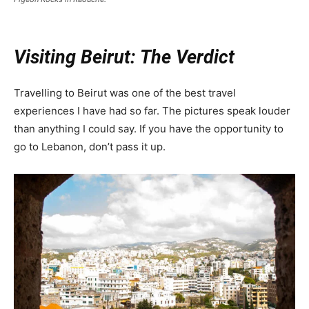
Visiting Beirut: The Verdict
Travelling to Beirut was one of the best travel
experiences I have had so far. The pictures speak louder
than anything I could say. If you have the opportunity to
go to Lebanon, don’t pass it up.