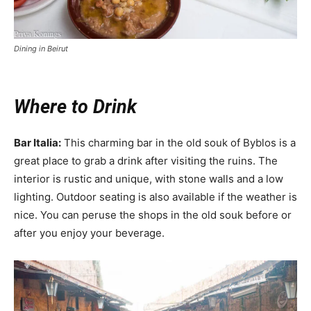
Dining in Beirut
Where to Drink
Bar Italia:
This charming bar in the old souk of Byblos is a
great place to grab a drink after visiting the ruins. The
interior is rustic and unique, with stone walls and a low
lighting. Outdoor seating is also available if the weather is
nice. You can peruse the shops in the old souk before or
after you enjoy your beverage.