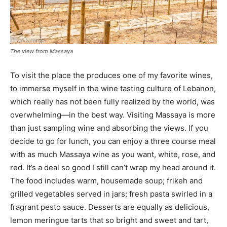
The view from Massaya
To visit the place the produces one of my favorite wines,
to immerse myself in the wine tasting culture of Lebanon,
which really has not been fully realized by the world, was
overwhelming—in the best way. Visiting Massaya is more
than just sampling wine and absorbing the views. If you
decide to go for lunch, you can enjoy a three course meal
with as much Massaya wine as you want, white, rose, and
red. It’s a deal so good I still can’t wrap my head around it.
The food includes warm, housemade soup; frikeh and
grilled vegetables served in jars; fresh pasta swirled in a
fragrant pesto sauce. Desserts are equally as delicious,
lemon meringue tarts that so bright and sweet and tart,