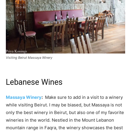
Visiting Beirut Massaya Winery
Lebanese Wines
Massaya Winery
:
Make sure to add in a visit to a winery
while visiting Beirut. I may be biased, but Massaya is not
only the best winery in Beirut, but also one of my favorite
wineries in the world. Nestled in the Mount Lebanon
mountain range in Faqra, the winery showcases the best