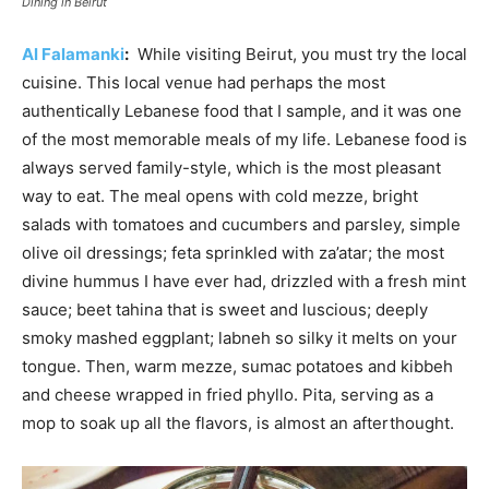
Dining in Beirut
Al Falamanki
:
While visiting Beirut, you must try the local
cuisine. This local venue had perhaps the most
authentically Lebanese food that I sample, and it was one
of the most memorable meals of my life. Lebanese food is
always served family-style, which is the most pleasant
way to eat. The meal opens with cold mezze, bright
salads with tomatoes and cucumbers and parsley, simple
olive oil dressings; feta sprinkled with za’atar; the most
divine hummus I have ever had, drizzled with a fresh mint
sauce; beet tahina that is sweet and luscious; deeply
smoky mashed eggplant; labneh so silky it melts on your
tongue. Then, warm mezze, sumac potatoes and kibbeh
and cheese wrapped in fried phyllo. Pita, serving as a
mop to soak up all the flavors, is almost an afterthought.