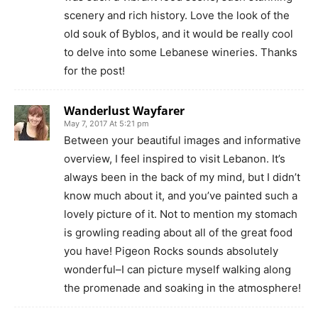
scenery and rich history. Love the look of the
old souk of Byblos, and it would be really cool
to delve into some Lebanese wineries. Thanks
for the post!
Wanderlust Wayfarer
May 7, 2017 At 5:21 pm
Between your beautiful images and informative
overview, I feel inspired to visit Lebanon. It’s
always been in the back of my mind, but I didn’t
know much about it, and you’ve painted such a
lovely picture of it. Not to mention my stomach
is growling reading about all of the great food
you have! Pigeon Rocks sounds absolutely
wonderful–I can picture myself walking along
the promenade and soaking in the atmosphere!