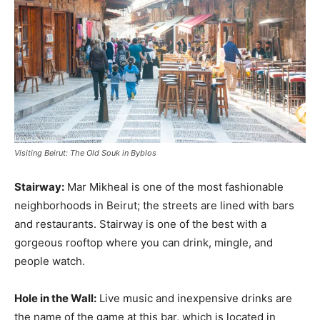
Visiting Beirut: The Old Souk in Byblos
Stairway:
Mar Mikheal is one of the most fashionable
neighborhoods in Beirut; the streets are lined with bars
and restaurants. Stairway is one of the best with a
gorgeous rooftop where you can drink, mingle, and
people watch.
Hole in the Wall:
Live music and inexpensive drinks are
the name of the game at this bar, which is located in