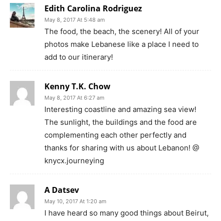
Edith Carolina Rodriguez
May 8, 2017 At 5:48 am
The food, the beach, the scenery! All of your
photos make Lebanese like a place I need to
add to our itinerary!
Kenny T.K. Chow
May 8, 2017 At 6:27 am
Interesting coastline and amazing sea view!
The sunlight, the buildings and the food are
complementing each other perfectly and
thanks for sharing with us about Lebanon! @
knycx.journeying
A Datsev
May 10, 2017 At 1:20 am
I have heard so many good things about Beirut,