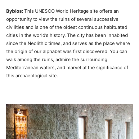
Byblos:
This UNESCO World Heritage site offers an
opportunity to view the ruins of several successive
civilities and is one of the oldest continuous habituated
cities in the world’s history. The city has been inhabited
since the Neolithic times, and serves as the place where
the origin of our alphabet was first discovered. You can
walk among the ruins, admire the surrounding
Mediterranean waters, and marvel at the significance of
this archaeological site.