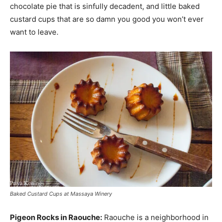
chocolate pie that is sinfully decadent, and little baked
custard cups that are so damn you good you won’t ever
want to leave.
Baked Custard Cups at Massaya Winery
Pigeon Rocks in Raouche:
Raouche is a neighborhood in