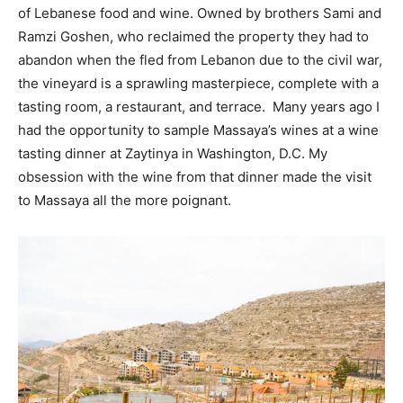
of Lebanese food and wine. Owned by brothers Sami and
Ramzi Goshen, who reclaimed the property they had to
abandon when the fled from Lebanon due to the civil war,
the vineyard is a sprawling masterpiece, complete with a
tasting room, a restaurant, and terrace. Many years ago I
had the opportunity to sample Massaya’s wines at a wine
tasting dinner at Zaytinya in Washington, D.C. My
obsession with the wine from that dinner made the visit
to Massaya all the more poignant.