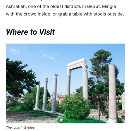
Ashrafieh, one of the oldest districts in Beirut. Mingle
with the crowd inside, or grab a table with stools outside.
Where to Visit
The ruins in Byblos