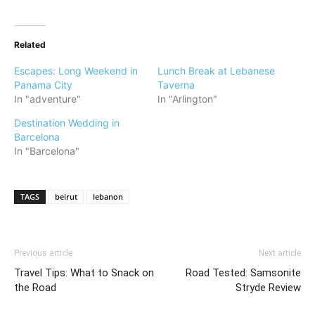
Related
Escapes: Long Weekend in
Lunch Break at Lebanese
Panama City
Taverna
In "adventure"
In "Arlington"
Destination Wedding in
Barcelona
In "Barcelona"
TAGS
beirut
lebanon
Previous article
Next article
Travel Tips: What to Snack on
Road Tested: Samsonite
the Road
Stryde Review