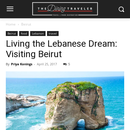
Home
Beirut
Beirut
food
Lebanon
travel
Living the Lebanese Dream:
Visiting Beirut
By
Priya Konings
-
April 25, 2017
5