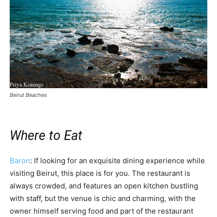
Beirut Beaches
Where to Eat
Baron
: If looking for an exquisite dining experience while
visiting Beirut, this place is for you. The restaurant is
always crowded, and features an open kitchen bustling
with staff, but the venue is chic and charming, with the
owner himself serving food and part of the restaurant