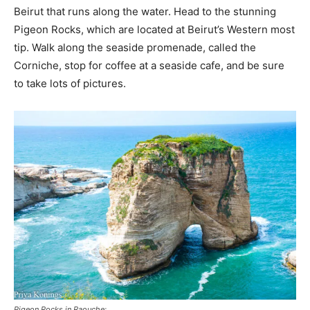
Beirut that runs along the water. Head to the stunning
Pigeon Rocks, which are located at Beirut’s Western most
tip. Walk along the seaside promenade, called the
Corniche, stop for coffee at a seaside cafe, and be sure
to take lots of pictures.
Pigeon Rocks in Raouche: