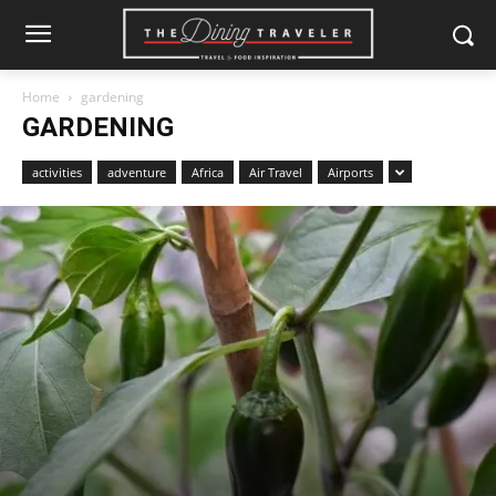
Home
gardening
GARDENING
activities
adventure
Africa
Air Travel
Airports