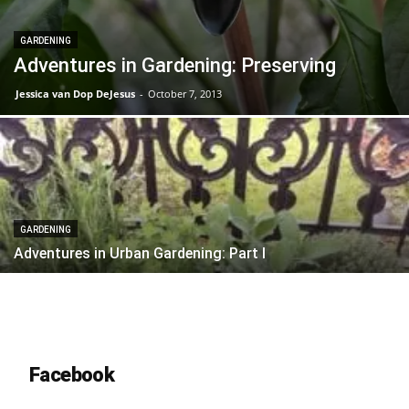
GARDENING
Adventures in Gardening: Preserving
Jessica van Dop DeJesus
-
October 7, 2013
GARDENING
Adventures in Urban Gardening: Part I
Facebook