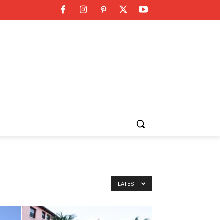
K
LATEST