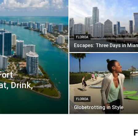
FLORIDA
Escapes: Three Days in Mia
Fort
t, Drink,
FLORIDA
Globetrotting in Style
F