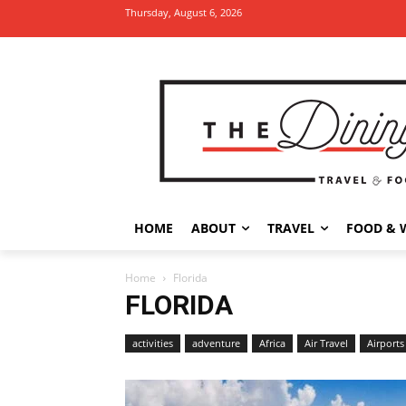
Thursday, August 6, 2026
HOME
ABOUT
TRAVEL
FOOD & 
Home
Florida
FLORIDA
activities
adventure
Africa
Air Travel
Airports