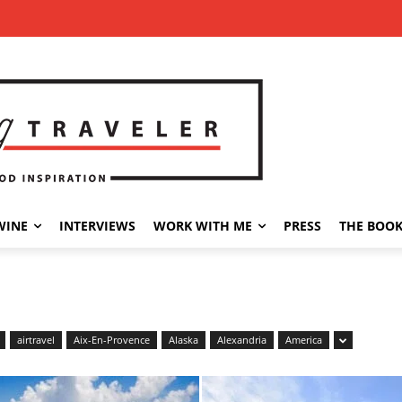
WINE
INTERVIEWS
WORK WITH ME
PRESS
THE BOO
airtravel
Aix-En-Provence
Alaska
Alexandria
America