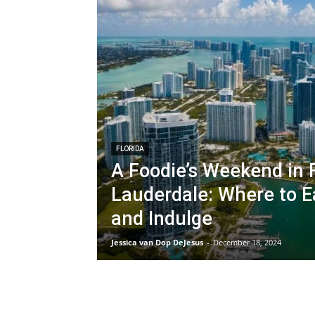
FLORIDA
A Foodie’s Weekend in 
Lauderdale: Where to Ea
and Indulge
Jessica van Dop DeJesus
-
December 18, 2024