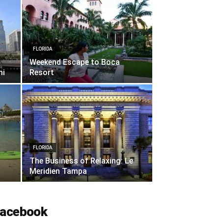
FLORIDA
Weekend Escape to Boca
mi
Resort
FLORIDA
The Business of Relaxing: Le
Meridien Tampa
acebook