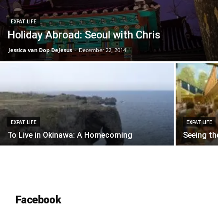
EXPAT LIFE
Holiday Abroad: Seoul with Chris
Jessica van Dop DeJesus
-
December 22, 2014
EXPAT LIFE
EXPAT LIFE
To Live in Okinawa: A Homecoming
Seeing th
Facebook