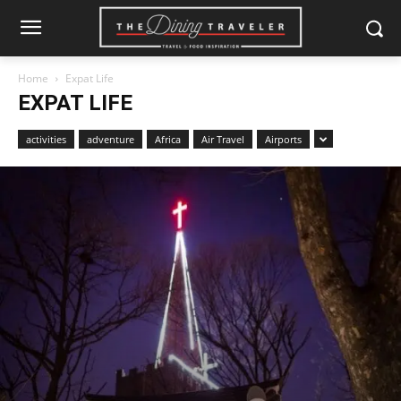
Home
Expat Life
EXPAT LIFE
activities
adventure
Africa
Air Travel
Airports