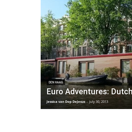
DEN HAAG
Euro Adventures: Dutch
Jessica van Dop DeJesus
-
July 30, 2013