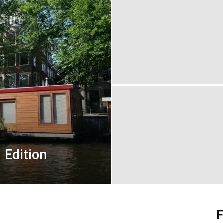
 Edition
F