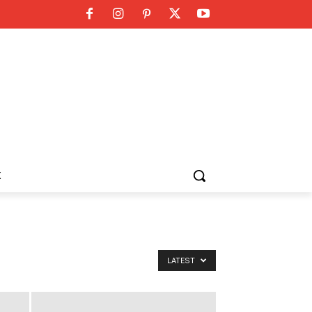
K
LATEST