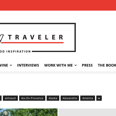
WINE
INTERVIEWS
WORK WITH ME
PRESS
THE BOO
airtravel
Aix-En-Provence
Alaska
Alexandria
America