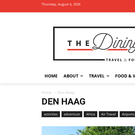
Thursday, August 6, 2026
HOME
ABOUT
TRAVEL
FOOD & 
Home
Den Haag
DEN HAAG
activities
adventure
Africa
Air Travel
Airports