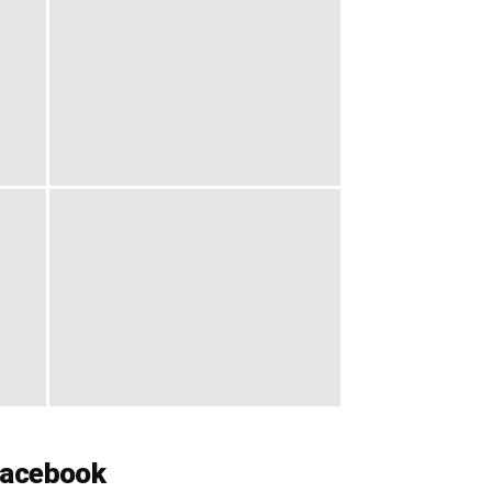
acebook