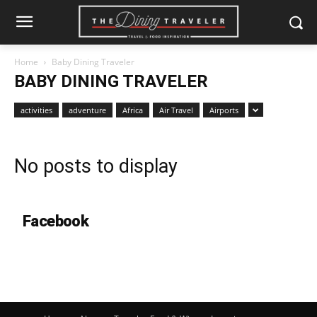
Home
Baby Dining Traveler
BABY DINING TRAVELER
activities
adventure
Africa
Air Travel
Airports
No posts to display
Facebook