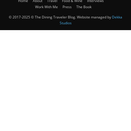
Home
About
Travel
Food & Wine
Interviews
Work With Me
Press
The Book
© 2017-2025 © The Dining Traveler Blog. Website managed by
Dekka
Studios