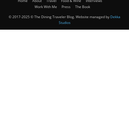
Home
About
Travel
Food & Wine
Interviews
Work With Me
Press
The Book
© 2017-2025 © The Dining Traveler Blog. Website managed by
Dekka
Studios