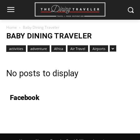
Home
Baby Dining Traveler
BABY DINING TRAVELER
activities
adventure
Africa
Air Travel
Airports
No posts to display
Facebook