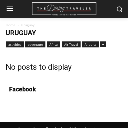
Home
Uruguay
URUGUAY
activities
adventure
Africa
Air Travel
Airports
No posts to display
Facebook