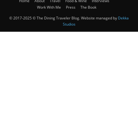
Home
About
Travel
Food & Wine
Interviews
Work With Me
Press
The Book
© 2017-2025 © The Dining Traveler Blog. Website managed by
Dekka
Studios