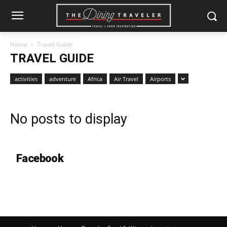
Home
Travel Guide
TRAVEL GUIDE
activities
adventure
Africa
Air Travel
Airports
No posts to display
Facebook