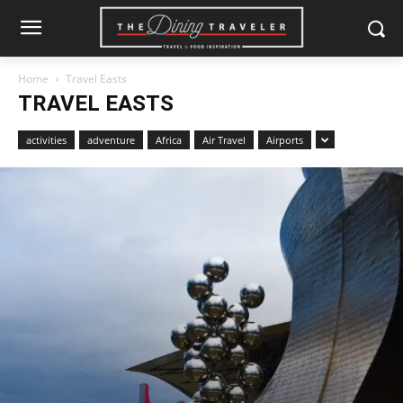
Home
Travel Easts
TRAVEL EASTS
activities
adventure
Africa
Air Travel
Airports