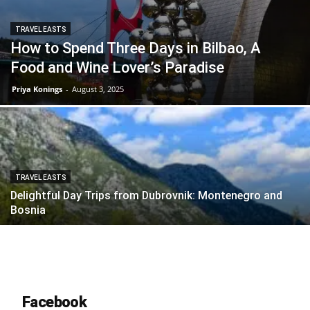
TRAVEL EASTS
How to Spend Three Days in Bilbao, A
Food and Wine Lover’s Paradise
Priya Konings
-
August 3, 2025
TRAVEL EASTS
Delightful Day Trips from Dubrovnik: Montenegro and
Bosnia
Facebook