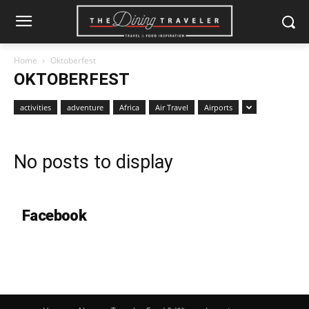
Home
Oktoberfest
OKTOBERFEST
activities
adventure
Africa
Air Travel
Airports
No posts to display
Facebook