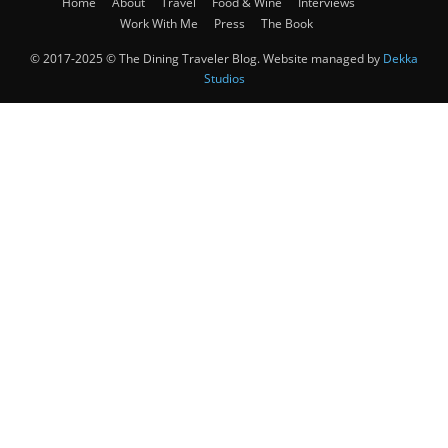
Home
About
Travel
Food & Wine
Interviews
Work With Me
Press
The Book
© 2017-2025 © The Dining Traveler Blog. Website managed by
Dekka
Studios