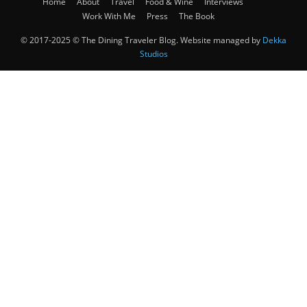
Home
About
Travel
Food & Wine
Interviews
Work With Me
Press
The Book
© 2017-2025 © The Dining Traveler Blog. Website managed by
Dekka
Studios