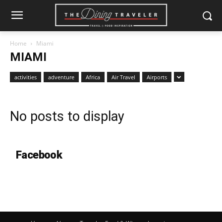
Home
Miami
MIAMI
activities
adventure
Africa
Air Travel
Airports
No posts to display
Facebook