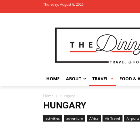
Thursday, August 6, 2026
HOME
ABOUT
TRAVEL
FOOD & 
Home
Hungary
HUNGARY
activities
adventure
Africa
Air Travel
Airports