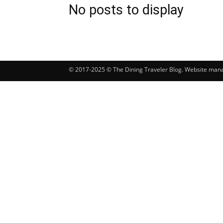
No posts to display
© 2017-2025 © The Dining Traveler Blog. Website ma