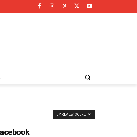
K
BY REVIEW SCORE
acebook