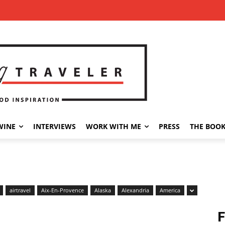
WINE
INTERVIEWS
WORK WITH ME
PRESS
THE BOO
airtravel
Aix-En-Provence
Alaska
Alexandria
America
F