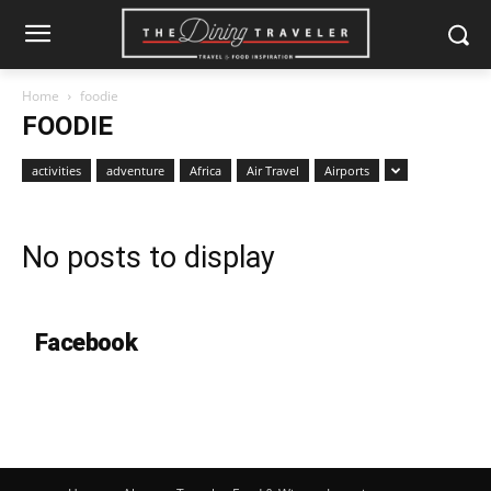
Home
foodie
FOODIE
activities
adventure
Africa
Air Travel
Airports
No posts to display
Facebook