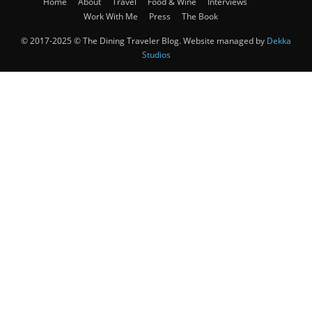
Home
About
Travel
Food & Wine
Interviews
Work With Me
Press
The Book
© 2017-2025 © The Dining Traveler Blog. Website managed by
Dekka
Studios