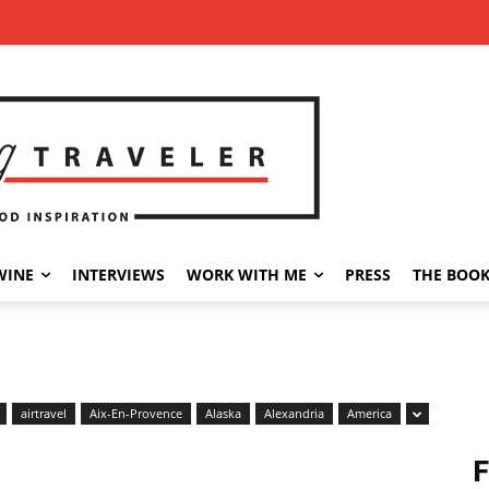
WINE
INTERVIEWS
WORK WITH ME
PRESS
THE BOO
airtravel
Aix-En-Provence
Alaska
Alexandria
America
F