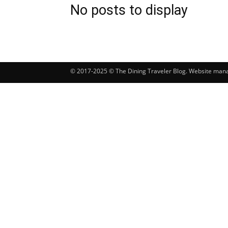
No posts to display
© 2017-2025 © The Dining Traveler Blog. Website ma