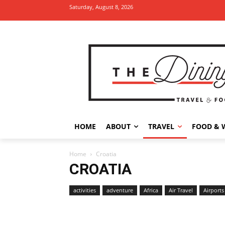
Saturday, August 8, 2026
HOME
ABOUT
TRAVEL
FOOD & 
Home
Croatia
CROATIA
activities
adventure
Africa
Air Travel
Airports