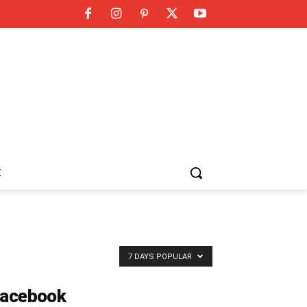
K
7 DAYS POPULAR
acebook