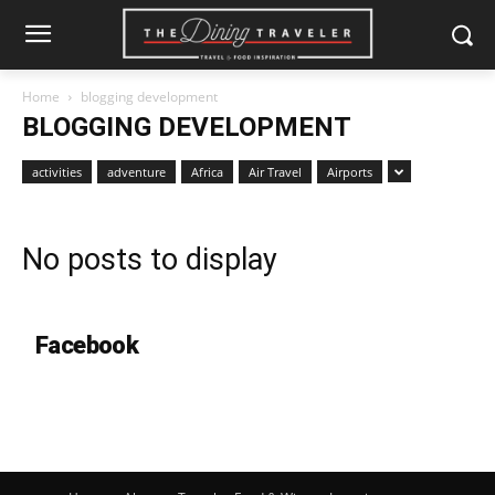
Home
blogging development
BLOGGING DEVELOPMENT
activities
adventure
Africa
Air Travel
Airports
No posts to display
Facebook