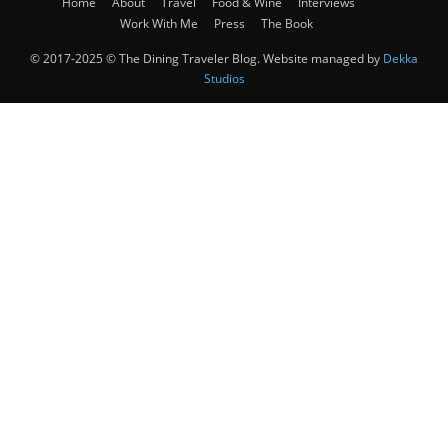
Home
About
Travel
Food & Wine
Interviews
Work With Me
Press
The Book
© 2017-2025 © The Dining Traveler Blog. Website managed by
Dekka
Studios