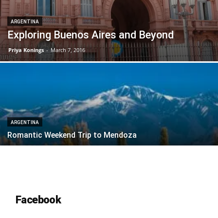
ARGENTINA
Exploring Buenos Aires and Beyond
Priya Konings
-
March 7, 2016
ARGENTINA
Romantic Weekend Trip to Mendoza
Facebook