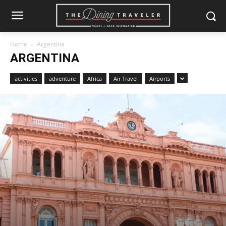
Home
Argentina
ARGENTINA
activities
adventure
Africa
Air Travel
Airports