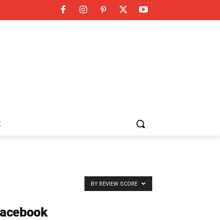
K
BY REVIEW SCORE
acebook