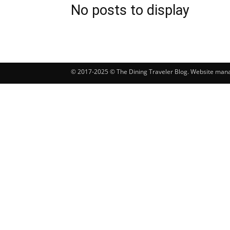
No posts to display
© 2017-2025 © The Dining Traveler Blog. Website ma