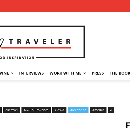
WINE
INTERVIEWS
WORK WITH ME
PRESS
THE BOO
airtravel
Aix-En-Provence
Alaska
Alexandria
America
F