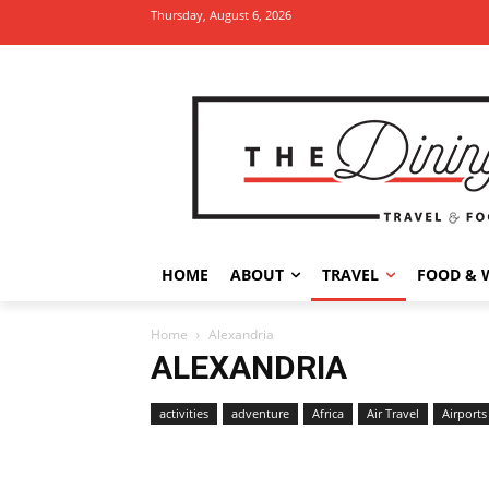
Thursday, August 6, 2026
HOME
ABOUT
TRAVEL
FOOD & 
Home
Alexandria
ALEXANDRIA
activities
adventure
Africa
Air Travel
Airports