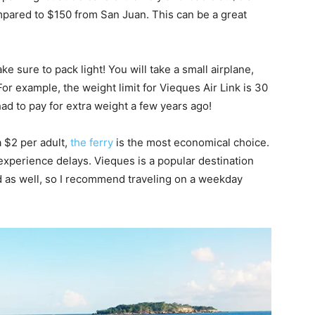
ompared to $150 from San Juan. This can be a great
ke sure to pack light! You will take a small airplane,
 For example, the weight limit for Vieques Air Link is 30
ad to pay for extra weight a few years ago!
a $2 per adult,
the ferry
is the most economical choice.
 experience delays. Vieques is a popular destination
 as well, so I recommend traveling on a weekday