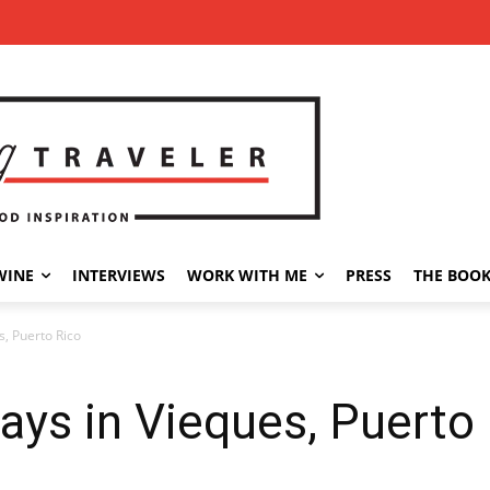
WINE
INTERVIEWS
WORK WITH ME
PRESS
THE BOO
, Puerto Rico
ys in Vieques, Puerto