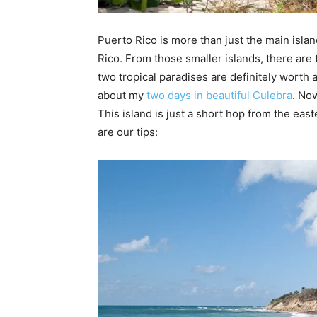
Puerto Rico is more than just the main islan
Rico. From those smaller islands, there are
two tropical paradises are definitely worth 
about my
two days in beautiful Culebra
. Now
This island is just a short hop from the eas
are our tips: