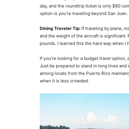
day, and the roundtrip ticket is only $80 c
option is you’re traveling beyond San Juan.
Dining Traveler Tip:
If traveling by plane, ma
and the weight of the aircraft is significant.
pounds. I learned this the hard way when I h
If you’re looking for a budget travel option, 
Just be prepared to stand in long lines and
among locals from the Puerto Rico mainland
when it is less crowded.