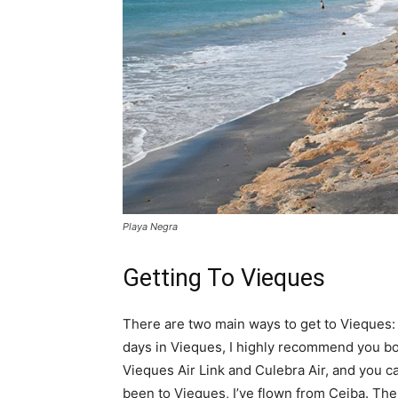
Playa Negra
Getting To Vieques
There are two main ways to get to Vieques: b
days in Vieques, I highly recommend you boo
Vieques Air Link and Culebra Air, and you ca
been to Vieques, I’ve flown from Ceiba. The 