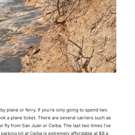
y plane or ferry. If you’re only going to spend two
k a plane ticket. There are several carriers such as
n fly from San Juan or Ceiba. The last two times I’ve
parking lot at Ceiba is extremely affordable at $8 a