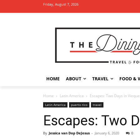
Friday, August 7, 2026
HOME
ABOUT
TRAVEL
FOOD & 
Home
Latin America
Escapes: Two Days in Vieques
Latin America
puerto rico
travel
Escapes: Two Da
By
Jessica van Dop DeJesus
-
January 6, 2020
0