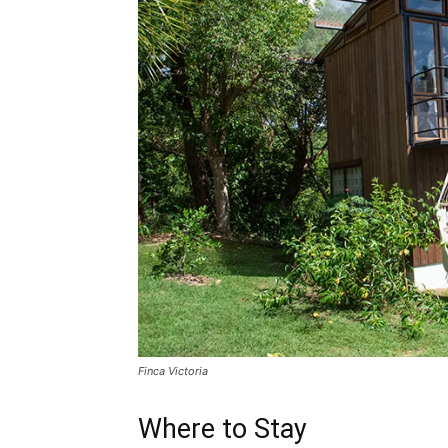
Finca Victoria
Where to Stay