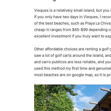
Vieques is a relatively small island, but yo
If you only have two days in Vieques, I rec
of the best beaches, such as Playa La Chiva,
cheap-it ranges from $65-$99 depending on t
excellent investment if you truly want to expl
Other affordable choices are renting a golf c
saw a lot of golf carts around the island, a
and carro publicos are less reliable, and you
used this method my first time and genuinely
most beaches are on google map, so it is pr