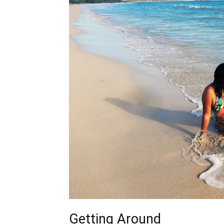
Getting Around