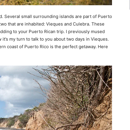
d. Several small surrounding islands are part of Puerto
 two that are inhabited: Vieques and Culebra. These
adding to your Puerto Rican trip. I previously mused
 it’s my turn to talk to you about two days in Vieques.
tern coast of Puerto Rico is the perfect getaway. Here