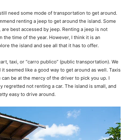
u still need some mode of transportation to get around.
ommend renting a jeep to get around the island. Some
 are best accessed by jeep. Renting a jeep is not
he time of the year. However, I think it is an
ore the island and see all that it has to offer.
art, taxi, or “carro publico” (public transportation). We
nd it seemed like a good way to get around as well. Taxis
 can be at the mercy of the driver to pick you up. I
 regretted not renting a car. The island is small, and
etty easy to drive around.