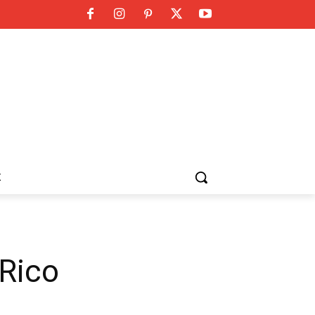
K
 Rico