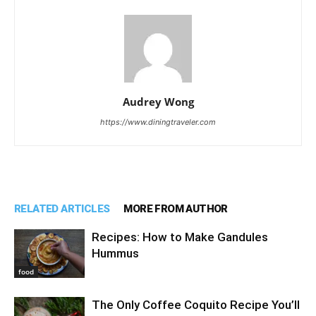
Audrey Wong
https://www.diningtraveler.com
RELATED ARTICLES
MORE FROM AUTHOR
Recipes: How to Make Gandules
Hummus
food
The Only Coffee Coquito Recipe You’ll