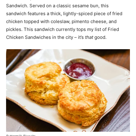
Sandwich. Served on a classic sesame bun, this
sandwich features a thick, lightly-spiced piece of fried
chicken topped with coleslaw, pimento cheese, and
pickles. This sandwich currently tops my list of Fried
Chicken Sandwiches in the city – it’s
that
good.
Buttermilk Biscuits