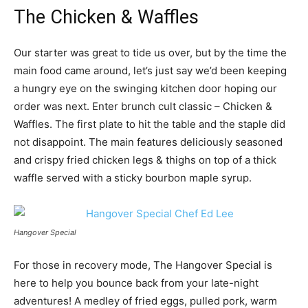
The Chicken & Waffles
Our starter was great to tide us over, but by the time the
main food came around, let’s just say we’d been keeping
a hungry eye on the swinging kitchen door hoping our
order was next. Enter brunch cult classic – Chicken &
Waffles. The first plate to hit the table and the staple did
not disappoint. The main features deliciously seasoned
and crispy fried chicken legs & thighs on top of a thick
waffle served with a sticky bourbon maple syrup.
Hangover Special
For those in recovery mode, The Hangover Special is
here to help you bounce back from your late-night
adventures! A medley of fried eggs, pulled pork, warm