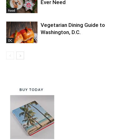
Ever Need
food
Vegetarian Dining Guide to
Washington, D.C.
DC