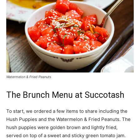
Watermelon & Fried Peanuts
The Brunch Menu at Succotash
To start, we ordered a few items to share including the
Hush Puppies and the Watermelon & Fried Peanuts. The
hush puppies were golden brown and lightly fried,
served on top of a sweet and sticky green tomato jam.