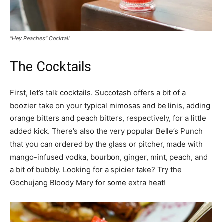
“Hey Peaches” Cocktail
The Cocktails
First, let’s talk cocktails. Succotash offers a bit of a
boozier take on your typical mimosas and bellinis, adding
orange bitters and peach bitters, respectively, for a little
added kick. There’s also the very popular Belle’s Punch
that you can ordered by the glass or pitcher, made with
mango-infused vodka, bourbon, ginger, mint, peach, and
a bit of bubbly. Looking for a spicier take? Try the
Gochujang Bloody Mary for some extra heat!