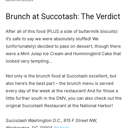
Brunch at Succotash: The Verdict
After all of this food (PLUS a side of buttermilk biscuits)
it’s safe to say we were absolutely stuffed! We
(unfortunately) decided to pass on dessert, though there
were a Mint Julep Ice Cream and Hummingbird Cake that
looked very tempting…
Not only is the brunch food at Succotash excellent, but
also here’s the best part – the brunch menu is served
every day of the week at the restaurant! And for those a
little further south in the DMV, you can also check out the
original Succotash Restaurant at the National Harbor!
Succotash Washington D.C., 915 F Street NW,
Washington DC 20004
Website