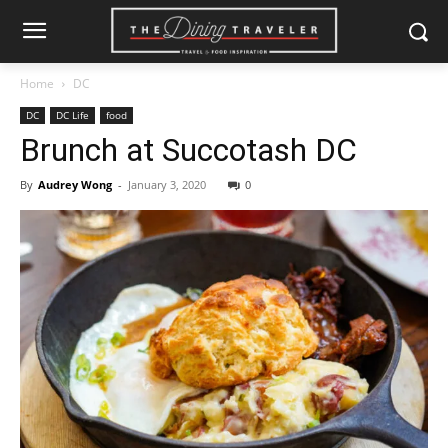
Home
DC
DC
DC Life
food
Brunch at Succotash DC
By
Audrey Wong
-
January 3, 2020
0