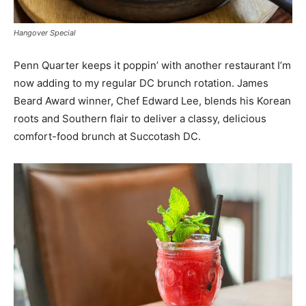
Hangover Special
Penn Quarter keeps it poppin’ with another restaurant I’m
now adding to my regular DC brunch rotation. James
Beard Award winner, Chef Edward Lee, blends his Korean
roots and Southern flair to deliver a classy, delicious
comfort-food brunch at Succotash DC.