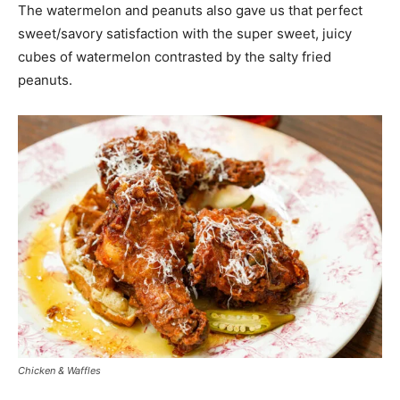
The watermelon and peanuts also gave us that perfect
sweet/savory satisfaction with the super sweet, juicy
cubes of watermelon contrasted by the salty fried
peanuts.
Chicken & Waffles