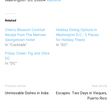
Related
Cherry Blossom Cocktail
Holiday Dining Options in
Recipe from The Melrose
Washington D.C.: 5 Places
Georgetown Hotel
for Holiday Treats
In "Cocktails"
In "DC"
Friday Cheer: Fig and Olive
DC
In "DC"
Previous article
Next article
Unmissable Dishes in India
Escapes: Two Days in Vieques,
Puerto Rico