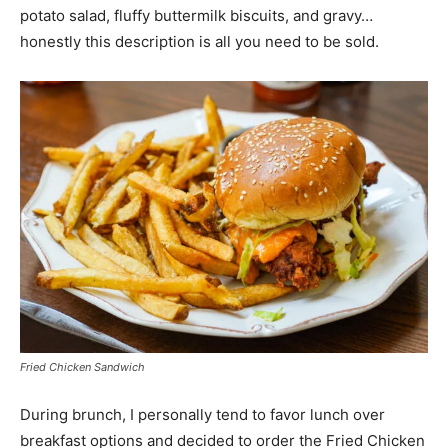
potato salad, fluffy buttermilk biscuits, and gravy…
honestly this description is all you need to be sold.
Fried Chicken Sandwich
During brunch, I personally tend to favor lunch over
breakfast options and decided to order the Fried Chicken