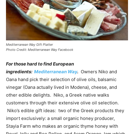
Mediterranean Way Gift Platter
Photo Credit: Mediterranean Way Facebook
For those hard to find European
ingredients:
Mediterranean Way
.
Owners Niko and
Oana hand pick their selection of olive oils, balsamic
vinegar (Oana actually lived in Modena), cheese, and
other edible delights. Niko, a Greek native walks
customers through their extensive olive oil selection.
Niko’s edible gift ideas: two of the Greek products they
import exclusively: a small organic honey producer,
Stayia Farm who makes an organic thyme honey with
Royal Jelly and Bee Pollen, and Arom Orange Jam which