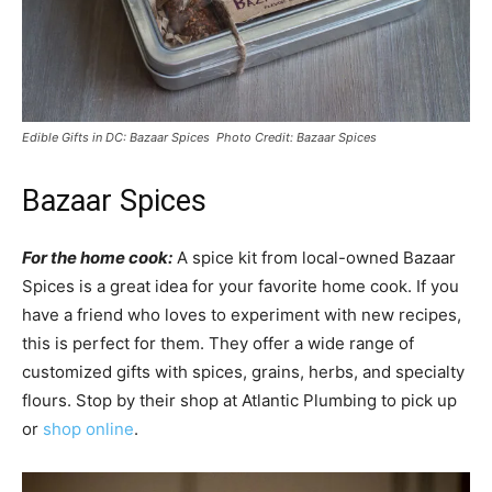
Edible Gifts in DC: Bazaar Spices Photo Credit: Bazaar Spices
Bazaar Spices
For the home cook:
A spice kit from local-owned Bazaar
Spices is a great idea for your favorite home cook. If you
have a friend who loves to experiment with new recipes,
this is perfect for them. They offer a wide range of
customized gifts with spices, grains, herbs, and specialty
flours. Stop by their shop at Atlantic Plumbing to pick up
or
shop online
.