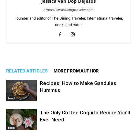
Jessica van Dop DeJesus
https://www.diningtraveler.com
Founder and editor of The Dining Traveler. International traveler,
cook, and eater.
RELATED ARTICLES
MORE FROM AUTHOR
Recipes: How to Make Gandules
Hummus
food
The Only Coffee Coquito Recipe You’ll
Ever Need
food