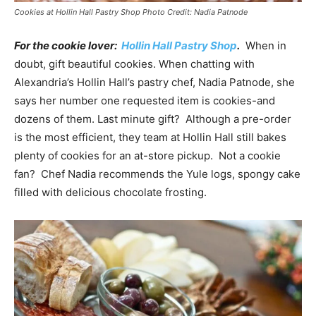
Cookies at Hollin Hall Pastry Shop Photo Credit: Nadia Patnode
For the cookie lover:
Hollin Hall Pastry Shop
.
When in
doubt, gift beautiful cookies. When chatting with
Alexandria’s Hollin Hall’s pastry chef, Nadia Patnode, she
says her number one requested item is cookies-and
dozens of them. Last minute gift? Although a pre-order
is the most efficient, they team at Hollin Hall still bakes
plenty of cookies for an at-store pickup. Not a cookie
fan? Chef Nadia recommends the Yule logs, spongy cake
filled with delicious chocolate frosting.