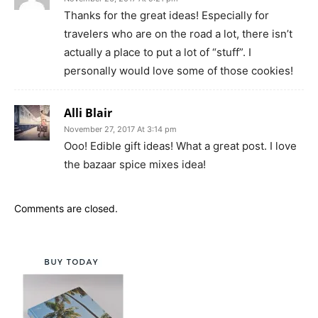
Thanks for the great ideas! Especially for
travelers who are on the road a lot, there isn’t
actually a place to put a lot of “stuff”. I
personally would love some of those cookies!
Alli Blair
November 27, 2017 At 3:14 pm
Ooo! Edible gift ideas! What a great post. I love
the bazaar spice mixes idea!
Comments are closed.