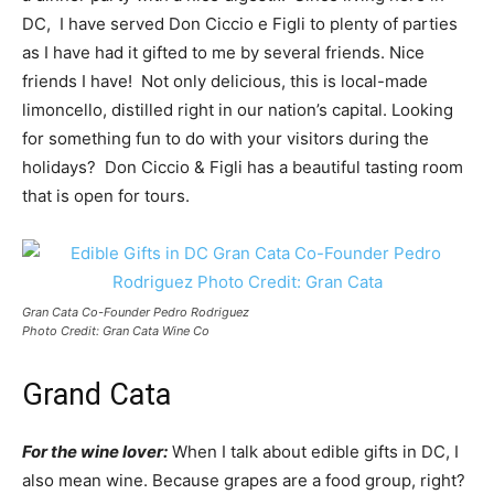
DC, I have served Don Ciccio e Figli to plenty of parties
as I have had it gifted to me by several friends. Nice
friends I have! Not only delicious, this is local-made
limoncello, distilled right in our nation’s capital. Looking
for something fun to do with your visitors during the
holidays? Don Ciccio & Figli has a beautiful tasting room
that is open for tours.
Gran Cata Co-Founder Pedro Rodriguez
Photo Credit: Gran Cata Wine Co
Grand Cata
For the wine lover:
When I talk about edible gifts in DC, I
also mean wine. Because grapes are a food group, right?