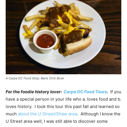
A Carpe DC Food Stop: Ben’s Chili Bowl
For the foodie history lover:
Carpe DC Food Tours
.
If you
have a special person in your life who a. loves food and b.
loves history. I took this tour this past fall and learned so
much
about the U Street/Shaw area
. Although I know the
U Street area well, I was still able to discover some