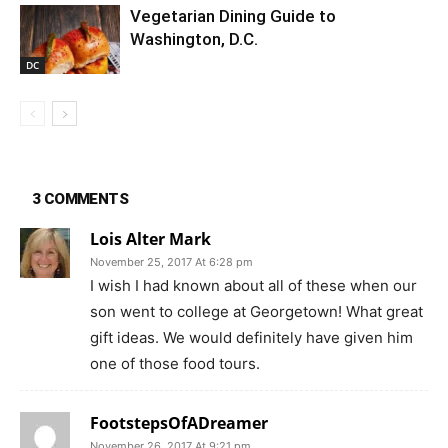
Vegetarian Dining Guide to
Washington, D.C.
DC
3 COMMENTS
Lois Alter Mark
November 25, 2017 At 6:28 pm
I wish I had known about all of these when our
son went to college at Georgetown! What great
gift ideas. We would definitely have given him
one of those food tours.
FootstepsOfADreamer
November 26, 2017 At 9:21 pm