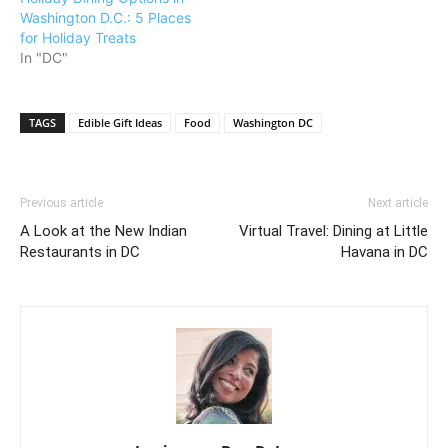
Washington D.C.: 5 Places
for Holiday Treats
In "DC"
TAGS
Edible Gift Ideas
Food
Washington DC
Previous article
Next article
A Look at the New Indian
Virtual Travel: Dining at Little
Restaurants in DC
Havana in DC