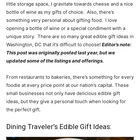
little storage space, I gravitate towards cheese and a nice
bottle of wine as my gifts of choice. Also, there’s
something very personal about gifting food. I love
opening a bottle of wine or a special condiment with a
unique story. There are so many great edible gift ideas in
Washington, DC that it’s difficult to choose!
Editor’s note:
This post was originally posted last year, but we
updated some of the listings and offerings.
From restaurants to bakeries, there’s something for every
foodie at every price point at our nation’s capital. These
small businesses not only have delicious edible gift
ideas, but they give a personal touch when looking for
the perfect gift.
Dining Traveler’s Edible Gift Ideas: