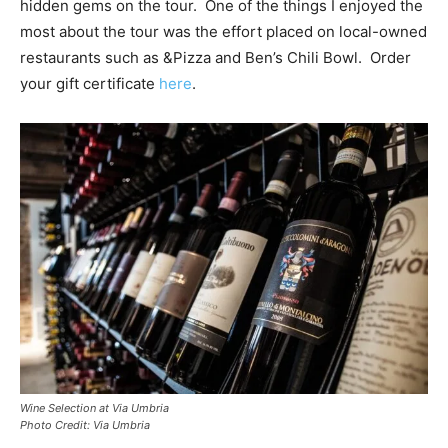
hidden gems on the tour. One of the things I enjoyed the
most about the tour was the effort placed on local-owned
restaurants such as &Pizza and Ben’s Chili Bowl. Order
your gift certificate
here
.
Wine Selection at Via Umbria
Photo Credit: Via Umbria