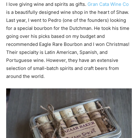
I love giving wine and spirits as gifts.
Gran Cata Wine Co
is a beautifully designed wine shop in the heart of Shaw.
Last year, I went to Pedro (one of the founders) looking
for a special bourbon for the Dutchman. He took his time
going over his picks based on my budget and
recommended Eagle Rare Bourbon and I won Christmas!
Their specialty is Latin American, Spanish, and
Portuguese wine. However, they have an extensive
selection of small-batch spirits and craft beers from
around the world.