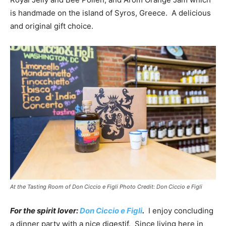
is handmade on the island of Syros, Greece. A delicious
and original gift choice.
At the Tasting Room of Don Ciccio e Figli Photo Credit: Don Ciccio e Figli
For the spirit lover:
Don Ciccio e Figli
.
I enjoy concluding
a dinner party with a nice digestif. Since living here in