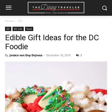
Home
DC
DC
DC Life
food
Edible Gift Ideas for the DC
Foodie
By
Jessica van Dop DeJesus
-
December 18, 2018
3