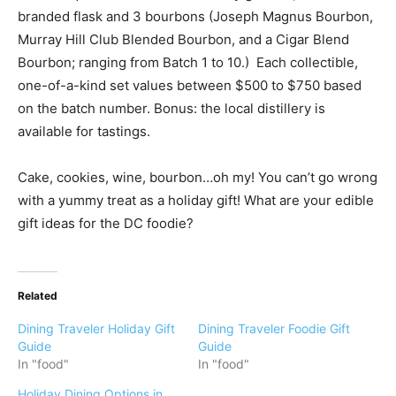
branded flask and 3 bourbons (Joseph Magnus Bourbon,
Murray Hill Club Blended Bourbon, and a Cigar Blend
Bourbon; ranging from Batch 1 to 10.) Each collectible,
one-of-a-kind set values between $500 to $750 based
on the batch number. Bonus: the local distillery is
available for tastings.
Cake, cookies, wine, bourbon…oh my! You can’t go wrong
with a yummy treat as a holiday gift! What are your edible
gift ideas for the DC foodie?
Related
Dining Traveler Holiday Gift
Dining Traveler Foodie Gift
Guide
Guide
In "food"
In "food"
Holiday Dining Options in