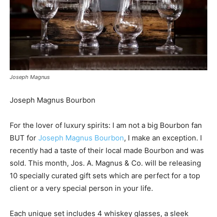
Joseph Magnus
Joseph Magnus Bourbon
For the lover of luxury spirits: I am not a big Bourbon fan
BUT for
Joseph Magnus Bourbon
, I make an exception. I
recently had a taste of their local made Bourbon and was
sold. This month, Jos. A. Magnus & Co. will be releasing
10 specially curated gift sets which are perfect for a top
client or a very special person in your life.
Each unique set includes 4 whiskey glasses, a sleek