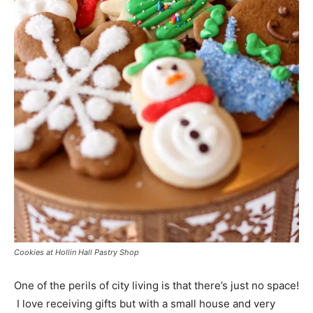
Cookies at Hollin Hall Pastry Shop
One of the perils of city living is that there’s just no space!
I love receiving gifts but with a small house and very