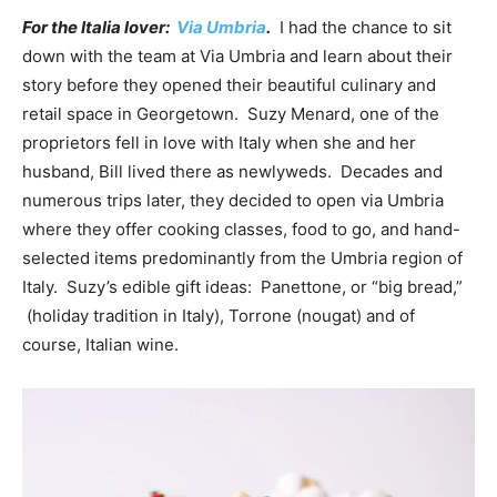
For the Italia lover:
Via Umbria
.
I had the chance to sit
down with the team at Via Umbria and learn about their
story before they opened their beautiful culinary and
retail space in Georgetown. Suzy Menard, one of the
proprietors fell in love with Italy when she and her
husband, Bill lived there as newlyweds. Decades and
numerous trips later, they decided to open via Umbria
where they offer cooking classes, food to go, and hand-
selected items predominantly from the Umbria region of
Italy. Suzy’s edible gift ideas: Panettone, or “big bread,”
(holiday tradition in Italy), Torrone (nougat) and of
course, Italian wine.