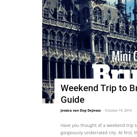
Weekend Trip to Br
Guide
Jessica van Dop DeJesus
-
October 14, 2014
Have you thought of a weekend trip to
gorgeously underrated city. At first, th