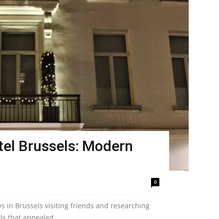
el Brussels: Modern
0
ys in Brussels visiting friends and researching
ls that appealed...