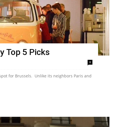
y Top 5 Picks
0
 spot for Brussels. Unlike its neighbors Paris and