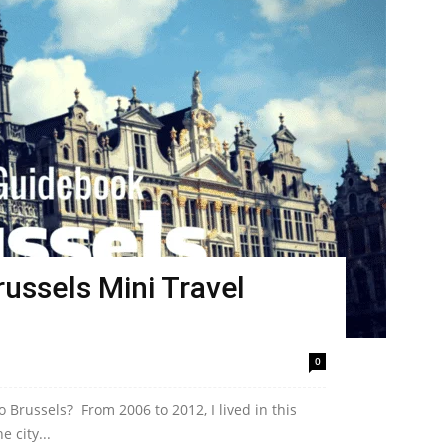
ussels Mini Travel
0
 Brussels? From 2006 to 2012, I lived in this
e city...