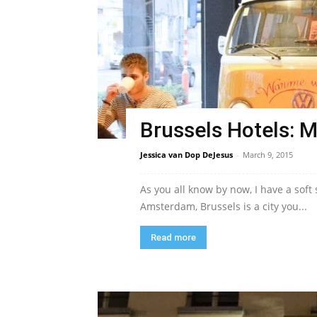
Brussels Hotels: M
Jessica van Dop DeJesus
-
March 9, 2015
As you all know by now, I have a soft
Amsterdam, Brussels is a city you...
Read more