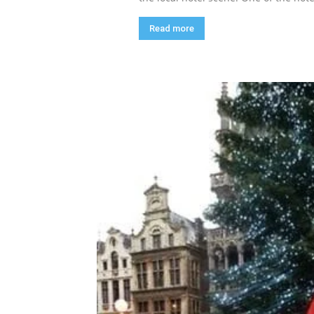
Read more