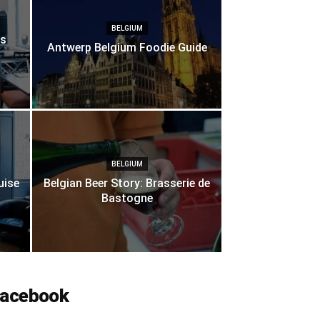
BELGIUM
es
Antwerp Belgium Foodie Guide
BELGIUM
uise
Belgian Beer Story: Brasserie de
Bastogne
acebook