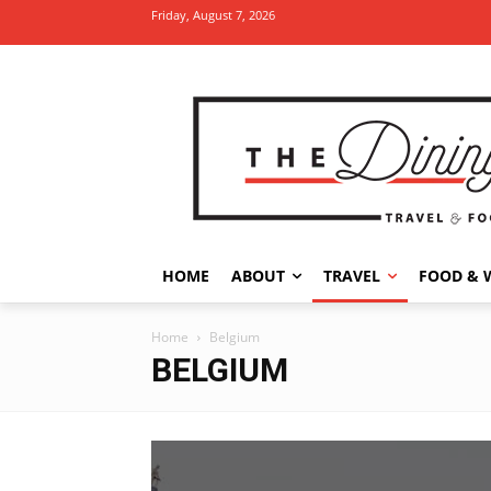
Friday, August 7, 2026
HOME
ABOUT
TRAVEL
FOOD & 
Home
Belgium
BELGIUM