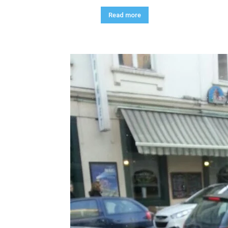
Read more