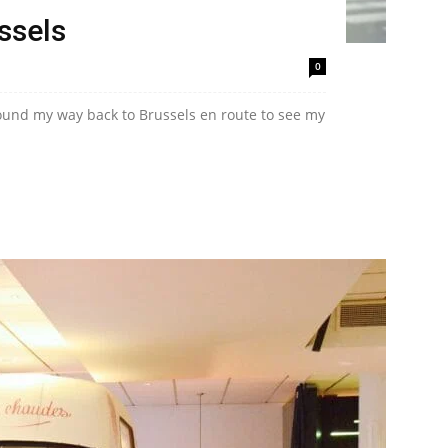
ussels
0
 found my way back to Brussels en route to see my