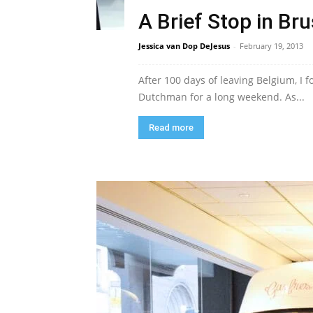
A Brief Stop in Br
Jessica van Dop DeJesus
-
February 19, 2013
After 100 days of leaving Belgium, I
Dutchman for a long weekend. As...
Read more