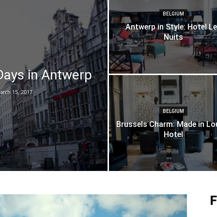
BELGIUM
Antwerp in Style: Hotel L
Nuits
ays in Antwerp
arch 15, 2017
BELGIUM
Brussels Charm: Made in Lo
Hotel
F