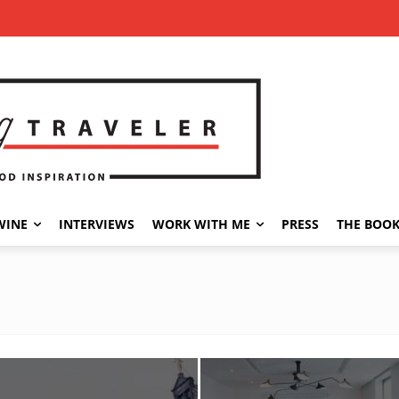
WINE
INTERVIEWS
WORK WITH ME
PRESS
THE BOO