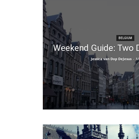
BELGIUM
Weekend Guide: Two D
Jessica van Dop DeJesus
-
M