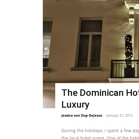
The Dominican Hot
Luxury
Jessica van Dop DeJesus
-
January 27, 2015
During the holidays, I spent a few da
the local hotel scene. One of the hote