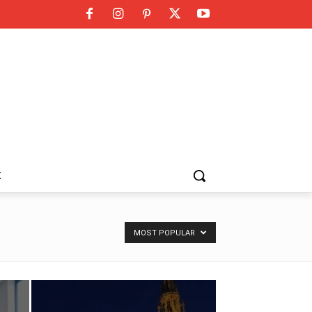
K
MOST POPULAR