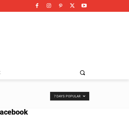
K
7 DAYS POPULAR
acebook