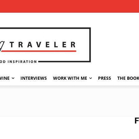
WINE
INTERVIEWS
WORK WITH ME
PRESS
THE BOO
F