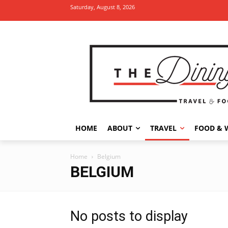
Saturday, August 8, 2026
HOME
ABOUT
TRAVEL
FOOD & 
Home
Belgium
BELGIUM
No posts to display