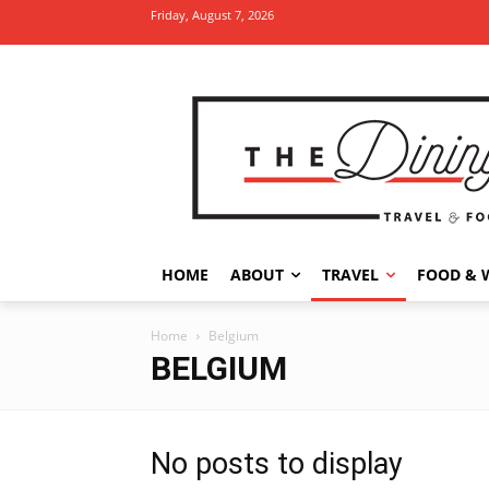
Friday, August 7, 2026
HOME
ABOUT
TRAVEL
FOOD & 
Home
Belgium
BELGIUM
No posts to display