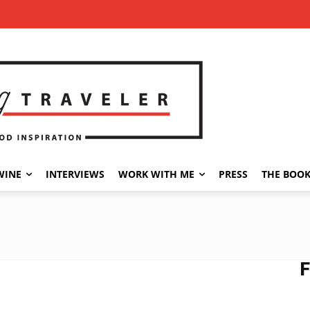
WINE
INTERVIEWS
WORK WITH ME
PRESS
THE BOO
F