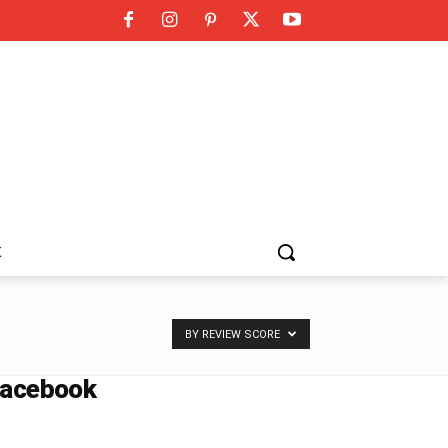
K
BY REVIEW SCORE
acebook