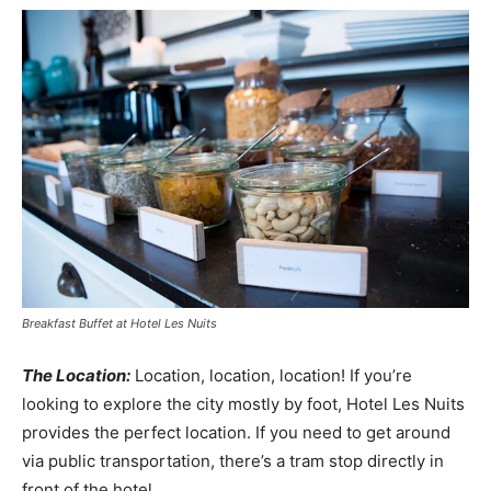
Breakfast Buffet at Hotel Les Nuits
The Location:
Location, location, location! If you’re
looking to explore the city mostly by foot, Hotel Les Nuits
provides the perfect location. If you need to get around
via public transportation, there’s a tram stop directly in
front of the hotel.