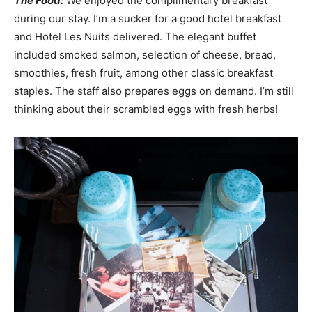
The Food:
We enjoyed the complimentary breakfast
during our stay. I’m a sucker for a good hotel breakfast
and Hotel Les Nuits delivered. The elegant buffet
included smoked salmon, selection of cheese, bread,
smoothies, fresh fruit, among other classic breakfast
staples. The staff also prepares eggs on demand. I’m still
thinking about their scrambled eggs with fresh herbs!