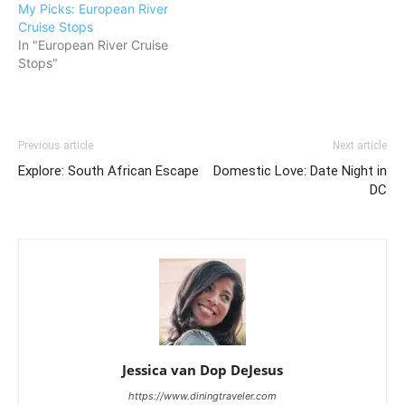
My Picks: European River
Cruise Stops
In "European River Cruise
Stops"
Previous article
Next article
Explore: South African Escape
Domestic Love: Date Night in
DC
Jessica van Dop DeJesus
https://www.diningtraveler.com