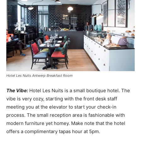
Hotel Les Nuits Antwerp Breakfast Room
The Vibe:
Hotel Les Nuits is a small boutique hotel. The
vibe is very cozy, starting with the front desk staff
meeting you at the elevator to start your check-in
process. The small reception area is fashionable with
modern furniture yet homey. Make note that the hotel
offers a complimentary tapas hour at
5pm
.