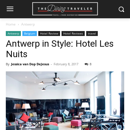
Home
Antwerp
Antwerp
Belgium
Hotel Review
Hotel Reviews
travel
Antwerp in Style: Hotel Les
Nuits
By
Jessica van Dop DeJesus
-
February 8, 2017
8