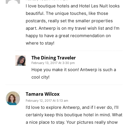
I love boutique hotels and Hotel Les Nuit looks
beautiful. The unique touches, like those
postcards, really set the smaller properties
apart. Antwerp is on my travel wish list and I’m
happy to have a great recommendation on
where to stay!
The Dining Traveler
February 13, 2017 At 3:30 pm
Hope you make it soon! Antwerp is such a
cool city!
Tamara Wilcox
February 12, 2017 At 5:13 am
I’d love to explore Antwerp, and if I ever do, I’ll
certainly keep this boutique hotel in mind. What
a nice place to stay. Your pictures really show