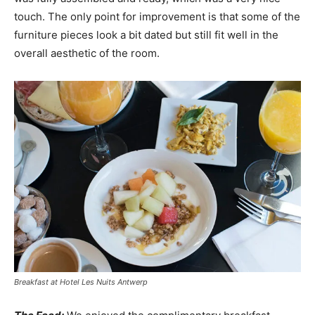
touch. The only point for improvement is that some of the
furniture pieces look a bit dated but still fit well in the
overall aesthetic of the room.
Breakfast at Hotel Les Nuits Antwerp