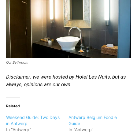
Our Bathroom
Disclaimer: we were hosted by Hotel Les Nuits, but as
always, opinions are our own.
Related
Weekend Guide: Two Days
Antwerp Belgium Foodie
in Antwerp
Guide
In "Antwerp"
In "Antwerp"