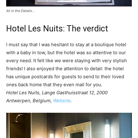
All in the Details…
Hotel Les Nuits: The verdict
I must say that I was hesitant to stay at a boutique hotel
with a baby in tow, but the hotel was so attentive to our
every need. It felt like we were staying with very stylish
friends! I also enjoyed the attention to detail: the hotel
has unique postcards for guests to send to their loved
ones back home that they even mail for you.
Hotel Les Nuits, Lange Gasthuisstraat 12, 2000
Antwerpen, Belgium,
Website
.