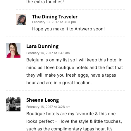
the extra touches!
The Dining Traveler
February 13, 2017 At 3:31 pm
Hope you make it to Antwerp soon!
Lara Dunning
February 14, 2017 At 1:43 am
Belgium is on my list so I will keep this hotel in
mind as I love boutique hotels and the fact that
they will make you fresh eggs, have a tapas
hour and are in a great location.
Sheena Leong
February 16, 2017 At 3:28 am
Boutique hotels are my favourite & this one
looks perfect – I love the style & little touches,
such as the complimentary tapas hour. It’s