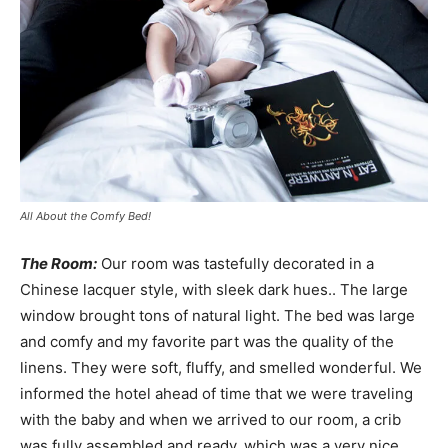
All About the Comfy Bed!
The Room:
Our room was tastefully decorated in a
Chinese lacquer style, with sleek dark hues.. The large
window brought tons of natural light. The bed was large
and comfy and my favorite part was the quality of the
linens. They were soft, fluffy, and smelled wonderful. We
informed the hotel ahead of time that we were traveling
with the baby and when we arrived to our room, a crib
was fully assembled and ready, which was a very nice