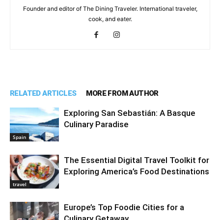
Founder and editor of The Dining Traveler. International traveler,
cook, and eater.
RELATED ARTICLES
MORE FROM AUTHOR
Exploring San Sebastián: A Basque
Culinary Paradise
Spain
The Essential Digital Travel Toolkit for
Exploring America’s Food Destinations
travel
Europe’s Top Foodie Cities for a
Culinary Getaway