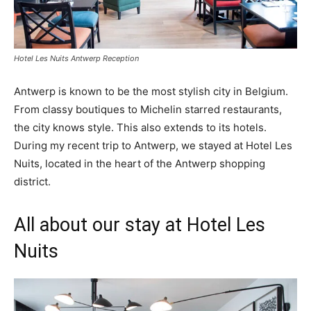
Hotel Les Nuits Antwerp Reception
Antwerp is known to be the most stylish city in Belgium.
From classy boutiques to Michelin starred restaurants,
the city knows style. This also extends to its hotels.
During my recent trip to Antwerp, we stayed at Hotel Les
Nuits, located in the heart of the Antwerp shopping
district.
All about our stay at Hotel Les
Nuits