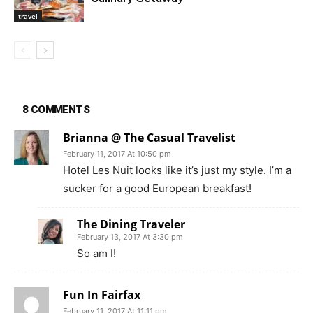
travel
8 COMMENTS
Brianna @ The Casual Travelist
February 11, 2017 At 10:50 pm
Hotel Les Nuit looks like it’s just my style. I’m a
sucker for a good European breakfast!
The Dining Traveler
February 13, 2017 At 3:30 pm
So am I!
Fun In Fairfax
February 11, 2017 At 11:11 pm