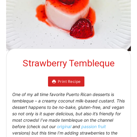
Strawberry Tembleque
Print Recipe
One of my all time favorite Puerto Rican desserts is
tembleque – a creamy coconut milk-based custard. This
dessert happens to be no-bake, gluten-free, and vegan
so not only is it super delicious, but also it’s friendly for
most crowds! I’ve made tembleque on the channel
before (check out our
original
and
passion fruit
versions) but this time I’m adding strawberries to the