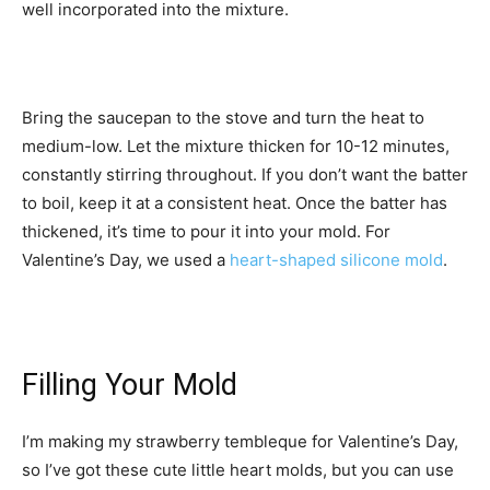
well incorporated into the mixture.
Bring the saucepan to the stove and turn the heat to
medium-low. Let the mixture thicken for 10-12 minutes,
constantly stirring throughout. If you don’t want the batter
to boil, keep it at a consistent heat. Once the batter has
thickened, it’s time to pour it into your mold. For
Valentine’s Day, we used a
heart-shaped silicone mold
.
Filling Your Mold
I’m making my strawberry tembleque for Valentine’s Day,
so I’ve got these cute little heart molds, but you can use