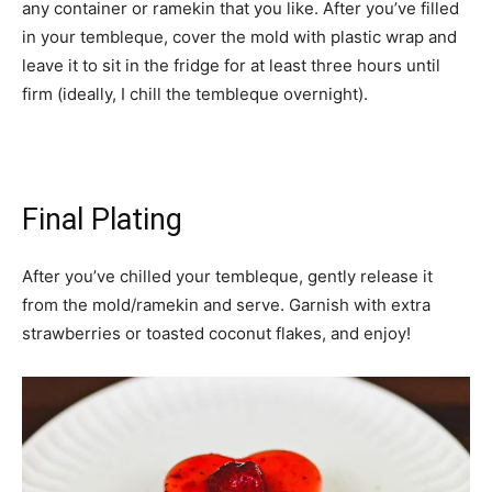
any container or ramekin that you like. After you’ve filled
in your tembleque, cover the mold with plastic wrap and
leave it to sit in the fridge for at least three hours until
firm (ideally, I chill the tembleque overnight).
Final Plating
After you’ve chilled your tembleque, gently release it
from the mold/ramekin and serve. Garnish with extra
strawberries or toasted coconut flakes, and enjoy!