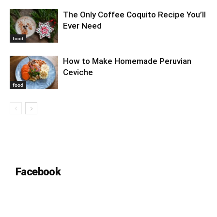
The Only Coffee Coquito Recipe You’ll
Ever Need
food
How to Make Homemade Peruvian
Ceviche
food
Facebook