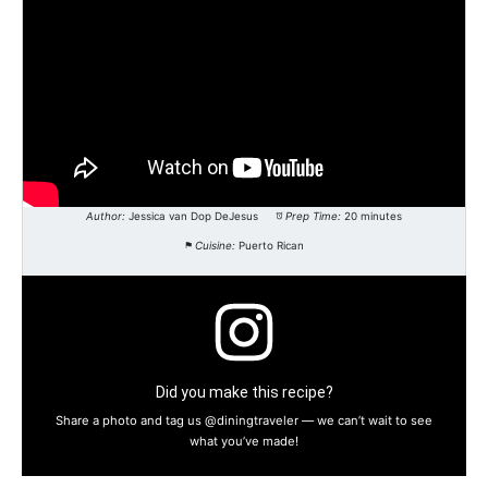
Author:
Jessica van Dop DeJesus
Prep Time:
20 minutes
Cuisine:
Puerto Rican
Did you make this recipe?
Share a photo and tag us @diningtraveler — we can’t wait to see
what you’ve made!