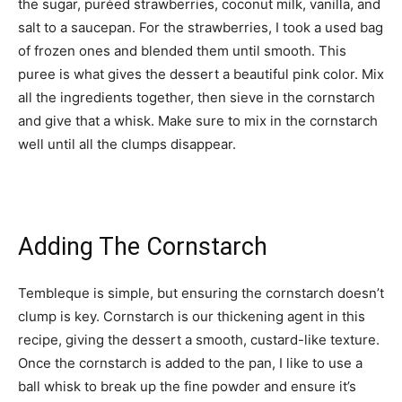
the sugar, puréed strawberries, coconut milk, vanilla, and
salt to a saucepan. For the strawberries, I took a used bag
of frozen ones and blended them until smooth. This
puree is what gives the dessert a beautiful pink color. Mix
all the ingredients together, then sieve in the cornstarch
and give that a whisk. Make sure to mix in the cornstarch
well until all the clumps disappear.
Adding The Cornstarch
Tembleque is simple, but ensuring the cornstarch doesn’t
clump is key. Cornstarch is our thickening agent in this
recipe, giving the dessert a smooth, custard-like texture.
Once the cornstarch is added to the pan, I like to use a
ball whisk to break up the fine powder and ensure it’s