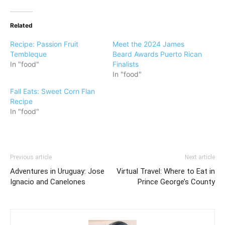
Related
Recipe: Passion Fruit
Meet the 2024 James
Tembleque
Beard Awards Puerto Rican
In "food"
Finalists
In "food"
Fall Eats: Sweet Corn Flan
Recipe
In "food"
Previous article
Next article
Adventures in Uruguay: Jose
Virtual Travel: Where to Eat in
Ignacio and Canelones
Prince George’s County