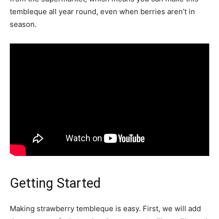
tembleque all year round, even when berries aren’t in
season.
Getting Started
Making strawberry tembleque is easy. First, we will add