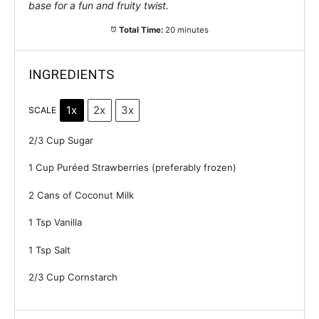
base for a fun and fruity twist.
Total Time:
20 minutes
INGREDIENTS
1x
2x
3x
SCALE
2/3 Cup
Sugar
1 Cup
Puréed Strawberries (preferably frozen)
2
Cans of Coconut Milk
1 Tsp
Vanilla
1 Tsp
Salt
2/3 Cup
Cornstarch