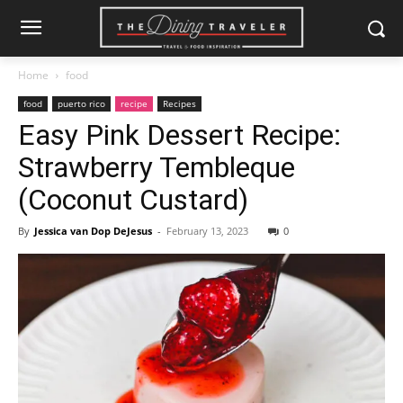
Home
food
food
puerto rico
recipe
Recipes
Easy Pink Dessert Recipe:
Strawberry Tembleque
(Coconut Custard)
By
Jessica van Dop DeJesus
-
February 13, 2023
0