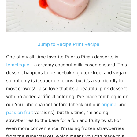
Jump to Recipe
·
Print Recipe
One of my all-time favorite Puerto Rican desserts is
tembleque
– a creamy coconut milk-based custard. This
dessert happens to be no-bake, gluten-free, and vegan,
so not only is it super delicious, but it’s also friendly for
most crowds! I also love that it’s a beautiful pink dessert
with no added artificial coloring. I’ve made tembleque on
our YouTube channel before (check out our
original
and
passion fruit
versions), but this time, I’m adding
strawberries to the base for a fun and fruity twist. For
even more convenience, I’m using frozen strawberries
from the supermarket, which means you can make this