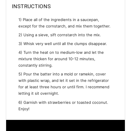
INSTRUCTIONS
1) Place all of the ingredients in a saucepan,
except for the cornstarch, and mix them together.
2) Using a sieve, sift cornstarch into the mix.
3) Whisk very well until all the clumps disappear.
4) Turn the heat on to medium-low and let the
mixture thicken for around 10-12 minutes,
constantly stirring.
5) Pour the batter into a mold or ramekin, cover
with plastic wrap, and let it set in the refrigerator
for at least three hours or until firm. I recommend
letting it sit overnight.
6) Garnish with strawberries or toasted coconut.
Enjoy!