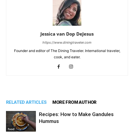
Jessica van Dop DeJesus
https://www.diningtraveler.com
Founder and editor of The Dining Traveler. International traveler,
cook, and eater.
RELATED ARTICLES
MORE FROM AUTHOR
Recipes: How to Make Gandules
Hummus
food