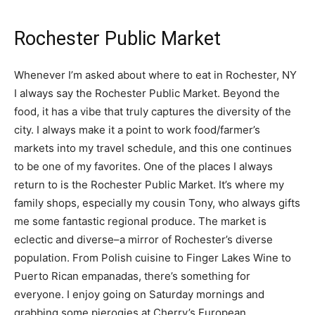
Rochester Public Market
Whenever I’m asked about where to eat in Rochester, NY
I always say the Rochester Public Market. Beyond the
food, it has a vibe that truly captures the diversity of the
city. I always make it a point to work food/farmer’s
markets into my travel schedule, and this one continues
to be one of my favorites. One of the places I always
return to is the Rochester Public Market. It’s where my
family shops, especially my cousin Tony, who always gifts
me some fantastic regional produce. The market is
eclectic and diverse–a mirror of Rochester’s diverse
population. From Polish cuisine to Finger Lakes Wine to
Puerto Rican empanadas, there’s something for
everyone. I enjoy going on Saturday mornings and
grabbing some pierogies at Cherry’s European.