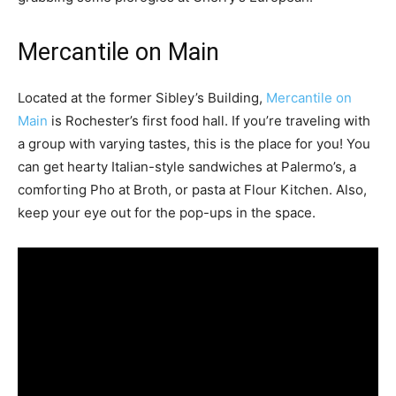
Mercantile on Main
Located at the former Sibley’s Building,
Mercantile on
Main
is Rochester’s first food hall. If you’re traveling with
a group with varying tastes, this is the place for you! You
can get hearty Italian-style sandwiches at Palermo’s, a
comforting Pho at Broth, or pasta at Flour Kitchen. Also,
keep your eye out for the pop-ups in the space.