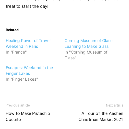
treat to start the day!
Related
Healing Power of Travel:
Corning Museum of Glass:
Weekend in Paris
Learning to Make Glass
In "France"
In "Corning Museum of
Glass"
Escapes: Weekend in the
Finger Lakes
In "Finger Lakes"
Previous article
Next article
How to Make Pistachio
A Tour of the Aachen
Coquito
Christmas Market 2021