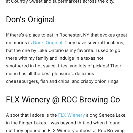
at Country Sweet and supermarkets across the city.
Don’s Original
If there’s a place to eat in Rochester, NY that evokes great
memories is
Don’s Original
. They have several locations,
but the one by Lake Ontario is my favorite. I used to go
there with my family and indulge in a texas hot,
smothered in hot sauce, fries, and lots of pickles! Their
menu has all the best pleasures: delicious
cheeseburgers, fish and chips, and crispy onion rings.
FLX Wienery @ ROC Brewing Co
A spot that I adore is the
FLX Wienery
along Seneca Lake
in the Finger Lakes. I was beyond thrilled when I found
out they opened an FLX Wienery outpost at Roc Brewing