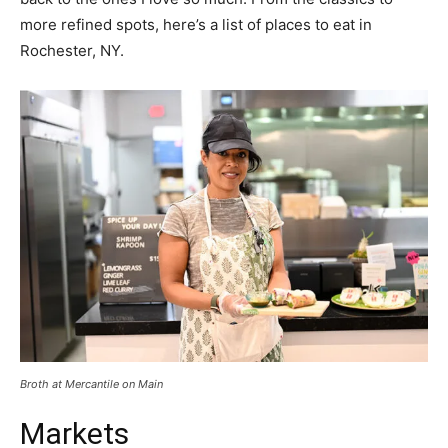
more refined spots, here’s a list of places to eat in
Rochester, NY.
Broth at Mercantile on Main
Markets