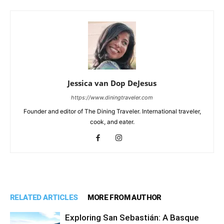
Jessica van Dop DeJesus
https://www.diningtraveler.com
Founder and editor of The Dining Traveler. International traveler,
cook, and eater.
RELATED ARTICLES
MORE FROM AUTHOR
Exploring San Sebastián: A Basque