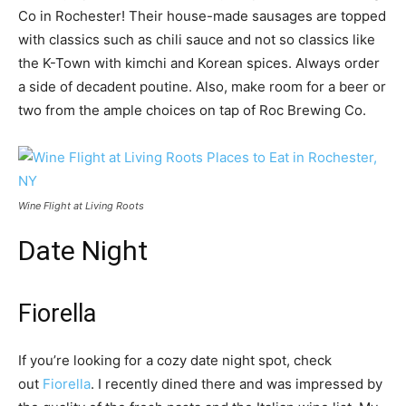
Co in Rochester! Their house-made sausages are topped
with classics such as chili sauce and not so classics like
the K-Town with kimchi and Korean spices. Always order
a side of decadent poutine. Also, make room for a beer or
two from the ample choices on tap of Roc Brewing Co.
Wine Flight at Living Roots
Date Night
Fiorella
If you’re looking for a cozy date night spot, check
out
Fiorella
. I recently dined there and was impressed by