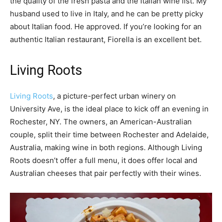
the quality of the fresh pasta and the Italian wine list. My
husband used to live in Italy, and he can be pretty picky
about Italian food. He approved. If you’re looking for an
authentic Italian restaurant, Fiorella is an excellent bet.
Living Roots
Living Roots
, a picture-perfect urban winery on
University Ave, is the ideal place to kick off an evening in
Rochester, NY. The owners, an American-Australian
couple, split their time between Rochester and Adelaide,
Australia, making wine in both regions. Although Living
Roots doesn’t offer a full menu, it does offer local and
Australian cheeses that pair perfectly with their wines.