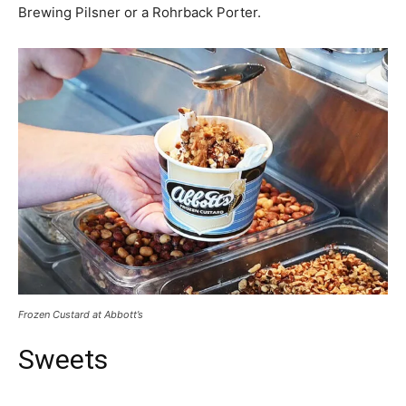
Brewing Pilsner or a Rohrback Porter.
Frozen Custard at Abbott’s
Sweets