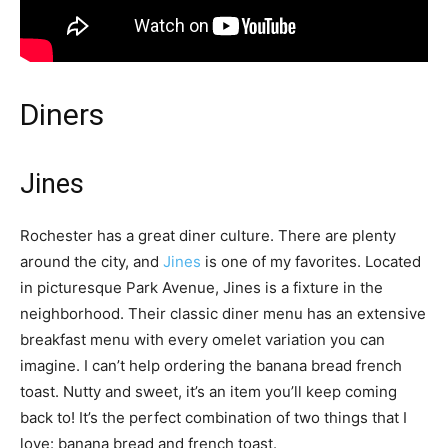
Diners
Jines
Rochester has a great diner culture. There are plenty
around the city, and
Jines
is one of my favorites. Located
in picturesque Park Avenue, Jines is a fixture in the
neighborhood. Their classic diner menu has an extensive
breakfast menu with every omelet variation you can
imagine. I can’t help ordering the banana bread french
toast. Nutty and sweet, it’s an item you’ll keep coming
back to! It’s the perfect combination of two things that I
love: banana bread and french toast.