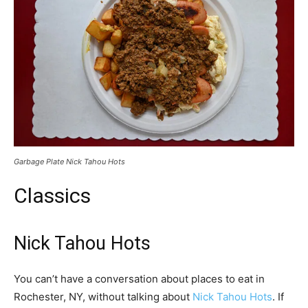
Garbage Plate Nick Tahou Hots
Classics
Nick Tahou Hots
You can’t have a conversation about places to eat in
Rochester, NY, without talking about
Nick Tahou Hots
. If