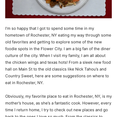
I’m so happy that I got to spend some time in my
hometown of Rochester, NY eating my way through some
old favorites and getting to explore some of the new
foodie spots in the Flower City. I am a big fan of the diner
culture of the city. When I visit my family, I am all about
the chicken wings and texas hots! From a sleek new food
hall on Main St to the old classics like Nick Tahou’s and
Country Sweet, here are some suggestions on where to
eat in Rochester, NY.
Obviously, my favorite place to eat in Rochester, NY, is my
mother’s house, as she’s a fantastic cook. However, every
time I return home, I try to check out new places and go
back to the ones I love so much. From the classics to