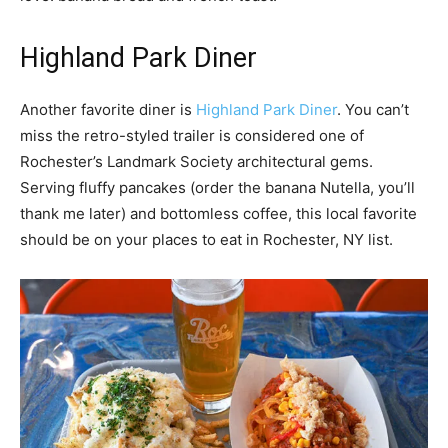
Highland Park Diner
Another favorite diner is
Highland Park Diner
. You can’t
miss the retro-styled trailer is considered one of
Rochester’s Landmark Society architectural gems.
Serving fluffy pancakes (order the banana Nutella, you’ll
thank me later) and bottomless coffee, this local favorite
should be on your places to eat in Rochester, NY list.