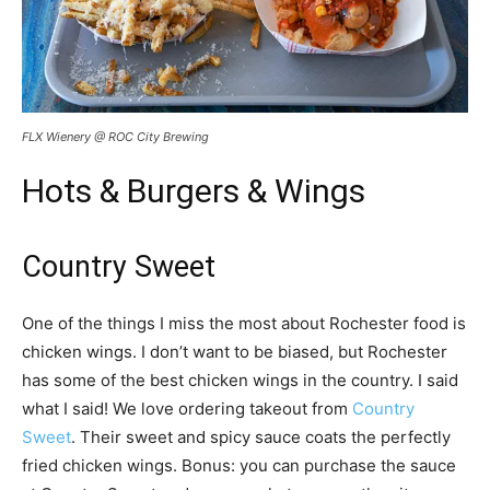
FLX Wienery @ ROC City Brewing
Hots & Burgers & Wings
Country Sweet
One of the things I miss the most about Rochester food is
chicken wings. I don’t want to be biased, but Rochester
has some of the best chicken wings in the country. I said
what I said! We love ordering takeout from
Country
Sweet
. Their sweet and spicy sauce coats the perfectly
fried chicken wings. Bonus: you can purchase the sauce