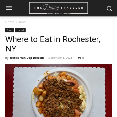
Home
food
food
travel
Where to Eat in Rochester,
NY
By
Jessica van Dop DeJesus
-
December 1, 2021
0