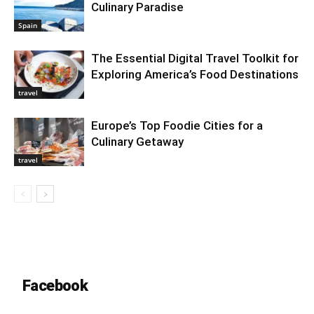
Culinary Paradise
Spain
The Essential Digital Travel Toolkit for
Exploring America’s Food Destinations
travel
Europe’s Top Foodie Cities for a
Culinary Getaway
travel
Facebook