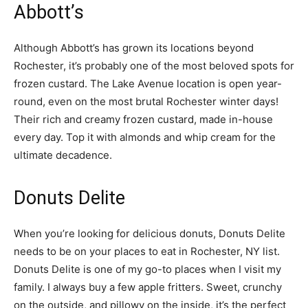
Abbott’s
Although Abbott’s has grown its locations beyond
Rochester, it’s probably one of the most beloved spots for
frozen custard. The Lake Avenue location is open year-
round, even on the most brutal Rochester winter days!
Their rich and creamy frozen custard, made in-house
every day. Top it with almonds and whip cream for the
ultimate decadence.
Donuts Delite
When you’re looking for delicious donuts, Donuts Delite
needs to be on your places to eat in Rochester, NY list.
Donuts Delite is one of my go-to places when I visit my
family. I always buy a few apple fritters. Sweet, crunchy
on the outside, and pillowy on the inside, it’s the perfect