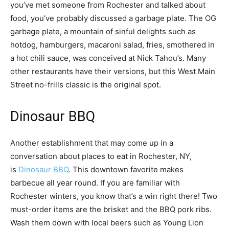
you’ve met someone from Rochester and talked about
food, you’ve probably discussed a garbage plate. The OG
garbage plate, a mountain of sinful delights such as
hotdog, hamburgers, macaroni salad, fries, smothered in
a hot chili sauce, was conceived at Nick Tahou’s. Many
other restaurants have their versions, but this West Main
Street no-frills classic is the original spot.
Dinosaur BBQ
Another establishment that may come up in a
conversation about places to eat in Rochester, NY,
is
Dinosaur BBQ
. This downtown favorite makes
barbecue all year round. If you are familiar with
Rochester winters, you know that’s a win right there! Two
must-order items are the brisket and the BBQ pork ribs.
Wash them down with local beers such as Young Lion