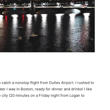
catch a nonstop flight from Dulles Airport. I rushed to
ter I was in Boston, ready for dinner and drinks! I like
he city (20 minutes on a Friday night from Logan to