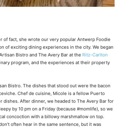
er of fact, she wrote our very popular Antwerp Foodie
n of exciting dining experiences in the city. We began
Artisan Bistro and The Avery Bar at the
Ritz-Carlton
culinary program, and the experiences at their property
san Bistro. The dishes that stood out were the bacon
viche. Chef de cuisine, Micole is a fellow Puerto
r dishes. After dinner, we headed to The Avery Bar for
sleepy by 10 pm on a Friday (because #momlife), so we
cal concoction with a billowy marshmallow on top.
n’t often hear in the same sentence, but it was