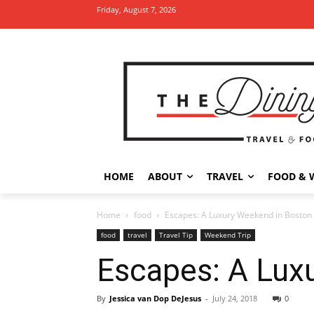
Friday, August 7, 2026
HOME
ABOUT
TRAVEL
FOOD & 
Home
food
Escapes: A Luxury Weekend in Boston
food
travel
Travel Tip
Weekend Trip
Escapes: A Lux
By
Jessica van Dop DeJesus
-
July 24, 2018
0