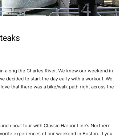
Steaks
run along the Charles River. We knew our weekend in
e decided to start the day early with a workout. We
ove that there was a bike/walk path right across the
nch boat tour with Classic Harbor Line’s Northern
avorite experiences of our weekend in Boston. If you