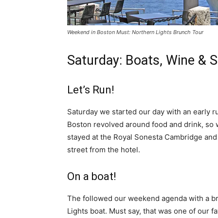
Weekend in Boston Must: Northern Lights Brunch Tour
Saturday: Boats, Wine & 
Let’s Run!
Saturday we started our day with an early 
Boston revolved around food and drink, so w
stayed at the Royal Sonesta Cambridge and l
street from the hotel.
On a boat!
The followed our weekend agenda with a bru
Lights boat. Must say, that was one of our f