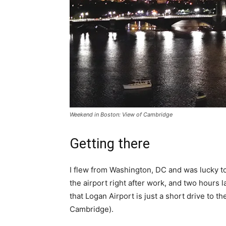
Weekend in Boston: View of Cambridge
Getting there
I flew from Washington, DC and was lucky to 
the airport right after work, and two hours la
that Logan Airport is just a short drive to t
Cambridge).