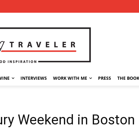
WINE
INTERVIEWS
WORK WITH ME
PRESS
THE BOO
ury Weekend in Boston