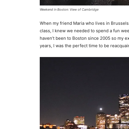
Weekend in Boston: View of Cambridge
When my friend Maria who lives in Brussels 
class, I knew we needed to spend a fun wee
haven’t been to Boston since 2005 so my expe
years, I was the perfect time to be reacquai