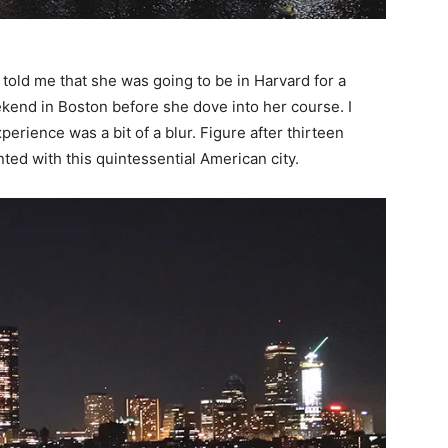
told me that she was going to be in Harvard for a
kend in Boston before she dove into her course. I
rience was a bit of a blur. Figure after thirteen
nted with this quintessential American city.