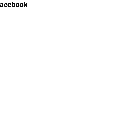
acebook