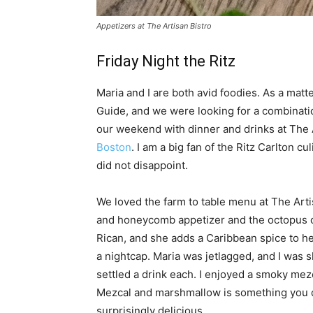
Appetizers at The Artisan Bistro
Friday Night the Ritz
Maria and I are both avid foodies. As a matt
Guide, and we were looking for a combinatio
our weekend with dinner and drinks at The 
Boston
. I am a big fan of the Ritz Carlton 
did not disappoint.
We loved the farm to table menu at The Arti
and honeycomb appetizer and the octopus ce
Rican, and she adds a Caribbean spice to he
a nightcap. Maria was jetlagged, and I was 
settled a drink each. I enjoyed a smoky mez
Mezcal and marshmallow is something you do
surprisingly delicious.