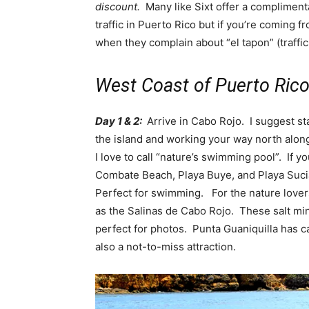
discount.
Many like Sixt offer a compliment
traffic in Puerto Rico but if you’re coming f
when they complain about “el tapon” (traffic
West Coast of Puerto Rico 
Day 1 & 2:
Arrive in Cabo Rojo. I suggest sta
the island and working your way north along
I love to call “nature’s swimming pool”. If 
Combate Beach, Playa Buye, and Playa Sucia
Perfect for swimming. For the nature lovers
as the Salinas de Cabo Rojo. These salt mi
perfect for photos. Punta Guaniquilla has c
also a not-to-miss attraction.