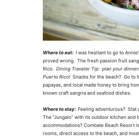
Where to eat:
I was hesitant to go to Annie
proved wrong. The fresh passion fruit sangr
Rico.
Dining Traveler Tip: plan your dinners
Puerto Rico!
Snacks for the beach? Go to th
papayas, and local made honey to bring hom
known craft sangria and seafood dishes.
Where to stay:
Feeling adventurous? Stat a
The “Jungalo” with its outdoor kitchen and 
accommodations? Combate Beach Resort is a
rooms, direct access to the beach, and most 