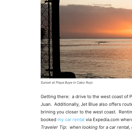
Sunset at Playa Buye in Cabo Rojo
Getting there: a drive to the west coast of
Juan. Additionally, Jet Blue also offers rou
brining you closer to the west coast. Renting
booked
my car rental
via Expedia.com where 
Traveler Tip: when looking for a car rental,