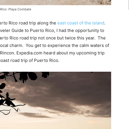
o Rico: Playa Combate
erto Rico road trip along the
east coast of the island
.
veler Guide to Puerto Rico, I had the opportunity to
erto Rico road trip not once but twice this year. The
 local charm. You get to experience the calm waters of
f Rincon. Expedia.com heard about my upcoming trip
oast road trip of Puerto Rico.