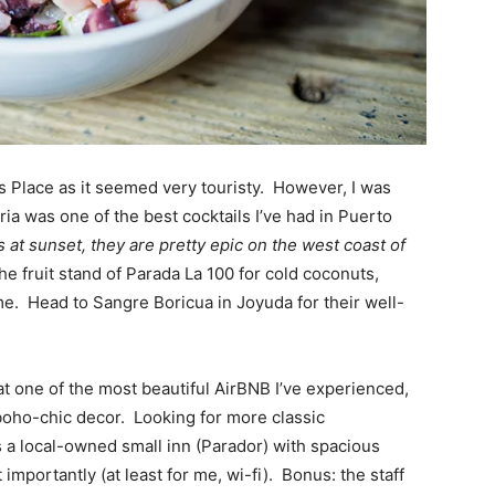
’s Place as it seemed very touristy. However, I was
ia was one of the best cocktails I’ve had in Puerto
 at sunset, they are pretty epic on the west coast of
e fruit stand of Parada La 100 for cold coconuts,
e. Head to Sangre Boricua in Joyuda for their well-
t one of the most beautiful AirBNB I’ve experienced,
boho-chic decor. Looking for more classic
 local-owned small inn (Parador) with spacious
importantly (at least for me, wi-fi). Bonus: the staff