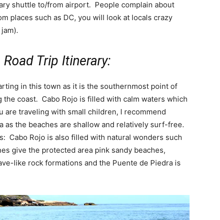
ary shuttle to/from airport. People complain about
rom places such as DC, you will look at locals crazy
 jam).
Road Trip Itinerary:
rting in this town as it is the southernmost point of
 the coast. Cabo Rojo is filled with calm waters which
you are traveling with small children, I recommend
 as the beaches are shallow and relatively surf-free.
: Cabo Rojo is also filled with natural wonders such
nes give the protected area pink sandy beaches,
ave-like rock formations and the Puente de Piedra is