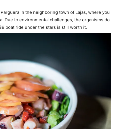
a Parguera in the neighboring town of Lajas, where you
ea. Due to environmental challenges, the organisms do
9 boat ride under the stars is still worth it.