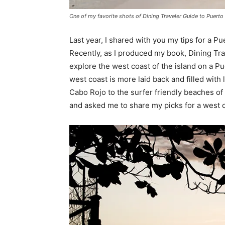
One of my favorite shots of Dining Traveler Guide to Puert
Last year, I shared with you my tips for a Pu
Recently, as I produced my book, Dining Tra
explore the west coast of the island on a Pu
west coast is more laid back and filled with
Cabo Rojo to the surfer friendly beaches o
and asked me to share my picks for a west c