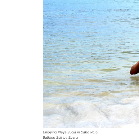
Enjoying Playa Sucia in Cabo Rojo
Bathing Suit by Spanx