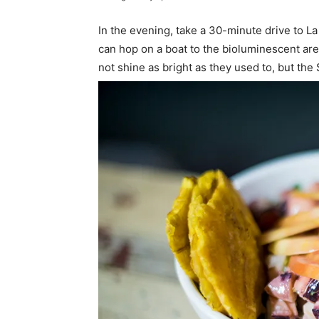
In the evening, take a 30-minute drive to L
can hop on a boat to the bioluminescent ar
not shine as bright as they used to, but the $