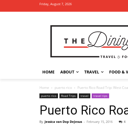
Friday, August 7, 2026
HOME
ABOUT
TRAVEL
FOOD & 
Home
puerto rico
Puerto Rico Road Trip: West Coa
puerto rico
Road Trips
travel
travel tips
Puerto Rico Roa
By
Jessica van Dop DeJesus
-
February 15, 2016
4