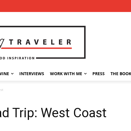
WINE
INTERVIEWS
WORK WITH ME
PRESS
THE BOO
st
d Trip: West Coast