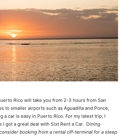
 Puerto Rico will take you from 2-3 hours from San
tes to smaller airports such as Aguadilla and Ponce,
 a car is easy in Puerto Rico. For my latest trip, I
I got a great deal with Sixt Rent a Car. D
ining
 consider booking from a rental off-terminal for a steep