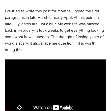
I’ve tried to write this post for months. I typed the first
paragraphs in late March or early April. At this point in
late July, dates are just a blur. My website was hacked
back in February. It took weeks to get everything looking
somewhat how it used to. The thought of losing years of
work is scary. It also made me question if it is worth
doing this.