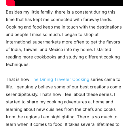
Besides my little family, there is a constant during this
time that has kept me connected with faraway lands.
Cooking and food keep me in touch with the destinations
and people I miss so much. I began to shop at
international supermarkets more often to get the flavors
of India, Taiwan, and Mexico into my home. I started
reading more cookbooks and studying different cooking
techniques.
That is how
The Dining Traveler Cooking
series came to
life. I genuinely believe some of our best creations come
serendipitously. That’s how I feel about these series. I
started to share my cooking adventures at home and
learning about new cuisines from the chefs and cooks
from the regions I am highlighting. There is so much to
learn when it comes to food. It takes several lifetimes to