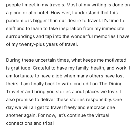
people I meet in my travels. Most of my writing is done on
a plane or at a hotel. However, I understand that this
pandemic is bigger than our desire to travel. It’s time to
shift and to learn to take inspiration from my immediate
surroundings and tap into the wonderful memories I have
of my twenty-plus years of travel.
During these uncertain times, what keeps me motivated
is gratitude. Grateful to have my family, health, and work. I
am fortunate to have a job when many others have lost
theirs. I am finally back to write and edit on The Dining
Traveler and bring you stories about places we love. I
also promise to deliver these stories responsibly. One
day we will all get to travel freely and embrace one
another again. For now, let’s continue the virtual
connections and trips!