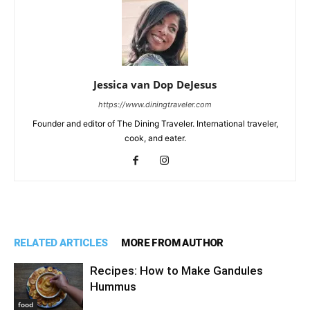
Jessica van Dop DeJesus
https://www.diningtraveler.com
Founder and editor of The Dining Traveler. International traveler,
cook, and eater.
RELATED ARTICLES
MORE FROM AUTHOR
Recipes: How to Make Gandules
Hummus
food