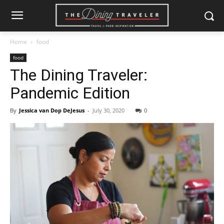
Home
food
food
The Dining Traveler:
Pandemic Edition
By
Jessica van Dop DeJesus
-
July 30, 2020
0