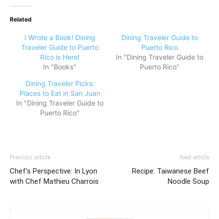
Related
I Wrote a Book! Dining
Dining Traveler Guide to
Traveler Guide to Puerto
Puerto Rico
Rico is Here!
In "Dining Traveler Guide to
In "Books"
Puerto Rico"
Dining Traveler Picks:
Places to Eat in San Juan
In "Dining Traveler Guide to
Puerto Rico"
Previous article
Next article
Chef’s Perspective: In Lyon
Recipe: Taiwanese Beef
with Chef Mathieu Charrois
Noodle Soup