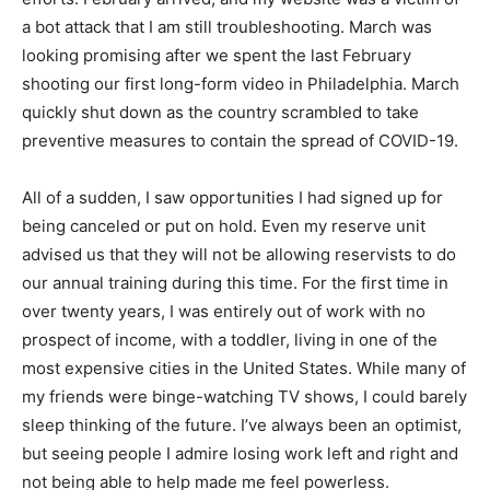
a bot attack that I am still troubleshooting. March was
looking promising after we spent the last February
shooting our first long-form video in Philadelphia. March
quickly shut down as the country scrambled to take
preventive measures to contain the spread of COVID-19.
All of a sudden, I saw opportunities I had signed up for
being canceled or put on hold. Even my reserve unit
advised us that they will not be allowing reservists to do
our annual training during this time. For the first time in
over twenty years, I was entirely out of work with no
prospect of income, with a toddler, living in one of the
most expensive cities in the United States. While many of
my friends were binge-watching TV shows, I could barely
sleep thinking of the future. I’ve always been an optimist,
but seeing people I admire losing work left and right and
not being able to help made me feel powerless.