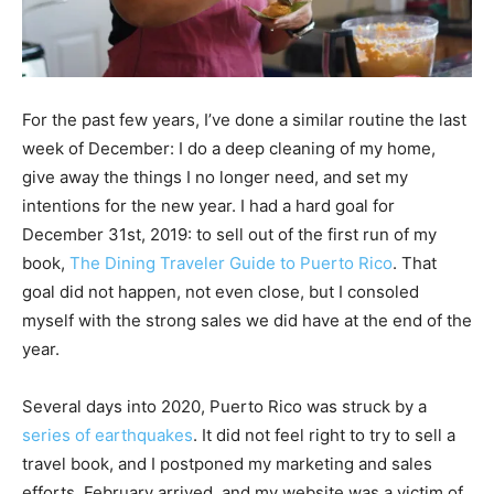
For the past few years, I’ve done a similar routine the last
week of December: I do a deep cleaning of my home,
give away the things I no longer need, and set my
intentions for the new year. I had a hard goal for
December 31st, 2019: to sell out of the first run of my
book,
The Dining Traveler Guide to Puerto Rico
. That
goal did not happen, not even close, but I consoled
myself with the strong sales we did have at the end of the
year.
Several days into 2020, Puerto Rico was struck by a
series of earthquakes
. It did not feel right to try to sell a
travel book, and I postponed my marketing and sales
efforts. February arrived, and my website was a victim of