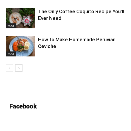
The Only Coffee Coquito Recipe You’ll
Ever Need
food
How to Make Homemade Peruvian
Ceviche
food
Facebook