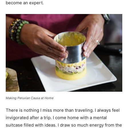
become an expert.
Making Peruvian Causa at Home
There is nothing I miss more than traveling. I always feel
invigorated after a trip. I come home with a mental
suitcase filled with ideas. I draw so much energy from the