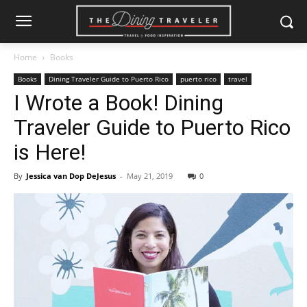
Home
Books
Books
Dining Traveler Guide to Puerto Rico
puerto rico
travel
I Wrote a Book! Dining
Traveler Guide to Puerto Rico
is Here!
By
Jessica van Dop DeJesus
-
May 21, 2019
0