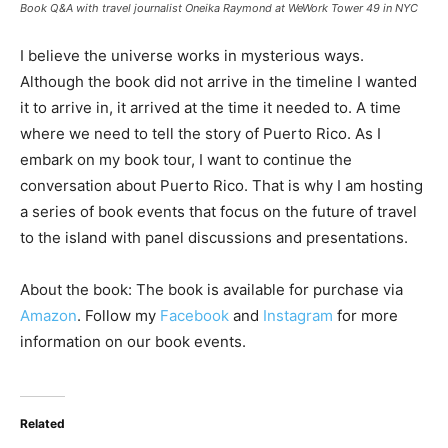
Book Q&A with travel journalist Oneika Raymond at WeWork Tower 49 in NYC
I believe the universe works in mysterious ways.
Although the book did not arrive in the timeline I wanted
it to arrive in, it arrived at the time it needed to. A time
where we need to tell the story of Puerto Rico. As I
embark on my book tour, I want to continue the
conversation about Puerto Rico. That is why I am hosting
a series of book events that focus on the future of travel
to the island with panel discussions and presentations.
About the book: The book is available for purchase via
Amazon
. Follow my
Facebook
and
Instagram
for more
information on our book events.
Related