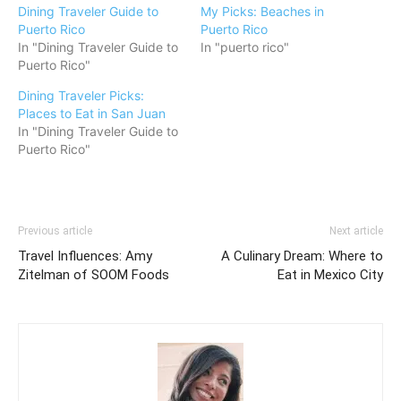
Dining Traveler Guide to
My Picks: Beaches in
Puerto Rico
Puerto Rico
In "Dining Traveler Guide to
In "puerto rico"
Puerto Rico"
Dining Traveler Picks:
Places to Eat in San Juan
In "Dining Traveler Guide to
Puerto Rico"
Previous article
Next article
Travel Influences: Amy
A Culinary Dream: Where to
Zitelman of SOOM Foods
Eat in Mexico City