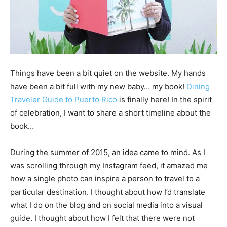
Things have been a bit quiet on the website. My hands
have been a bit full with my new baby… my book!
Dining
Traveler Guide to Puerto Rico
is finally here! In the spirit
of celebration, I want to share a short timeline about the
book…
During the summer of 2015, an idea came to mind. As I
was scrolling through my Instagram feed, it amazed me
how a single photo can inspire a person to travel to a
particular destination. I thought about how I’d translate
what I do on the blog and on social media into a visual
guide. I thought about how I felt that there were not