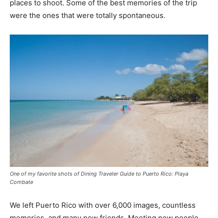
places to shoot. Some of the best memories of the trip
were the ones that were totally spontaneous.
One of my favorite shots of Dining Traveler Guide to Puerto Rico: Playa
Combate
We left Puerto Rico with over 6,000 images, countless
memories, and many new friends. Meeting new people