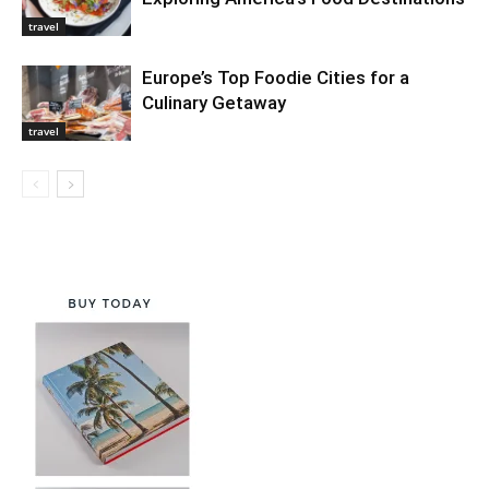
travel
Europe’s Top Foodie Cities for a
Culinary Getaway
travel