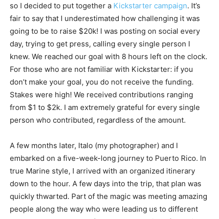
so I decided to put together a
Kickstarter campaign
. It’s
fair to say that I underestimated how challenging it was
going to be to raise $20k! I was posting on social every
day, trying to get press, calling every single person I
knew. We reached our goal with 8 hours left on the clock.
For those who are not familiar with Kickstarter: if you
don’t make your goal, you do not receive the funding.
Stakes were high! We received contributions ranging
from $1 to $2k. I am extremely grateful for every single
person who contributed, regardless of the amount.
A few months later, Italo (my photographer) and I
embarked on a five-week-long journey to Puerto Rico. In
true Marine style, I arrived with an organized itinerary
down to the hour. A few days into the trip, that plan was
quickly thwarted. Part of the magic was meeting amazing
people along the way who were leading us to different