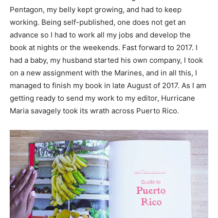
Pentagon, my belly kept growing, and had to keep
working. Being self-published, one does not get an
advance so I had to work all my jobs and develop the
book at nights or the weekends. Fast forward to 2017. I
had a baby, my husband started his own company, I took
on a new assignment with the Marines, and in all this, I
managed to finish my book in late August of 2017. As I am
getting ready to send my work to my editor, Hurricane
Maria savagely took its wrath across Puerto Rico.