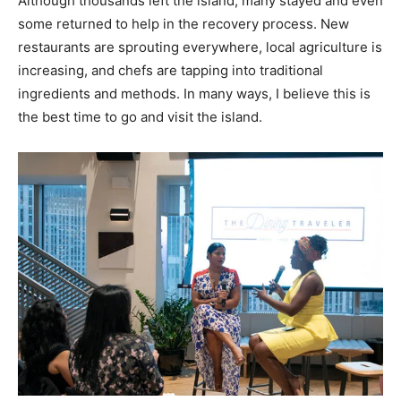
Although thousands left the island, many stayed and even
some returned to help in the recovery process. New
restaurants are sprouting everywhere, local agriculture is
increasing, and chefs are tapping into traditional
ingredients and methods. In many ways, I believe this is
the best time to go and visit the island.