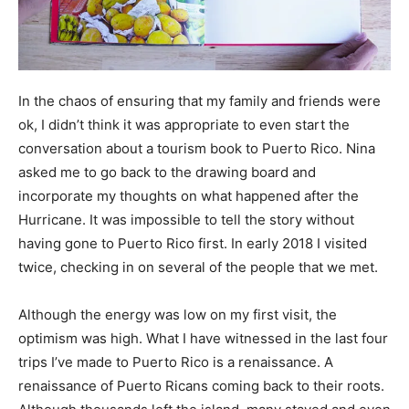
In the chaos of ensuring that my family and friends were
ok, I didn’t think it was appropriate to even start the
conversation about a tourism book to Puerto Rico. Nina
asked me to go back to the drawing board and
incorporate my thoughts on what happened after the
Hurricane. It was impossible to tell the story without
having gone to Puerto Rico first. In early 2018 I visited
twice, checking in on several of the people that we met.
Although the energy was low on my first visit, the
optimism was high. What I have witnessed in the last four
trips I’ve made to Puerto Rico is a renaissance. A
renaissance of Puerto Ricans coming back to their roots.