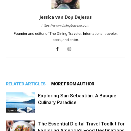
Jessica van Dop DeJesus
https://www.diningtraveler.com
Founder and editor of The Dining Traveler. International traveler,
cook, and eater.
RELATED ARTICLES
MORE FROM AUTHOR
Exploring San Sebastián: A Basque
Culinary Paradise
Spain
The Essential Digital Travel Toolkit for
Exploring America’s Food Destinations