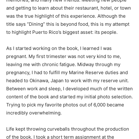
and getting to learn about their restaurant, hotel, or town
was the true highlight of this experience. Although the
title says “Dining” this is beyond food, this is my attempt
to highlight Puerto Rico’s biggest asset: its people.
As I started working on the book, I learned I was
pregnant. My first trimester was not very kind to me,
leaving me with chronic fatigue. Midway through my
pregnancy, I had to fulfill my Marine Reserve duties and
headed to Okinawa, Japan to work with my reserve unit.
Between work and sleep, I developed much of the written
content of the book and started my initial photo selection.
Trying to pick my favorite photos out of 6,000 became
incredibly overwhelming.
Life kept throwing curveballs throughout the production
of the book. I took a short term assignment at the