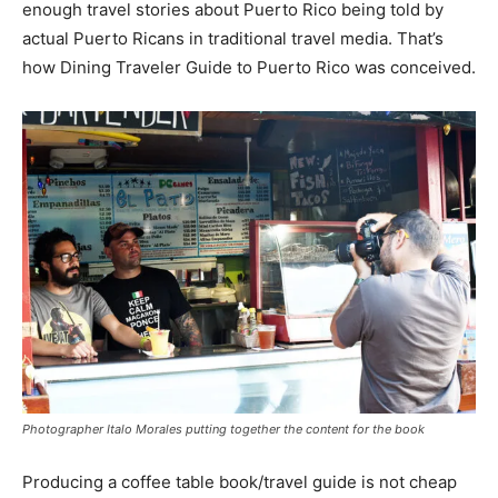
enough travel stories about Puerto Rico being told by
actual Puerto Ricans in traditional travel media. That’s
how Dining Traveler Guide to Puerto Rico was conceived.
Photographer Italo Morales putting together the content for the book
Producing a coffee table book/travel guide is not cheap