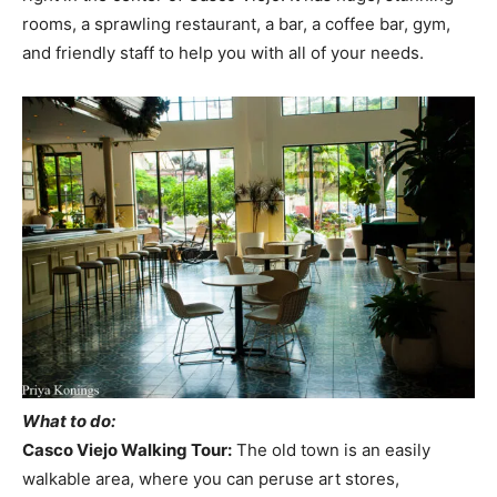
rooms, a sprawling restaurant, a bar, a coffee bar, gym,
and friendly staff to help you with all of your needs.
What to do:
Casco Viejo Walking Tour:
The old town is an easily
walkable area, where you can peruse art stores,