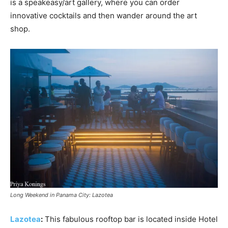
is a speakeasy/art gallery, where you can order
innovative cocktails and then wander around the art
shop.
Long Weekend in Panama City: Lazotea
Lazotea
:
This fabulous rooftop bar is located inside Hotel