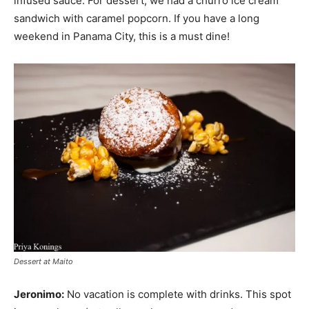
infused sauce. For dessert, we had a churro ice cream
sandwich with caramel popcorn. If you have a long
weekend in Panama City, this is a must dine!
Dessert at Maito
Jeronimo:
No vacation is complete with drinks. This spot