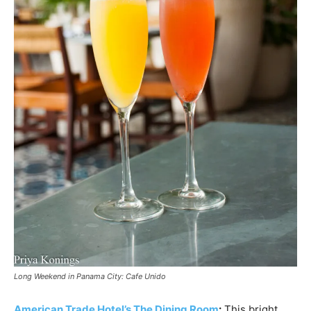
Long Weekend in Panama City: Cafe Unido
American Trade Hotel’s The Dining Room
:
This bright,