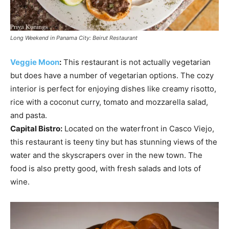
Long Weekend in Panama City: Beirut Restaurant
Veggie Moon
:
This restaurant is not actually vegetarian
but does have a number of vegetarian options. The cozy
interior is perfect for enjoying dishes like creamy risotto,
rice with a coconut curry, tomato and mozzarella salad,
and pasta.
Capital Bistro:
Located on the waterfront in Casco Viejo,
this restaurant is teeny tiny but has stunning views of the
water and the skyscrapers over in the new town. The
food is also pretty good, with fresh salads and lots of
wine.