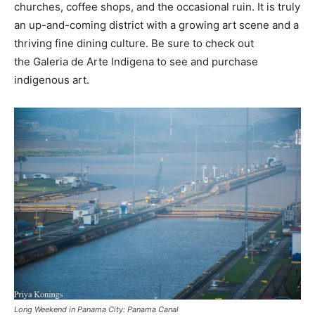
churches, coffee shops, and the occasional ruin. It is truly
an up-and-coming district with a growing art scene and a
thriving fine dining culture. Be sure to check out
the Galeria de Arte Indigena to see and purchase
indigenous art.
Long Weekend in Panama City: Panama Canal