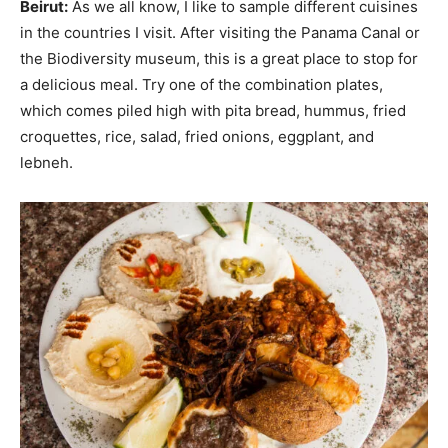
Beirut:
As we all know, I like to sample different cuisines
in the countries I visit. After visiting the Panama Canal or
the Biodiversity museum, this is a great place to stop for
a delicious meal. Try one of the combination plates,
which comes piled high with pita bread, hummus, fried
croquettes, rice, salad, fried onions, eggplant, and
lebneh.