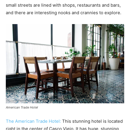
small streets are lined with shops, restaurants and bars,
and there are interesting nooks and crannies to explore.
American Trade Hotel
The American Trade Hotel:
This stunning hotel is located
right in the center of Casco Viejo. It has huge, stunning