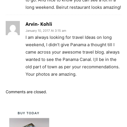
long weekend. Beirut restaurant looks amazing!
Arvin- Kohli
January 10, 2017 At 3:15 am
I am always looking for travel Ideas on long
weekend, I didn’t give Panama a thought till I
came across your awesome travel blog. always
wanted to see the Panama Canal. I;ll be in the
old part of town as per your recommendations.
Your photos are amazing.
Comments are closed.