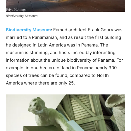
Biodiversity Museum
Biodiversity Museum
:
Famed architect Frank Gehry was
married to a Panamanian, and as result the first building
he designed in Latin America was in Panama. The
museum is stunning, and hosts incredibly interesting
information about the unique biodiversity of Panama. For
example, in one hectare of land in Panama nearly 300
species of trees can be found, compared to North
America where there are only 25.