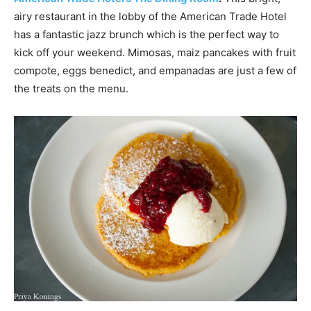
airy restaurant in the lobby of the American Trade Hotel
has a fantastic jazz brunch which is the perfect way to
kick off your weekend. Mimosas, maiz pancakes with fruit
compote, eggs benedict, and empanadas are just a few of
the treats on the menu.