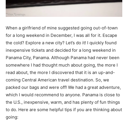
When a girlfriend of mine suggested going out-of-town
for a long weekend in December, I was all for it. Escape
the cold? Explore a new city? Let’s do it! I quickly found
inexpensive tickets and decided for a long weekend in
Panama City, Panama. Although Panama had never been
somewhere I had thought much about going, the more I
read about, the more I discovered that it is an up-and-
coming Central American travel destination. So, we
packed our bags and were off! We had a great adventure,
which I would recommend to anyone. Panama is close to
the U.S., inexpensive, warm, and has plenty of fun things
to do. Here are some helpful tips if you are thinking about
going: