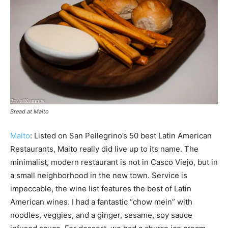
Bread at Maito
Maito
: Listed on San Pellegrino’s 50 best Latin American
Restaurants, Maito really did live up to its name. The
minimalist, modern restaurant is not in Casco Viejo, but in
a small neighborhood in the new town. Service is
impeccable, the wine list features the best of Latin
American wines. I had a fantastic “chow mein” with
noodles, veggies, and a ginger, sesame, soy sauce