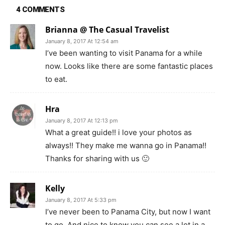
4 COMMENTS
Brianna @ The Casual Travelist
January 8, 2017 At 12:54 am
I’ve been wanting to visit Panama for a while
now. Looks like there are some fantastic places
to eat.
Hra
January 8, 2017 At 12:13 pm
What a great guide!! i love your photos as
always!! They make me wanna go in Panama!!
Thanks for sharing with us 🙂
Kelly
January 8, 2017 At 5:33 pm
I’ve never been to Panama City, but now I want
to go. And nice to know you can see a lot in a