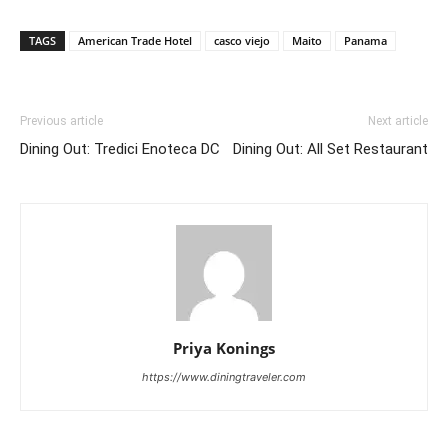
TAGS
American Trade Hotel
casco viejo
Maito
Panama
Previous article
Next article
Dining Out: Tredici Enoteca DC
Dining Out: All Set Restaurant
Priya Konings
https://www.diningtraveler.com