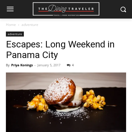
Home
adventure
adventure
Escapes: Long Weekend in
Panama City
By
Priya Konings
-
January 5, 2017
4