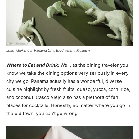
Long Weekend in Panama City: Biodiversity Museum
Where to Eat and Drink:
Well, as the dining traveler you
know we take the dining options very seriously in every
city we go! Panama actually has a wonderful, diverse
cuisine highlight by fresh fruits, queso, yucca, corn, rice,
and coconut. Casco Viejo also has a plethora of fun
places for cocktails. Honestly, no matter where you go in
the old town, you can’t go wrong.