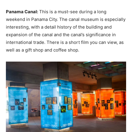
Panama Canal:
This is a must-see during a long
weekend in Panama City. The canal museum is especially
interesting, with a detail history of the building and
expansion of the canal and the canal’s significance in
international trade. There is a short film you can view, as
well as a gift shop and coffee shop.