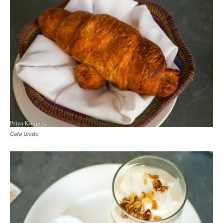
Cafe Unido