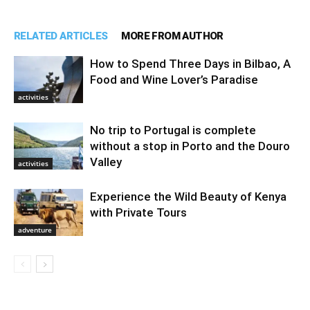
RELATED ARTICLES
MORE FROM AUTHOR
How to Spend Three Days in Bilbao, A
Food and Wine Lover’s Paradise
activities
No trip to Portugal is complete
without a stop in Porto and the Douro
Valley
activities
Experience the Wild Beauty of Kenya
with Private Tours
adventure