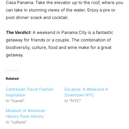
Casa Panama. Take the elevator up to the roof, where you
can take in stunning views of the water. Enjoy a pre or
post dinner snack and cocktail.
The Verdict:
A weekend in Panama City is a fantastic
getaway for friends or a couple. The combination of
biodiversity, culture, food and wine make for a great
getaway.
Related
Caribbean Travel Fashion
Escapes: A Weekend in
Inspiration
Downtown NYC
In "travel"
In "NYC"
Museum of American
History Food History
In "culture"