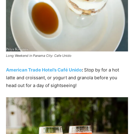
Long Weekend in Panama City: Cafe Unido
American Trade Hotel’s Café Unido
:
Stop by for a hot
latte and croissant, or yogurt and granola before you
head out for a day of sightseeing!