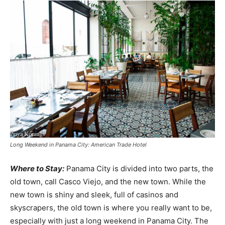
Long Weekend in Panama City: American Trade Hotel
Where to Stay:
Panama City is divided into two parts, the
old town, call Casco Viejo, and the new town. While the
new town is shiny and sleek, full of casinos and
skyscrapers, the old town is where you really want to be,
especially with just a long weekend in Panama City. The