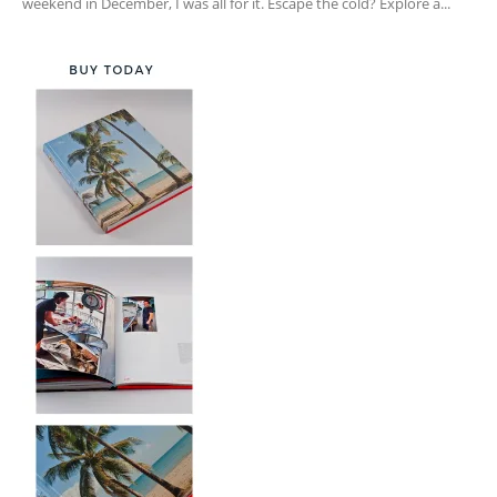
weekend in December, I was all for it. Escape the cold? Explore a...