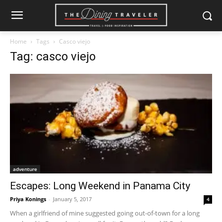
Home
Tags
Casco viejo
Tag: casco viejo
adventure
Escapes: Long Weekend in Panama City
Priya Konings
-
January 5, 2017
4
When a girlfriend of mine suggested going out-of-town for a long