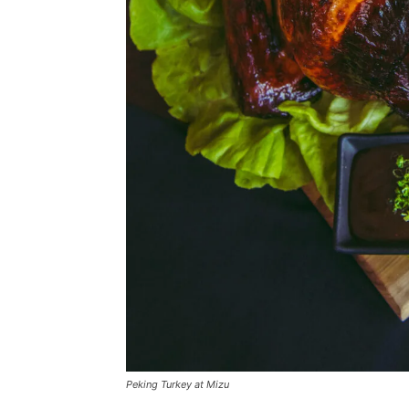
Peking Turkey at Mizu