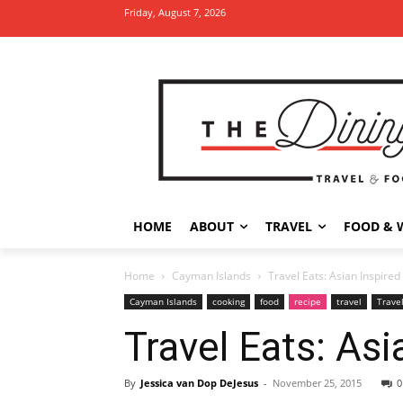
Friday, August 7, 2026
HOME
ABOUT
TRAVEL
FOOD & 
Home
Cayman Islands
Travel Eats: Asian Inspired
Cayman Islands
cooking
food
recipe
travel
Trave
Travel Eats: Asi
By
Jessica van Dop DeJesus
-
November 25, 2015
0