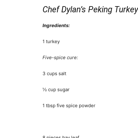
Chef Dylan’s Peking Turkey
Ingredients:
1 turkey
Five-spice cure:
3 cups salt
½ cup sugar
1 tbsp five spice powder
8 pieces bay leaf