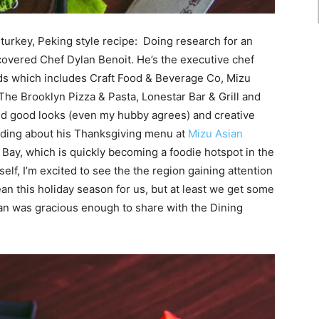
d turkey, Peking style recipe: Doing research for an
covered Chef Dylan Benoit. He’s the executive chef
ds
which includes Craft Food & Beverage Co, Mizu
The Brooklyn Pizza & Pasta, Lonestar Bar & Grill and
d good looks (even my hubby agrees) and creative
reading about his Thanksgiving menu at
Mizu Asian
 Bay, which is quickly becoming a foodie hotspot in the
lf, I’m excited to see the the region gaining attention
ean this holiday season for us, but at least we get some
lan was gracious enough to share with the Dining