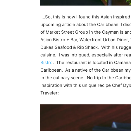
….So, this is how I found this Asian inspire
upcoming article about the Caribbean, I dis
of Market Street Group in the
Cayman
Islan
Asian Bistro + Bar, Waterfront Urban Diner, 
Dukes Seafood & Rib Shack. With his rugge
cuisine, I was intrigued, especially after 
Bistro
. The restaurant is located in Camana
Caribbean. As a native of the Caribbean myse
in the culinary scene. No trip to the Caribb
inspiration with this unique recipe Chef Dy
Traveler: