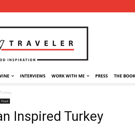
WINE
INTERVIEWS
WORK WITH ME
PRESS
THE BOO
 Turkey
l Food
an Inspired Turkey