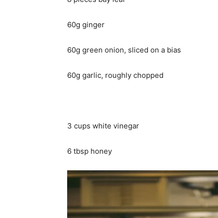
60g ginger
60g green onion, sliced on a bias
60g garlic, roughly chopped
3 cups white vinegar
6 tbsp honey