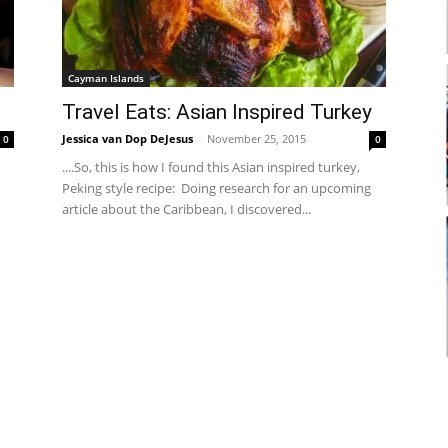
Cayman Islands
Travel Eats: Asian Inspired Turkey
Jessica van Dop DeJesus
-
November 25, 2015
0
0
....So, this is how I found this Asian inspired turkey,
Peking style recipe: Doing research for an upcoming
article about the Caribbean, I discovered...