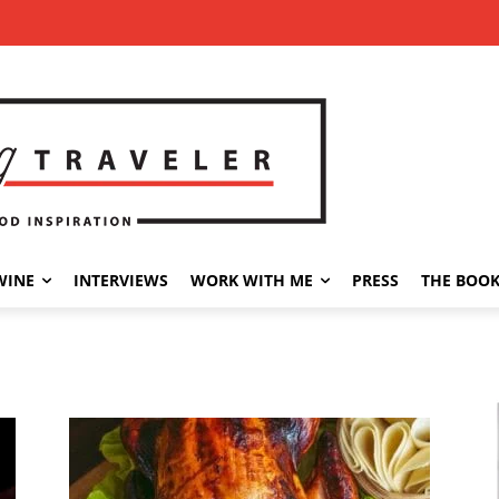
WINE
INTERVIEWS
WORK WITH ME
PRESS
THE BOO