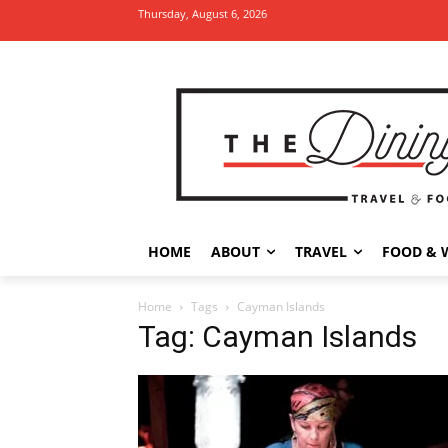
Thursday, August 6, 2026
HOME
ABOUT
TRAVEL
FOOD & 
Home
Tags
Cayman Islands
Tag: Cayman Islands