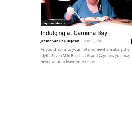
Cayman Islands
Indulging at Camana Bay
Jessica van Dop DeJesus
-
May 10, 2016
As you check into your hotel somewhere along the
idyllic Seven Mile Beach at Grand Cayman, you may
never want to leave your resort....