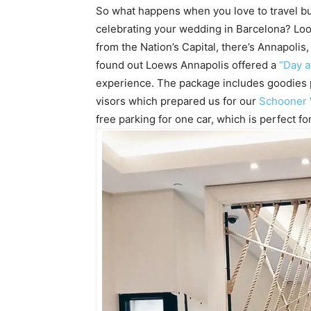
So what happens when you love to travel bu
celebrating your wedding in Barcelona? Loo
from the Nation’s Capital, there’s Annapoli
found out Loews Annapolis offered a
“Day a
experience. The package includes goodies per
visors which prepared us for our
Schooner
free parking for one car, which is perfect for