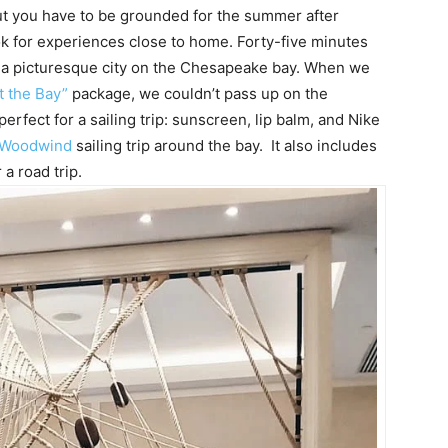
t you have to be grounded for the summer after
k for experiences close to home. Forty-five minutes
s, a picturesque city on the Chesapeake bay. When we
t the Bay”
package, we couldn’t pass up on the
fect for a sailing trip: sunscreen, lip balm, and Nike
 Woodwind
sailing trip around the bay. It also includes
 a road trip.