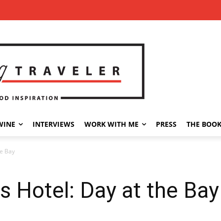
WINE
INTERVIEWS
WORK WITH ME
PRESS
THE BOO
he Bay
 Hotel: Day at the Bay