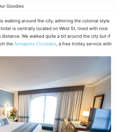
ur Goodies
 walking around the city, admiring the colonial style
hotel is centrally located on West St, lined with nice
 distance. We walked quite a bit around the city but if
tch the
Annapolis Circulator
, a free trolley service with