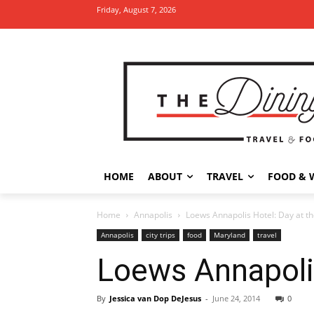
Friday, August 7, 2026
HOME
ABOUT
TRAVEL
FOOD & 
Home
Annapolis
Loews Annapolis Hotel: Day at t
Annapolis
city trips
food
Maryland
travel
Loews Annapolis
By
Jessica van Dop DeJesus
-
June 24, 2014
0