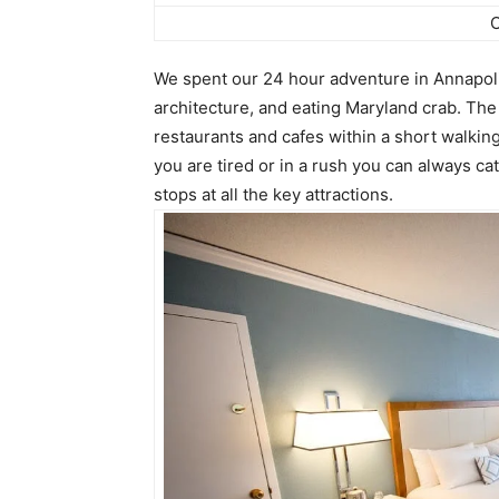
O
We spent our 24 hour adventure in Annapolis
architecture, and eating Maryland crab. The 
restaurants and cafes within a short walking
you are tired or in a rush you can always ca
stops at all the key attractions.