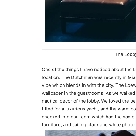
The Lobby
One of the things I have noticed about the L
location. The Dutchman was recently in Miam
vibe which blends in with the city. The Loe
wallpaper in the guestrooms. As we walked in
nautical decor of the lobby. We loved the be
fitted for a luxurious yacht, and the warm 
checked into our room which had the same n
furniture, and sailing black and white phot