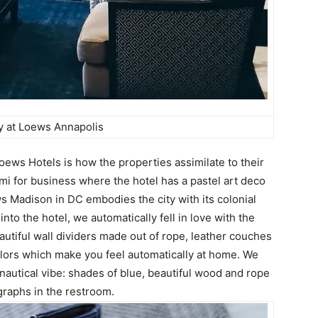
 at Loews Annapolis
oews Hotels is how the properties assimilate to their
i for business where the hotel has a pastel art deco
ws Madison in DC embodies the city with its colonial
to the hotel, we automatically fell in love with the
autiful wall dividers made out of rope, leather couches
colors which make you feel automatically at home. We
autical vibe: shades of blue, beautiful wood and rope
ographs in the restroom.