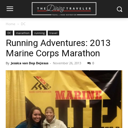
Home
DC
DC
marathon
running
travel
Running Adventures: 2013
Marine Corps Marathon
By
Jessica van Dop DeJesus
-
November 26, 2013
0