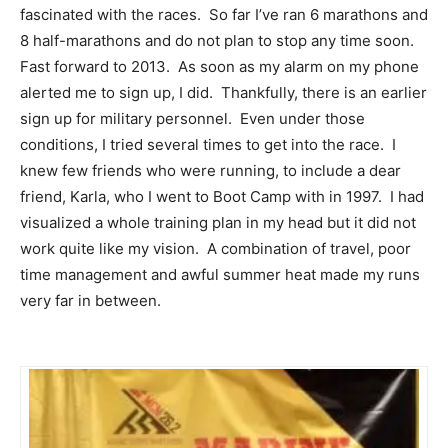
fascinated with the races. So far I’ve ran 6 marathons and
8 half-marathons and do not plan to stop any time soon.
Fast forward to 2013. As soon as my alarm on my phone
alerted me to sign up, I did. Thankfully, there is an earlier
sign up for military personnel. Even under those
conditions, I tried several times to get into the race. I
knew few friends who were running, to include a dear
friend, Karla, who I went to Boot Camp with in 1997. I had
visualized a whole training plan in my head but it did not
work quite like my vision. A combination of travel, poor
time management and awful summer heat made my runs
very far in between.