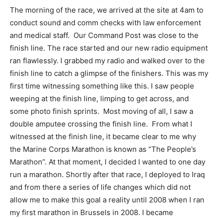
The morning of the race, we arrived at the site at 4am to
conduct sound and comm checks with law enforcement
and medical staff. Our Command Post was close to the
finish line. The race started and our new radio equipment
ran flawlessly. I grabbed my radio and walked over to the
finish line to catch a glimpse of the finishers. This was my
first time witnessing something like this. I saw people
weeping at the finish line, limping to get across, and
some photo finish sprints. Most moving of all, I saw a
double amputee crossing the finish line. From what I
witnessed at the finish line, it became clear to me why
the Marine Corps Marathon is known as “The People’s
Marathon”. At that moment, I decided I wanted to one day
run a marathon. Shortly after that race, I deployed to Iraq
and from there a series of life changes which did not
allow me to make this goal a reality until 2008 when I ran
my first marathon in Brussels in 2008. I became