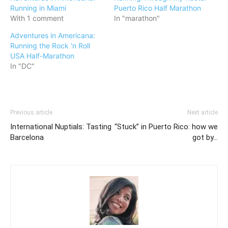
Running in Miami
Puerto Rico Half Marathon
With 1 comment
In "marathon"
Adventures in Americana:
Running the Rock ‘n Roll
USA Half-Marathon
In "DC"
Previous article
Next article
International Nuptials: Tasting
“Stuck” in Puerto Rico: how we
Barcelona
got by…