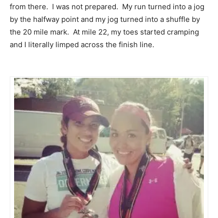
from there. I was not prepared. My run turned into a jog
by the halfway point and my jog turned into a shuffle by
the 20 mile mark. At mile 22, my toes started cramping
and I literally limped across the finish line.