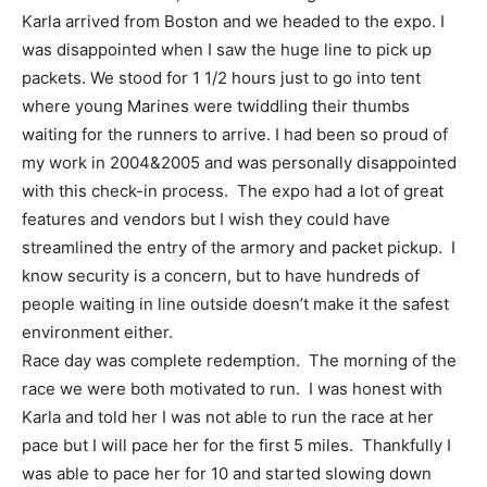
Karla arrived from Boston and we headed to the expo. I
was disappointed when I saw the huge line to pick up
packets. We stood for 1 1/2 hours just to go into tent
where young Marines were twiddling their thumbs
waiting for the runners to arrive. I had been so proud of
my work in 2004&2005 and was personally disappointed
with this check-in process. The expo had a lot of great
features and vendors but I wish they could have
streamlined the entry of the armory and packet pickup. I
know security is a concern, but to have hundreds of
people waiting in line outside doesn’t make it the safest
environment either.
Race day was complete redemption. The morning of the
race we were both motivated to run. I was honest with
Karla and told her I was not able to run the race at her
pace but I will pace her for the first 5 miles. Thankfully I
was able to pace her for 10 and started slowing down