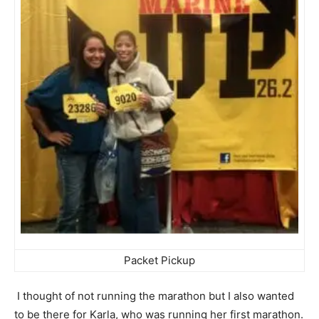
Packet Pickup
I thought of not running the marathon but I also wanted
to be there for Karla, who was running her first marathon.