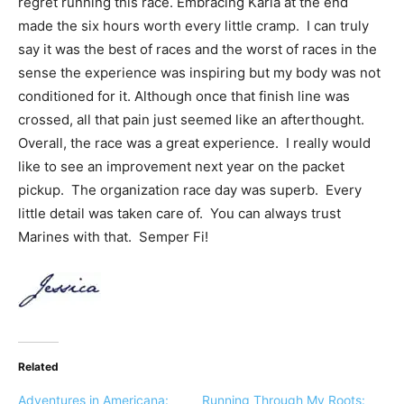
regret running this race. Embracing Karla at the end
made the six hours worth every little cramp. I can truly
say it was the best of races and the worst of races in the
sense the experience was inspiring but my body was not
conditioned for it. Although once that finish line was
crossed, all that pain just seemed like an afterthought.
Overall, the race was a great experience. I really would
like to see an improvement next year on the packet
pickup. The organization race day was superb. Every
little detail was taken care of. You can always trust
Marines with that. Semper Fi!
Related
Adventures in Americana:
Running Through My Roots: