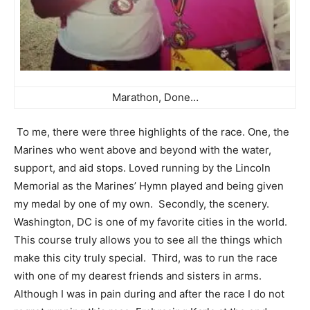
Marathon, Done…
To me, there were three highlights of the race. One, the
Marines who went above and beyond with the water,
support, and aid stops. Loved running by the Lincoln
Memorial as the Marines’ Hymn played and being given
my medal by one of my own. Secondly, the scenery.
Washington, DC is one of my favorite cities in the world.
This course truly allows you to see all the things which
make this city truly special. Third, was to run the race
with one of my dearest friends and sisters in arms.
Although I was in pain during and after the race I do not