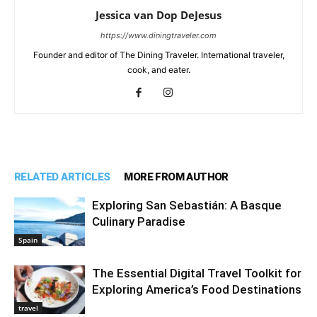
Jessica van Dop DeJesus
https://www.diningtraveler.com
Founder and editor of The Dining Traveler. International traveler,
cook, and eater.
RELATED ARTICLES
MORE FROM AUTHOR
Exploring San Sebastián: A Basque
Culinary Paradise
Spain
The Essential Digital Travel Toolkit for
Exploring America’s Food Destinations
travel