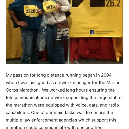
My passion for long distance running began in 2004
when I was assigned as network manager for the Marine
Corps Marathon. We worked long hours ensuring the
telecommunications network supporting the large staff of
the marathon were equipped with voice, data, and radio
capabilities. One of our main tasks was to ensure the
multiple law enforcement agencies which support this
marathon could communicate with one another.