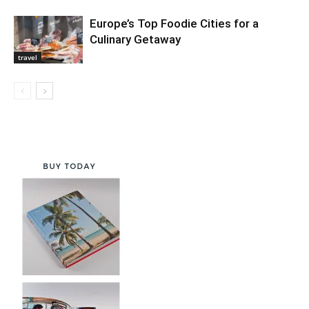
Europe’s Top Foodie Cities for a
Culinary Getaway
travel