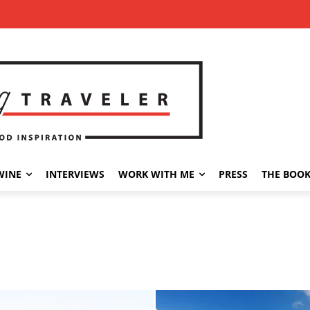
WINE
INTERVIEWS
WORK WITH ME
PRESS
THE BOO