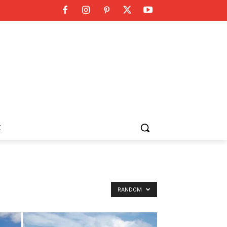
K
RANDOM