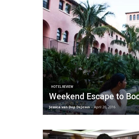
HOTEL REVIEW
Weekend Escape to Boc
Jessica van Dop DeJesus
-
April 20, 2016