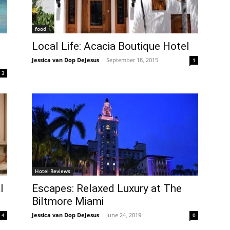
food
Local Life: Acacia Boutique Hotel
Jessica van Dop DeJesus
-
September 18, 2015
1
3
Hotel Reviews
l
Escapes: Relaxed Luxury at The
Biltmore Miami
Jessica van Dop DeJesus
-
June 24, 2019
4
0