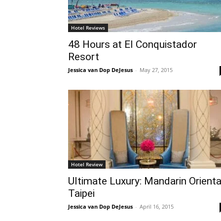
Hotel Reviews
48 Hours at El Conquistador
Resort
Jessica van Dop DeJesus
-
May 27, 2015
Hotel Review
Ultimate Luxury: Mandarin Orienta
Taipei
Jessica van Dop DeJesus
-
April 16, 2015