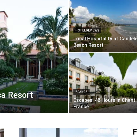
HOTEL REVIEWS
Local Hospitality at Candel
Beach Resort
a Resort
FRANCE
Escapes: 48 Hours in Chantil
France
F