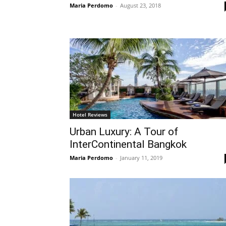
Maria Perdomo
-
August 23, 2018
Hotel Reviews
Urban Luxury: A Tour of
InterContinental Bangkok
Maria Perdomo
-
January 11, 2019