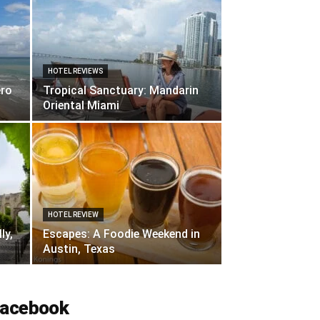
HOTEL REVIEWS
ero
Tropical Sanctuary: Mandarin
Oriental Miami
HOTEL REVIEW
ly,
Escapes: A Foodie Weekend in
Austin, Texas
acebook