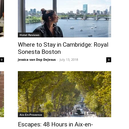
Hotel Reviews
Where to Stay in Cambridge: Royal
Sonesta Boston
Jessica van Dop DeJesus
-
July 13, 2018
0
0
Aix-En-Provence
Escapes: 48 Hours in Aix-en-