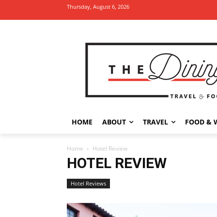
Thursday, August 6, 2026
HOME
ABOUT
TRAVEL
FOOD & 
Home
Hotel Review
HOTEL REVIEW
Hotel Reviews