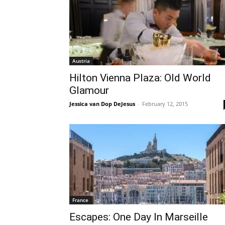
Austria
Hilton Vienna Plaza: Old World
Glamour
Jessica van Dop DeJesus
-
February 12, 2015
France
Escapes: One Day In Marseille