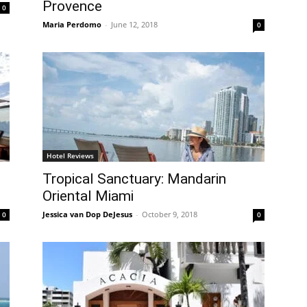
Provence
0
Maria Perdomo
-
June 12, 2018
0
Hotel Reviews
Tropical Sanctuary: Mandarin
Oriental Miami
Jessica van Dop DeJesus
-
October 9, 2018
0
0