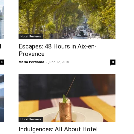
Hotel Reviews
l
Escapes: 48 Hours in Aix-en-
Provence
Maria Perdomo
-
June 12, 2018
0
0
Hotel Reviews
Indulgences: All About Hotel