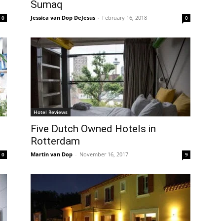
Sumaq
Jessica van Dop DeJesus
-
February 16, 2018
0
0
Hotel Reviews
Five Dutch Owned Hotels in
Rotterdam
Martin van Dop
-
November 16, 2017
0
9