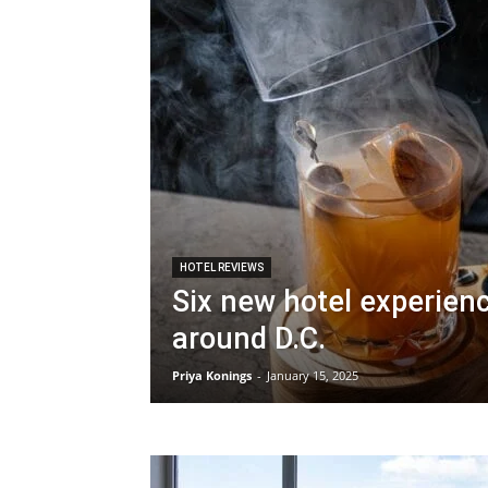
HOTEL REVIEWS
Six new hotel experien
around D.C.
Priya Konings
-
January 15, 2025