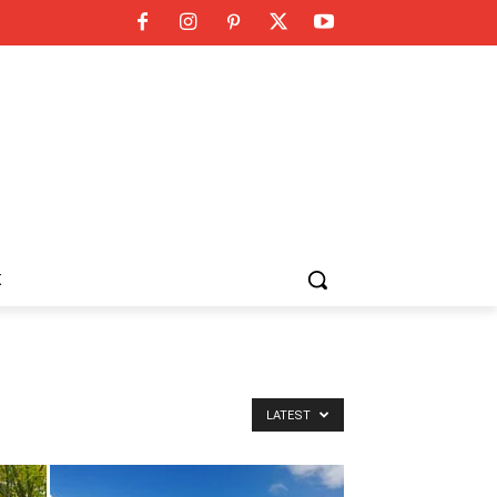
K
LATEST