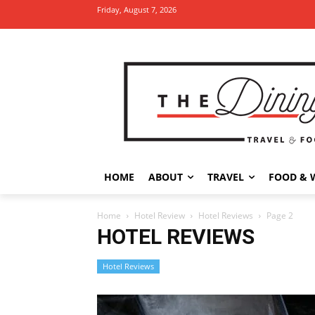
Friday, August 7, 2026
HOME
ABOUT
TRAVEL
FOOD & 
Home
Hotel Review
Hotel Reviews
Page 2
HOTEL REVIEWS
Hotel Reviews