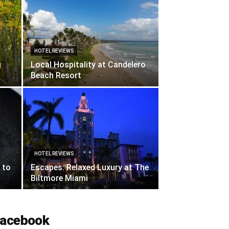
HOTEL REVIEWS
g
Local Hospitality at Candelero
Beach Resort
HOTEL REVIEWS
 to
Escapes: Relaxed Luxury at The
Biltmore Miami
acebook