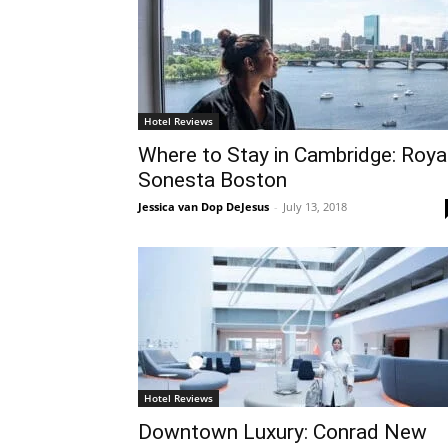
Hotel Reviews
Where to Stay in Cambridge: Roya
Sonesta Boston
Jessica van Dop DeJesus
-
July 13, 2018
Hotel Reviews
Downtown Luxury: Conrad New