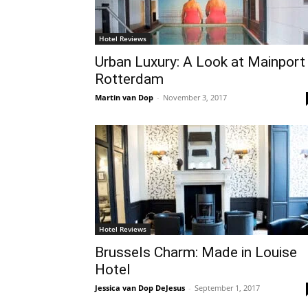
Hotel Reviews
Urban Luxury: A Look at Mainport
Rotterdam
Martin van Dop
-
November 3, 2017
Hotel Reviews
Brussels Charm: Made in Louise
Hotel
Jessica van Dop DeJesus
-
September 1, 2017