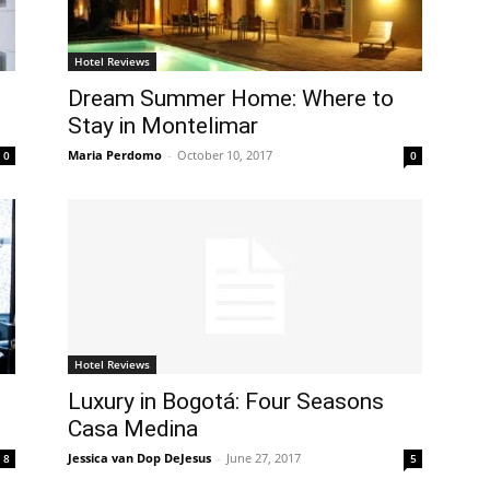
Hotel Reviews
Dream Summer Home: Where to
Stay in Montelimar
Maria Perdomo
-
October 10, 2017
0
0
Hotel Reviews
Luxury in Bogotá: Four Seasons
Casa Medina
Jessica van Dop DeJesus
-
June 27, 2017
8
5