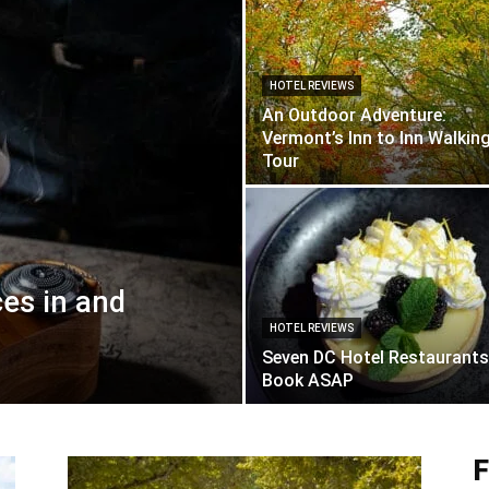
HOTEL REVIEWS
An Outdoor Adventure:
Vermont’s Inn to Inn Walkin
Tour
ces in and
HOTEL REVIEWS
Seven DC Hotel Restaurants
Book ASAP
F