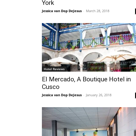
York
Jessica van Dop DeJesus
-
March 28, 2018
Hotel Reviews
El Mercado, A Boutique Hotel in
Cusco
Jessica van Dop DeJesus
-
January 26, 2018