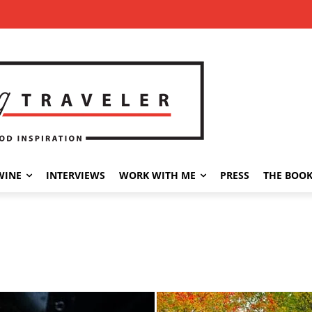
WINE
INTERVIEWS
WORK WITH ME
PRESS
THE BOO