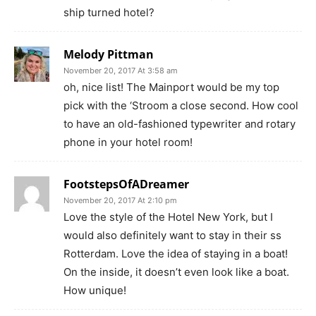
ship turned hotel?
Melody Pittman
November 20, 2017 At 3:58 am
oh, nice list! The Mainport would be my top
pick with the ‘Stroom a close second. How cool
to have an old-fashioned typewriter and rotary
phone in your hotel room!
FootstepsOfADreamer
November 20, 2017 At 2:10 pm
Love the style of the Hotel New York, but I
would also definitely want to stay in their ss
Rotterdam. Love the idea of staying in a boat!
On the inside, it doesn’t even look like a boat.
How unique!