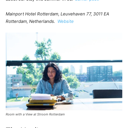
Mainport Hotel Rotterdam, Leuvehaven 77, 3011 EA
Rotterdam, Netherlands.
Website
Room with a View at Stroom Rotterdam