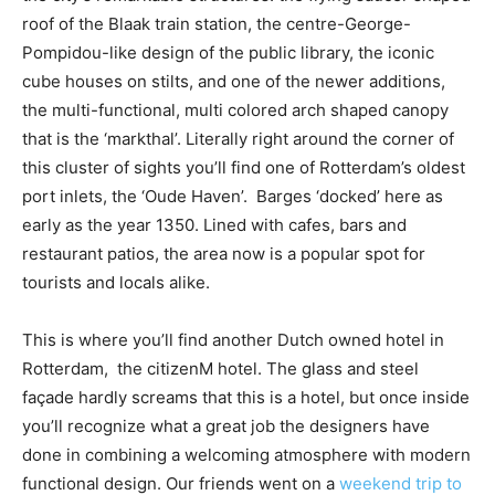
roof of the Blaak train station, the centre-George-
Pompidou-like design of the public library, the iconic
cube houses on stilts, and one of the newer additions,
the multi-functional, multi colored arch shaped canopy
that is the ‘markthal’. Literally right around the corner of
this cluster of sights you’ll find one of Rotterdam’s oldest
port inlets, the ‘Oude Haven’. Barges ‘docked’ here as
early as the year 1350. Lined with cafes, bars and
restaurant patios, the area now is a popular spot for
tourists and locals alike.
This is where you’ll find another Dutch owned hotel in
Rotterdam, the citizenM hotel. The glass and steel
façade hardly screams that this is a hotel, but once inside
you’ll recognize what a great job the designers have
done in combining a welcoming atmosphere with modern
functional design. Our friends went on a
weekend trip to