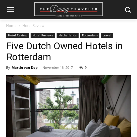
Home
Hotel Review
Hotel Review
Hotel Reviews
Netherlands
Rotterdam
travel
Five Dutch Owned Hotels in
Rotterdam
By
Martin van Dop
-
November 16, 2017
9