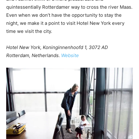
quintessentially Rotterdamer way to cross the river Maas.
Even when we don’t have the opportunity to stay the
night, we make it a point to visit Hotel New York every
time we visit the city.
Hotel New York, Koninginnenhoofd 1, 3072 AD
Rotterdam, Netherlands.
Website