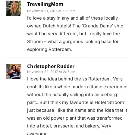
TravellingMom
November 21, 2017 At 5:53 pm
I’d love a stay in any and all of these locally-
owned Dutch hotels! The ‘Grande Dame’ ship
would be very different, but I really love the
Stroom – what a gorgeous looking base for
exploring Rotterdam.
Christopher Rudder
November 22, 2017 At 2:15 am
I love the idea behind the ss Rotterdam. Very
cool. Its like a whole modern titanic experience
without the actually sailing into an iceberg
part…But I think my favourite is Hotel ‘Stroom’
just because I like the name and the idea that it
was an old power plant that was transformed
into a hotel, brasserie, and bakery, Very
awesome.