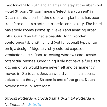
Fast forward to 2017 and an amazing stay at the uber cool
Hotel Stroom. ‘Stroom’ means ‘(electrical) current’ in
Dutch as this is part of the old power plant that has been
transformed into a hotel, brasserie, and bakery. The hotel
has studio rooms (some split level) and amazing urban
lofts. Our urban loft had a beautiful long wooden
conference table with an old (yet functional) typewriter
on it, a design fridge, stylishly colored exposed
ventilation ducts, floor-to-ceiling windows and classic
rotary dial phones. Good thing it did not have a full sized
kitchen or we would have never left and permanently
moved in. Seriously, Jessica would’ve in a heart beat.
Jokes aside though, Stroom is one of the great Dutch
owned hotels in Rotterdam.
Stroom Rotterdam, Lloydstraat 1, 3024 EA Rotterdam,
Netherlands.
Website