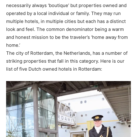
necessarily always ‘boutique’ but properties owned and
operated by a local individual or family. They may run
multiple hotels, in multiple cities but each has a distinct
look and feel. The common denominator being a warm
and honest mission to be the traveler’s ‘home away from
home.’
The city of Rotterdam, the Netherlands, has a number of
striking properties that fall in this category. Here is our
list of five Dutch owned hotels in Rotterdam: