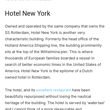
Hotel New York
Owned and operated by the same company that owns the
SS Rotterdam, Hotel New York is another very
characteristic building. Formerly the head office of the
Holland America Shipping line, the building prominently
sits at the top of the Wilhelmina pier. This is where
thousands of European families boarded a vessel in
search of better economic times in the United States of
America. Hotel New York is the epitome of a Dutch
owned hotel in Rotterdam.
The hotel, and its
excellent restaurant
have been
beautifully repurposed without losing the nautical
heritage of the building. The hotel is served by ‘watertaxi’
and I cannot think of a more pleasurable and