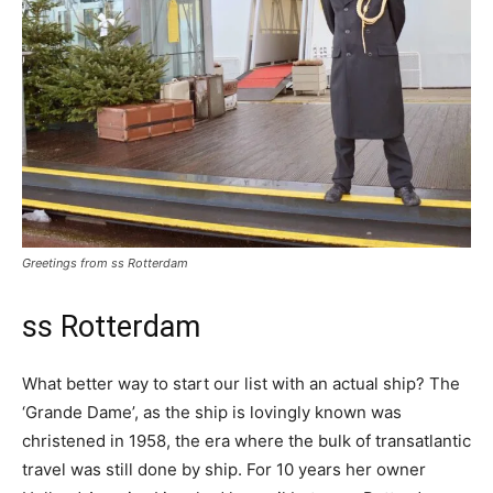
Greetings from ss Rotterdam
ss Rotterdam
What better way to start our list with an actual ship? The
‘Grande Dame’, as the ship is lovingly known was
christened in 1958, the era where the bulk of transatlantic
travel was still done by ship. For 10 years her owner