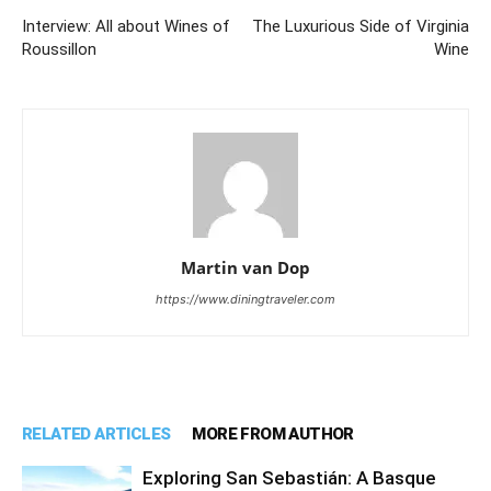
Interview: All about Wines of
The Luxurious Side of Virginia
Roussillon
Wine
Martin van Dop
https://www.diningtraveler.com
RELATED ARTICLES
MORE FROM AUTHOR
Exploring San Sebastián: A Basque