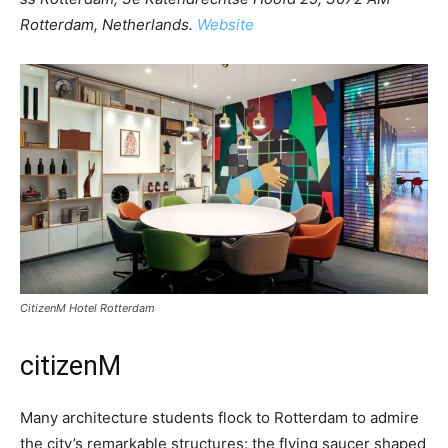
Rotterdam, Netherlands.
Website
CitizenM Hotel Rotterdam
citizenM
Many architecture students flock to Rotterdam to admire
the city’s remarkable structures: the flying saucer shaped