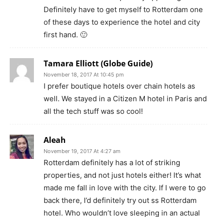
Definitely have to get myself to Rotterdam one
of these days to experience the hotel and city
first hand. 🙂
Tamara Elliott (Globe Guide)
November 18, 2017 At 10:45 pm
I prefer boutique hotels over chain hotels as
well. We stayed in a Citizen M hotel in Paris and
all the tech stuff was so cool!
Aleah
November 19, 2017 At 4:27 am
Rotterdam definitely has a lot of striking
properties, and not just hotels either! It’s what
made me fall in love with the city. If I were to go
back there, I’d definitely try out ss Rotterdam
hotel. Who wouldn’t love sleeping in an actual