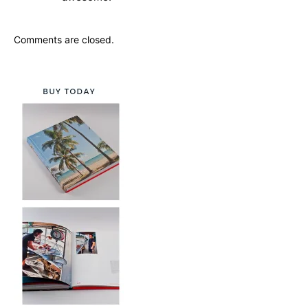
Comments are closed.