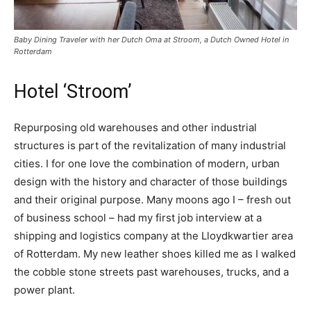
Baby Dining Traveler with her Dutch Oma at Stroom, a Dutch Owned Hotel in
Rotterdam
Hotel ‘Stroom’
Repurposing old warehouses and other industrial
structures is part of the revitalization of many industrial
cities. I for one love the combination of modern, urban
design with the history and character of those buildings
and their original purpose. Many moons ago I – fresh out
of business school – had my first job interview at a
shipping and logistics company at the Lloydkwartier area
of Rotterdam. My new leather shoes killed me as I walked
the cobble stone streets past warehouses, trucks, and a
power plant.