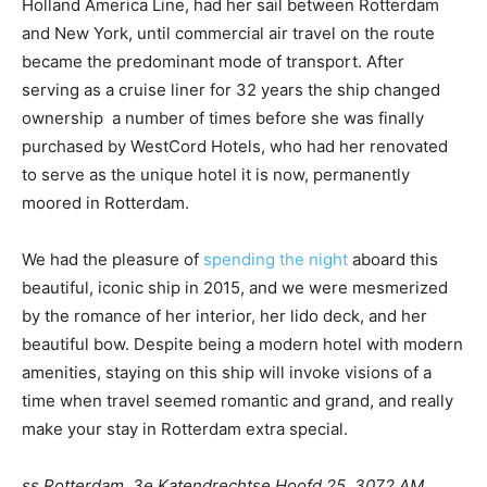
Holland America Line, had her sail between Rotterdam
and New York, until commercial air travel on the route
became the predominant mode of transport. After
serving as a cruise liner for 32 years the ship changed
ownership a number of times before she was finally
purchased by WestCord Hotels, who had her renovated
to serve as the unique hotel it is now, permanently
moored in Rotterdam.
We had the pleasure of
spending the night
aboard this
beautiful, iconic ship in 2015, and we were mesmerized
by the romance of her interior, her lido deck, and her
beautiful bow. Despite being a modern hotel with modern
amenities, staying on this ship will invoke visions of a
time when travel seemed romantic and grand, and really
make your stay in Rotterdam extra special.
ss Rotterdam, 3e Katendrechtse Hoofd 25, 3072 AM