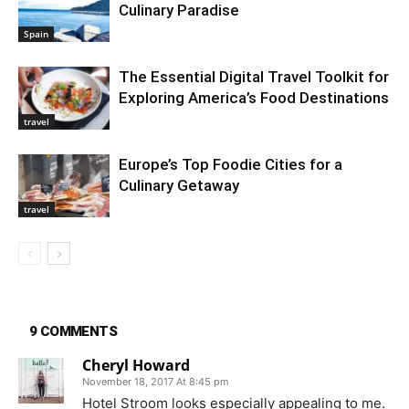
Culinary Paradise
Spain
The Essential Digital Travel Toolkit for
Exploring America’s Food Destinations
travel
Europe’s Top Foodie Cities for a
Culinary Getaway
travel
9 COMMENTS
Cheryl Howard
November 18, 2017 At 8:45 pm
Hotel Stroom looks especially appealing to me.