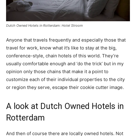
Dutch Owned Hotels in Rotterdam: Hotel Stroom
Anyone that travels frequently and especially those that
travel for work, know what it’s like to stay at the big,
conference-style, chain hotels of this world. They’re
usually comfortable enough and ‘do the trick’ but in my
opinion only those chains that make it a point to
customize each of their individual properties to the city
or region they serve, escape their cookie cutter image.
A look at Dutch Owned Hotels in
Rotterdam
And then of course there are locally owned hotels. Not