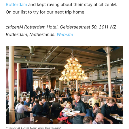
Rotterdam
and kept raving about their stay at citizenM.
On our list to try for our next trip home!
citizenM Rotterdam Hotel, Geldersestraat 50, 3011 WZ
Rotterdam, Netherlands.
Website
Interior at Hotel New York Restaurant