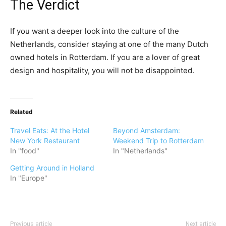
The Verdict
If you want a deeper look into the culture of the
Netherlands, consider staying at one of the many Dutch
owned hotels in Rotterdam. If you are a lover of great
design and hospitality, you will not be disappointed.
Related
Travel Eats: At the Hotel
Beyond Amsterdam:
New York Restaurant
Weekend Trip to Rotterdam
In "food"
In "Netherlands"
Getting Around in Holland
In "Europe"
Previous article
Next article