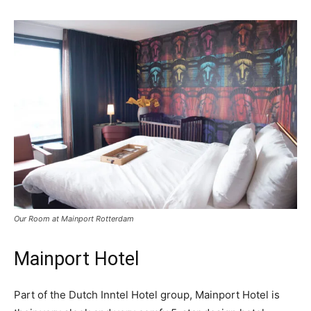
Our Room at Mainport Rotterdam
Mainport Hotel
Part of the Dutch Inntel Hotel group, Mainport Hotel is