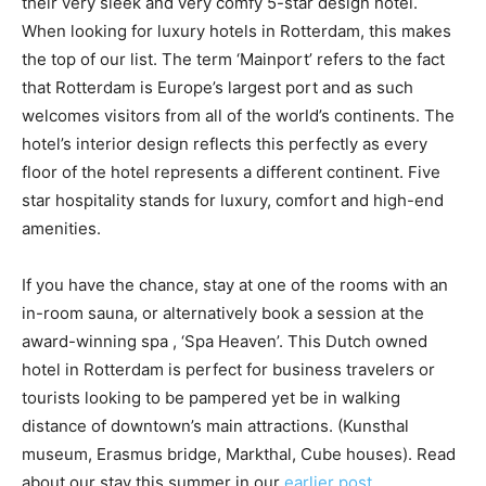
their very sleek and very comfy 5-star design hotel.
When looking for luxury hotels in Rotterdam, this makes
the top of our list. The term ‘Mainport’ refers to the fact
that Rotterdam is Europe’s largest port and as such
welcomes visitors from all of the world’s continents. The
hotel’s interior design reflects this perfectly as every
floor of the hotel represents a different continent. Five
star hospitality stands for luxury, comfort and high-end
amenities.
If you have the chance, stay at one of the rooms with an
in-room sauna, or alternatively book a session at the
award-winning spa , ‘Spa Heaven’. This Dutch owned
hotel in Rotterdam is perfect for business travelers or
tourists looking to be pampered yet be in walking
distance of downtown’s main attractions. (Kunsthal
museum, Erasmus bridge, Markthal, Cube houses). Read
about our stay this summer in our
earlier post.