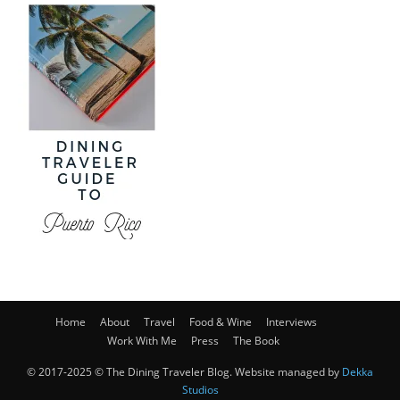
Home
About
Travel
Food & Wine
Interviews
Work With Me
Press
The Book
© 2017-2025 © The Dining Traveler Blog. Website managed by
Dekka
Studios