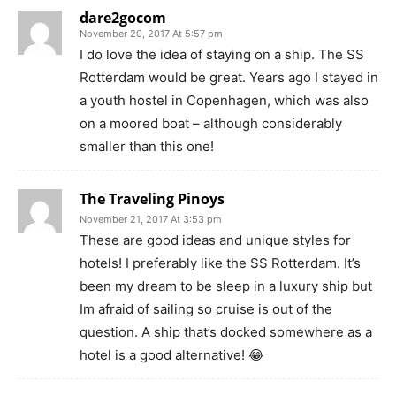
dare2gocom
November 20, 2017 At 5:57 pm
I do love the idea of staying on a ship. The SS
Rotterdam would be great. Years ago I stayed in
a youth hostel in Copenhagen, which was also
on a moored boat – although considerably
smaller than this one!
The Traveling Pinoys
November 21, 2017 At 3:53 pm
These are good ideas and unique styles for
hotels! I preferably like the SS Rotterdam. It’s
been my dream to be sleep in a luxury ship but
Im afraid of sailing so cruise is out of the
question. A ship that’s docked somewhere as a
hotel is a good alternative! 😂