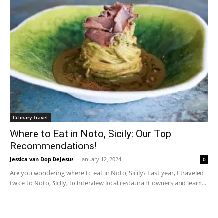
Culinary Travel
Where to Eat in Noto, Sicily: Our Top
Recommendations!
Jessica van Dop DeJesus
-
January 12, 2024
0
Are you wondering where to eat in Noto, Sicily? Last year, I traveled
twice to Noto, Sicily, to interview local restaurant owners and learn...