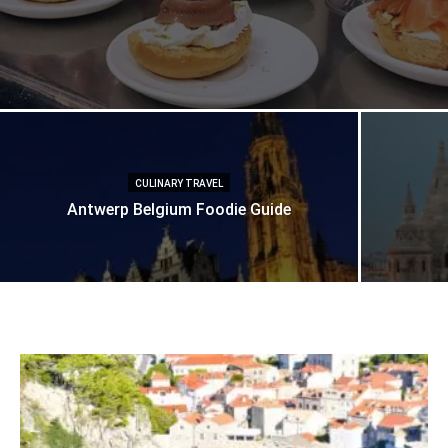
CULINARY TRAVEL
Antwerp Belgium Foodie Guide