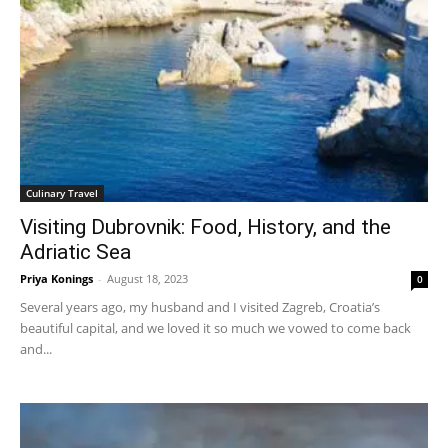
Culinary Travel
Visiting Dubrovnik: Food, History, and the
Adriatic Sea
Priya Konings
-
August 18, 2023
0
Several years ago, my husband and I visited Zagreb, Croatia’s
beautiful capital, and we loved it so much we vowed to come back
and...