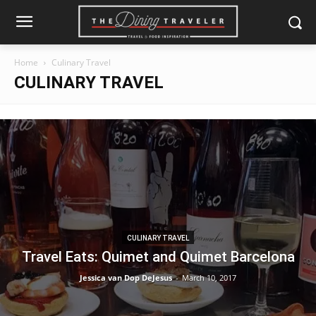
Home
Culinary Travel
CULINARY TRAVEL
CULINARY TRAVEL
Travel Eats: Quimet and Quimet Barcelona
Jessica van Dop DeJesus
-
March 10, 2017