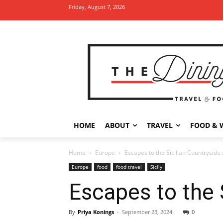
Friday, August 7, 2026
HOME
ABOUT
TRAVEL
FOOD & 
Home
Europe
Escapes to the Sicilian Countryside
Europe
food
food travel
Sicily
Escapes to the 
By
Priya Konings
-
September 23, 2024
0