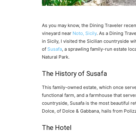
As you may know, the Dining Traveler recen
vineyard near
Noto, Sicily
. As a Dining Trav
in Sicily, I visited the Sicilian countryside 
of
Susafa
, a sprawling family-run estate loc
Natural Park.
The History of Susafa
This family-owned estate, which once served
functional farm, and a farmhouse that serves
countryside, Susafa is the most beautiful re
Dolce, of Dolce & Gabbana, hails from Poliz
The Hotel