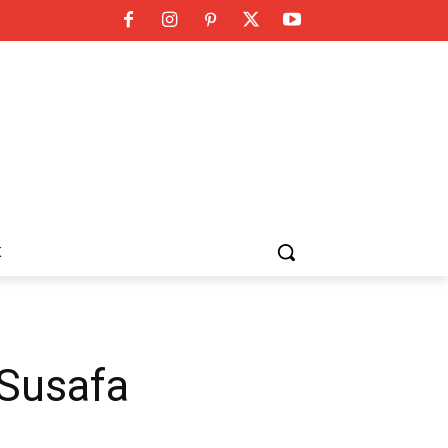
K
 Susafa