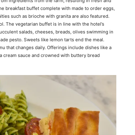
rom ingredients from the farm, resulting in fresh and
ime breakfast buffet complete with made to order eggs,
ties such as brioche with granita are also featured.
. The vegetarian buffet is in line with the hotel’s
h succulent salads, cheeses, breads, olives swimming in
y made pesto. Sweets like lemon tarts end the meal.
u that changes daily. Offerings include dishes like a
 a cream sauce and crowned with buttery bread