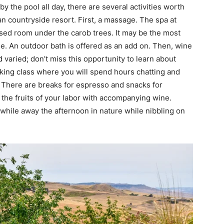
y the pool all day, there are several activities worth
lian countryside resort. First, a massage. The spa at
osed room under the carob trees. It may be the most
ge. An outdoor bath is offered as an add on. Then, wine
nd varied; don’t miss this opportunity to learn about
ooking class where you will spend hours chatting and
 There are breaks for espresso and snacks for
 the fruits of your labor with accompanying wine.
 while away the afternoon in nature while nibbling on