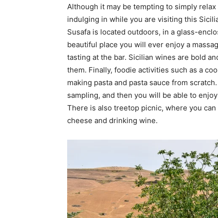
Although it may be tempting to simply relax b
indulging in while you are visiting this Sici
Susafa is located outdoors, in a glass-encl
beautiful place you will ever enjoy a massa
tasting at the bar. Sicilian wines are bold a
them. Finally, foodie activities such as a c
making pasta and pasta sauce from scratch.
sampling, and then you will be able to enjoy
There is also treetop picnic, where you can
cheese and drinking wine.