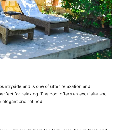
ountryside and is one of utter relaxation and
erfect for relaxing. The pool offers an exquisite and
y elegant and refined.