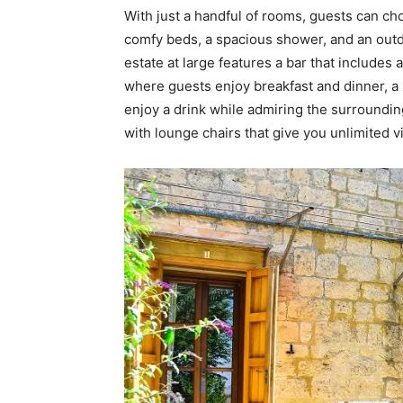
With just a handful of rooms, guests can c
comfy beds, a spacious shower, and an outd
estate at large features a bar that include
where guests enjoy breakfast and dinner, a
enjoy a drink while admiring the surroundin
with lounge chairs that give you unlimited v