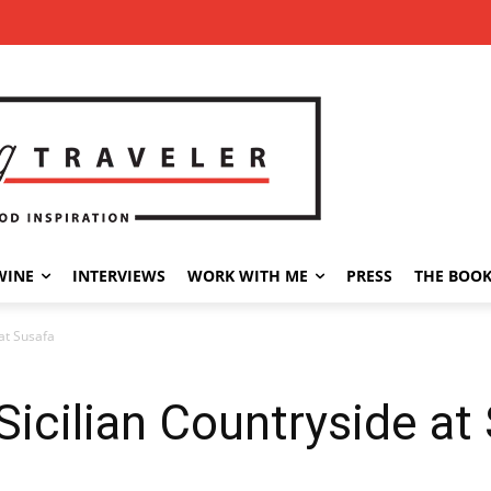
WINE
INTERVIEWS
WORK WITH ME
PRESS
THE BOO
 at Susafa
Sicilian Countryside at