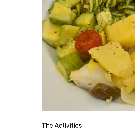
The Activities