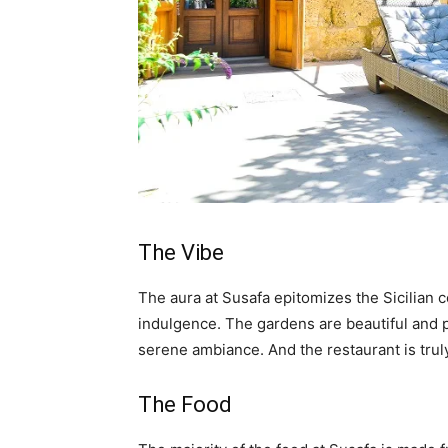
The Vibe
The aura at Susafa epitomizes the Sicilian c
indulgence. The gardens are beautiful and p
serene ambiance. And the restaurant is trul
The Food