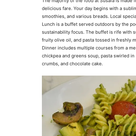
The majority of the food at Susafa is made f
delicious fare. Your day begins with a subl
smoothies, and various breads. Local special
Lunch is a buffet served outdoors by the pool
sustainability focus. The buffet is rife wit
fruity olive oil, and pasta tossed in freshl
Dinner includes multiple courses from a men
chickpea and greens soup, pasta swirled in
crumbs, and chocolate cake.