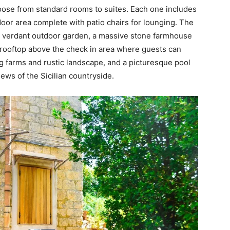
hoose from standard rooms to suites. Each one includes
oor area complete with patio chairs for lounging. The
s a verdant outdoor garden, a massive stone farmhouse
 rooftop above the check in area where guests can
g farms and rustic landscape, and a picturesque pool
iews of the Sicilian countryside.