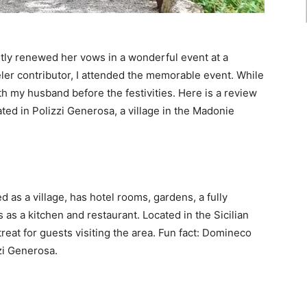
tly renewed her vows in a wonderful event at a
eler contributor, I attended the memorable event. While
with my husband before the festivities. Here is a review
ated in Polizzi Generosa, a village in the Madonie
 as a village, has hotel rooms, gardens, a fully
 as a kitchen and restaurant. Located in the Sicilian
treat for guests visiting the area. Fun fact: Domineco
zi Generosa.