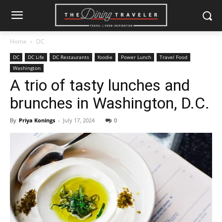
Home
DC
DC
DC Life
DC Restaurants
foodie
Power Lunch
Travel Food
Washington
A trio of tasty lunches and
brunches in Washington, D.C.
By
Priya Konings
-
July 17, 2024
0