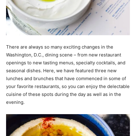
There are always so many exciting changes in the
Washington, D.C., dining scene – from new restaurant
openings to new tasting menus, specialty cocktails, and
seasonal dishes. Here, we have featured three new
lunches and brunches that have commenced in some of
your favorite restaurants, so you can enjoy the delectable
cuisine of these spots during the day as well as in the
evening.