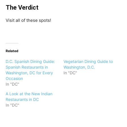
The Verdict
Visit all of these spots!
Related
D.C. Spanish Dining Guide:
Vegetarian Dining Guide to
Spanish Restaurants in
Washington, D.C.
Washington, DC for Every
In "DC"
Occasion
In "DC"
A Look at the New Indian
Restaurants in DC
In "DC"