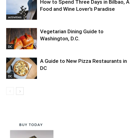
How to Spend Three Days in Bilbao, A
Food and Wine Lover’s Paradise
activities
Vegetarian Dining Guide to
Washington, D.C.
DC
A Guide to New Pizza Restaurants in
DC
DC