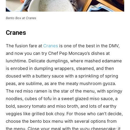
Bento Box at Cranes
Cranes
The fusion fare at
Cranes
is one of the best in the DMV,
and now you can try Chef Pep Moncayo’s dishes at
lunchtime. Delicate dumplings, where mashed edamame
is enrobed in dumpling wrappers, steamed, and then
doused with a buttery sauce with a sprinkling of spring
peas, are sublime, as are the meaty mushroom gyoza.
The red miso ramen is the star of the menu, with springy
noodles, cubes of tofu in a sweet glazed miso sauce, a
bold, savory tomato and miso broth, and lots of earthy
veggies like grilled bok choy. For those who can’t decide,
choose the bento box menu with several options from
the menu. Close your meal with the yuzu cheesecake: it