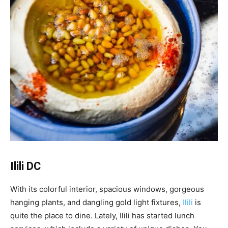
Ilili DC
With its colorful interior, spacious windows, gorgeous
hanging plants, and dangling gold light fixtures,
Ilili
is
quite the place to dine. Lately, Ilili has started lunch