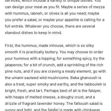
services, which include a variety of unique dishes. You
can design your meal as you fit. Maybe a series of mezza
with hummus, labneh, or olives is all you need; maybe
you prefer a salad, or maybe your appetite is calling for a
full entrée. Whatever you choose, there are several
standout dishes to keep in mind.
First, the hummus, made inhouse, which is so silky
smooth it is practically buttery. You may choose to order
your hummus with a topping; for something spicy, try the
jalapenos; for a bit of crunch, add a sprinkling of the rich
pine nuts, and if you are craving a meaty element, go with
the umami sauteed wild mushrooms. Baba ghanoush is
also a treat, super smoky and earthy, and the tabbouleh is
bright, fresh, and tart. Perhaps best of all is the fatayer,
with heaps of melted cheese, a doughy crust, and a
drizzle of fragrant lavender honey. The fattoush salad is
sunny and light, and the falafel is made with chickpeas