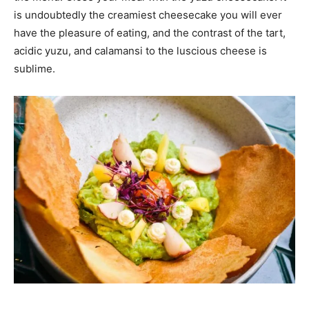
is undoubtedly the creamiest cheesecake you will ever
have the pleasure of eating, and the contrast of the tart,
acidic yuzu, and calamansi to the luscious cheese is
sublime.