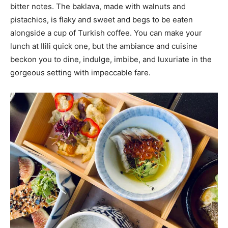
bitter notes. The baklava, made with walnuts and
pistachios, is flaky and sweet and begs to be eaten
alongside a cup of Turkish coffee. You can make your
lunch at Ilili quick one, but the ambiance and cuisine
beckon you to dine, indulge, imbibe, and luxuriate in the
gorgeous setting with impeccable fare.