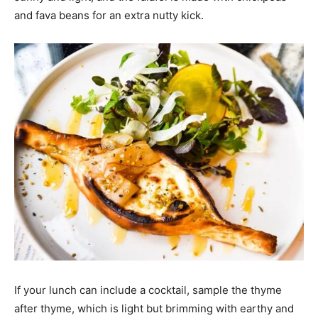
and fava beans for an extra nutty kick.
If your lunch can include a cocktail, sample the thyme
after thyme, which is light but brimming with earthy and