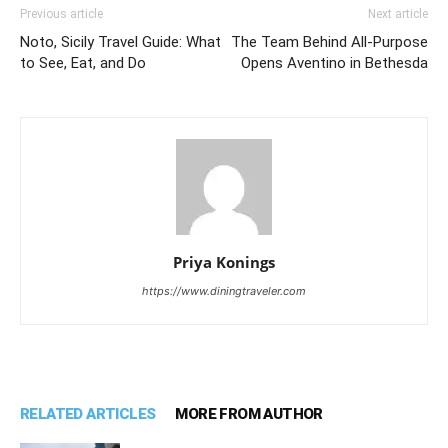
Previous article
Next article
Noto, Sicily Travel Guide: What
The Team Behind All-Purpose
to See, Eat, and Do
Opens Aventino in Bethesda
Priya Konings
https://www.diningtraveler.com
RELATED ARTICLES
MORE FROM AUTHOR