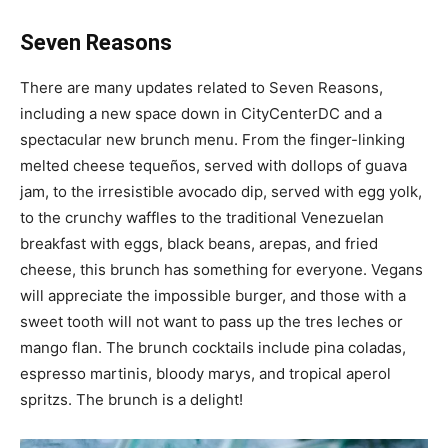
Seven Reasons
There are many updates related to Seven Reasons,
including a new space down in CityCenterDC and a
spectacular new brunch menu. From the finger-linking
melted cheese tequeños, served with dollops of guava
jam, to the irresistible avocado dip, served with egg yolk,
to the crunchy waffles to the traditional Venezuelan
breakfast with eggs, black beans, arepas, and fried
cheese, this brunch has something for everyone. Vegans
will appreciate the impossible burger, and those with a
sweet tooth will not want to pass up the tres leches or
mango flan. The brunch cocktails include pina coladas,
espresso martinis, bloody marys, and tropical aperol
spritzs. The brunch is a delight!