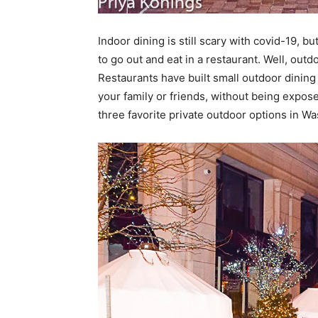
Indoor dining is still scary with covid-19, b
to go out and eat in a restaurant. Well, out
Restaurants have built small outdoor dining
your family or friends, without being expos
three favorite private outdoor options in W