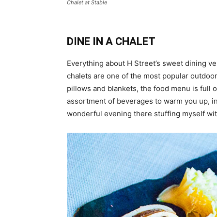
Chalet at Stable
DINE IN A CHALET
Everything about H Street’s sweet dining 
chalets are one of the most popular outdoo
pillows and blankets, the food menu is full 
assortment of beverages to warm you up, in
wonderful evening there stuffing myself wi