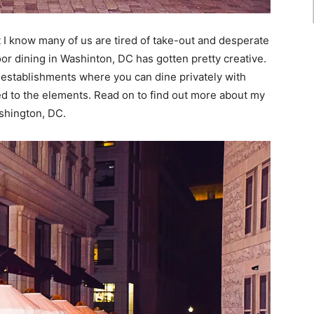
ut I know many of us are tired of take-out and desperate
door dining in Washinton, DC has gotten pretty creative.
 establishments where you can dine privately with
ed to the elements. Read on to find out more about my
ashington, DC.