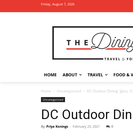
Friday, August 7, 2026
HOME
ABOUT
TRAVEL
FOOD & 
Home
Uncategorized
DC Outdoor Dining: Igloo, Yu
Uncategorized
DC Outdoor Dinin
By
Priya Konings
-
February 23, 2021
0