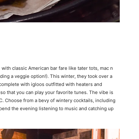
with classic American bar fare like tater tots, mac n
ing a veggie option!). This winter, they took over a
complete with igloos outfitted with heaters and
o that you can play your favorite tunes. The vibe is
C. Choose from a bevy of wintery cocktails, including
pend the evening listening to music and catching up