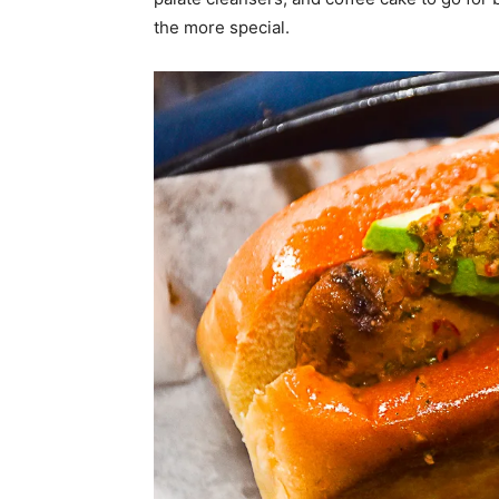
the more special.