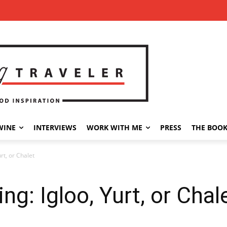
WINE
INTERVIEWS
WORK WITH ME
PRESS
THE BOO
rt, or Chalet
g: Igloo, Yurt, or Chal