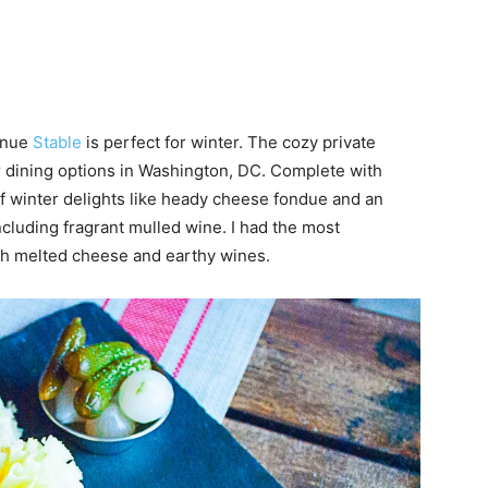
venue
Stable
is perfect for winter. The cozy private
r dining options in Washington, DC. Complete with
of winter delights like heady cheese fondue and an
cluding fragrant mulled wine. I had the most
th melted cheese and earthy wines.