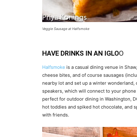
Veggie Sausage at Halfsmoke
HAVE DRINKS IN AN IGLO
O
Halfsmoke
is a casual dining venue in Shaw, 
cheese bites, and of course sausages (includ
nearby lot and set up a winter wonderland, 
speakers, which will connect to your phone s
perfect for outdoor dining in Washington, D
hot toddies and spiked hot chocolate, and s
with friends.