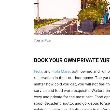
Yurts at Fiola
BOOK YOUR OWN PRIVATE YUR
Fiola
, and
Fiola Mare
, both owned and run b
reservation in their outdoor space. The yurt
matter how cold you get, you will not feel the
service and food were exquisite. Waiters en
cozy and private for the most part. Food op
soup, decadent risotto, and gorgeous forage
palate cleansers, and coffee cake to go for 