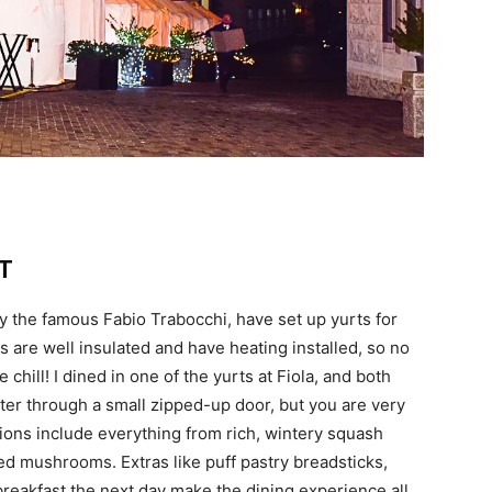
T
y the famous Fabio Trabocchi, have set up yurts for
s are well insulated and have heating installed, so no
 chill! I dined in one of the yurts at Fiola, and both
ter through a small zipped-up door, but you are very
tions include everything from rich, wintery squash
d mushrooms. Extras like puff pastry breadsticks,
breakfast the next day make the dining experience all