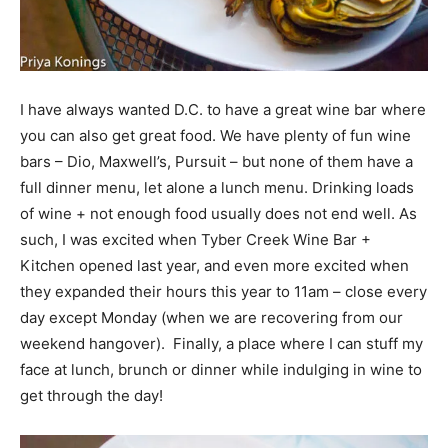
I have always wanted D.C. to have a great wine bar where
you can also get great food. We have plenty of fun wine
bars – Dio, Maxwell’s, Pursuit – but none of them have a
full dinner menu, let alone a lunch menu. Drinking loads
of wine + not enough food usually does not end well. As
such, I was excited when Tyber Creek Wine Bar +
Kitchen opened last year, and even more excited when
they expanded their hours this year to 11am – close every
day except Monday (when we are recovering from our
weekend hangover). Finally, a place where I can stuff my
face at lunch, brunch or dinner while indulging in wine to
get through the day!