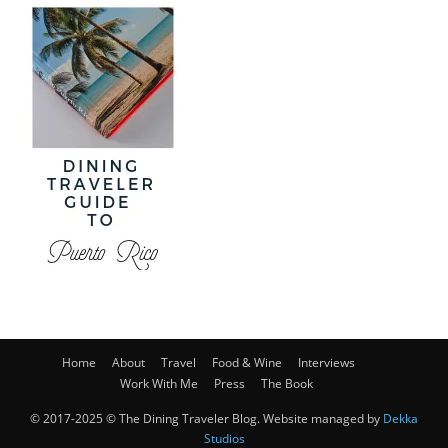
Home
About
Travel
Food & Wine
Interviews
Work With Me
Press
The Book
© 2017-2025 © The Dining Traveler Blog. Website managed by
Dekka
Studios