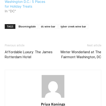
Washington D.C.: 5 Places
for Holiday Treats
In "DC"
TAGS
Bloomingdale
dc wine bar
tyber creek wine bar
Previous article
Next article
Affordable Luxury: The James
Winter Wonderland at The
Rotterdam Hotel
Fairmont Washington, DC
Priya Konings