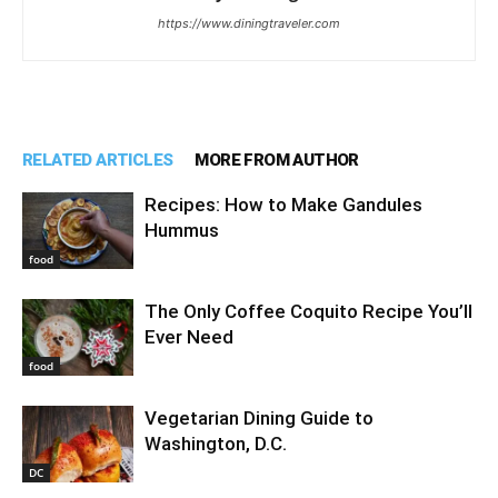
https://www.diningtraveler.com
RELATED ARTICLES
MORE FROM AUTHOR
Recipes: How to Make Gandules
Hummus
food
The Only Coffee Coquito Recipe You’ll
Ever Need
food
Vegetarian Dining Guide to
Washington, D.C.
DC