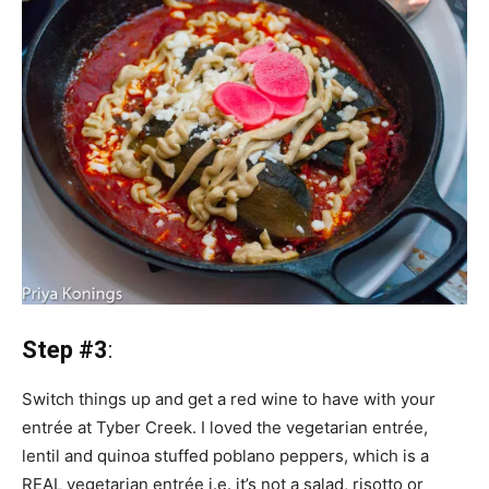
Step #3
:
Switch things up and get a red wine to have with your
entrée at Tyber Creek. I loved the vegetarian entrée,
lentil and quinoa stuffed poblano peppers, which is a
REAL vegetarian entrée i.e. it’s not a salad, risotto or