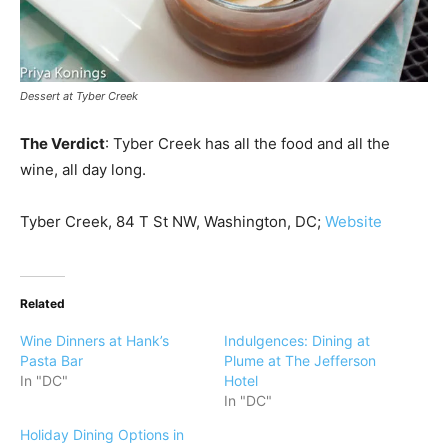
Dessert at Tyber Creek
The Verdict
: Tyber Creek has all the food and all the
wine, all day long.
Tyber Creek, 84 T St NW, Washington, DC;
Website
Related
Wine Dinners at Hank’s
Indulgences: Dining at
Pasta Bar
Plume at The Jefferson
In "DC"
Hotel
In "DC"
Holiday Dining Options in