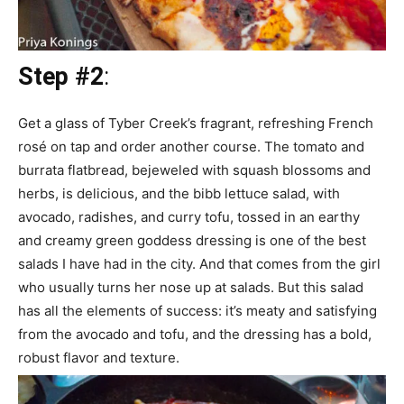
Step #2
:
Get a glass of Tyber Creek’s fragrant, refreshing French
rosé on tap and order another course. The tomato and
burrata flatbread, bejeweled with squash blossoms and
herbs, is delicious, and the bibb lettuce salad, with
avocado, radishes, and curry tofu, tossed in an earthy
and creamy green goddess dressing is one of the best
salads I have had in the city. And that comes from the girl
who usually turns her nose up at salads. But this salad
has all the elements of success: it’s meaty and satisfying
from the avocado and tofu, and the dressing has a bold,
robust flavor and texture.