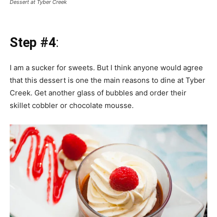
Dessert at Tyber Creek
Step #4
:
I am a sucker for sweets. But I think anyone would agree
that this dessert is one the main reasons to dine at Tyber
Creek. Get another glass of bubbles and order their
skillet cobbler or chocolate mousse.