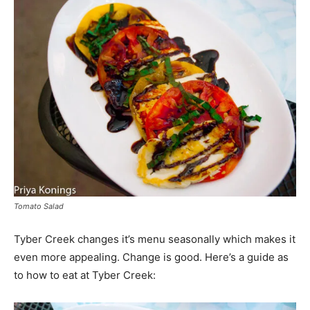
Tomato Salad
Tyber Creek changes it’s menu seasonally which makes it
even more appealing. Change is good. Here’s a guide as
to how to eat at Tyber Creek: