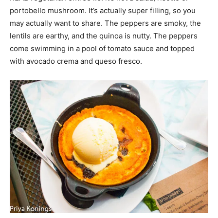
portobello mushroom. It’s actually super filling, so you
may actually want to share. The peppers are smoky, the
lentils are earthy, and the quinoa is nutty. The peppers
come swimming in a pool of tomato sauce and topped
with avocado crema and queso fresco.