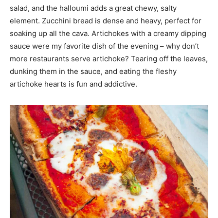
salad, and the halloumi adds a great chewy, salty
element. Zucchini bread is dense and heavy, perfect for
soaking up all the cava. Artichokes with a creamy dipping
sauce were my favorite dish of the evening – why don’t
more restaurants serve artichoke? Tearing off the leaves,
dunking them in the sauce, and eating the fleshy
artichoke hearts is fun and addictive.