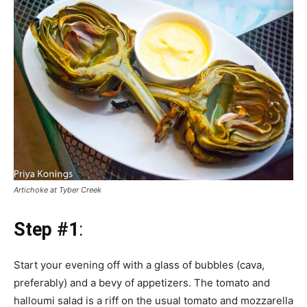
Artichoke at Tyber Creek
Step #1
:
Start your evening off with a glass of bubbles (cava,
preferably) and a bevy of appetizers. The tomato and
halloumi salad is a riff on the usual tomato and mozzarella