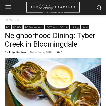
Home
DC
DC
DC Life
DC Restaurants
DC Tourist. DC Life
dining
food
Neighborhood Dining: Tyber
Creek in Bloomingdale
By
Priya Konings
-
December 4, 2018
0