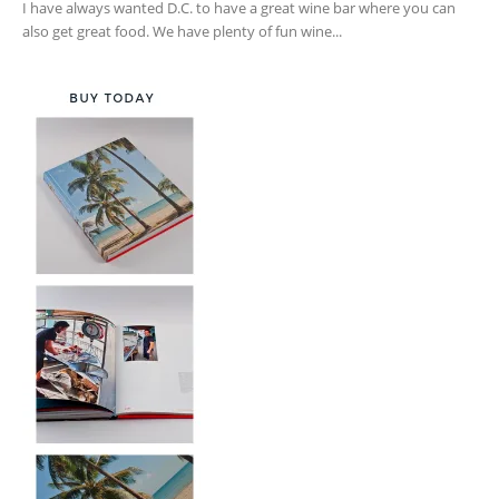
I have always wanted D.C. to have a great wine bar where you can
also get great food. We have plenty of fun wine...