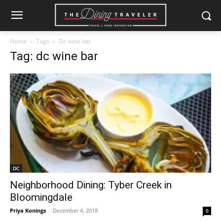
Home
Tags
Dc wine bar
Tag: dc wine bar
DC
Neighborhood Dining: Tyber Creek in
Bloomingdale
Priya Konings
-
December 4, 2018
0