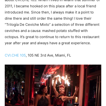
2011, I became hooked on this place after a local friend
introduced me. Since then, I always make it a point to
dine there and still order the same thing! I love their
“Trilogía De Ceviche Mixto” a selection of three different
ceviches and a causa: mashed potato stuffed with
octopus. It’s great to continue to return to this restaurant
year after year and always have a great experience.
CVI.CHE 105
, 105 NE 3rd Ave, Miami, FL