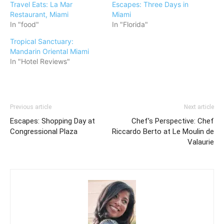
Travel Eats: La Mar
Escapes: Three Days in
Restaurant, Miami
Miami
In "food"
In "Florida"
Tropical Sanctuary:
Mandarin Oriental Miami
In "Hotel Reviews"
Previous article
Next article
Escapes: Shopping Day at
Chef’s Perspective: Chef
Congressional Plaza
Riccardo Berto at Le Moulin de
Valaurie