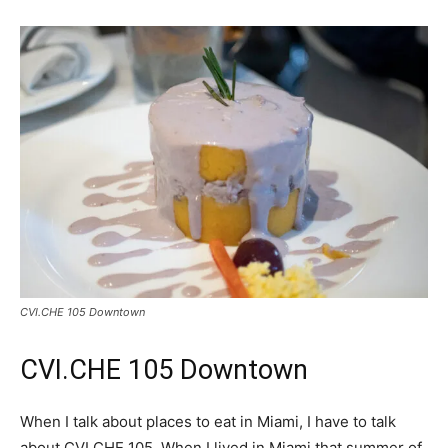
CVI.CHE 105 Downtown
CVI.CHE 105 Downtown
When I talk about places to eat in Miami, I have to talk
about CVI.CHE 105. When I lived in Miami that summer of