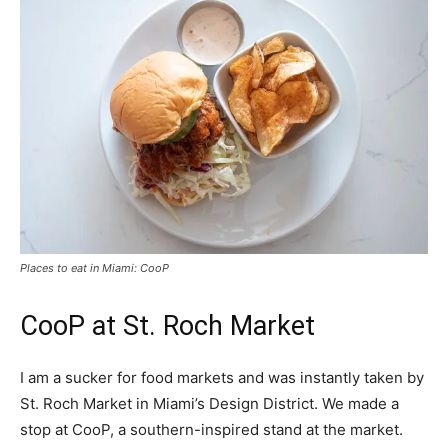
Places to eat in Miami: CooP
CooP at St. Roch Market
I am a sucker for food markets and was instantly taken by
St. Roch Market in Miami’s Design District. We made a
stop at CooP, a southern-inspired stand at the market.