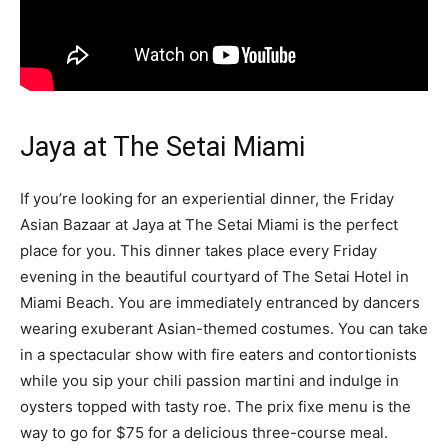
Jaya at The Setai Miami
If you’re looking for an experiential dinner, the Friday
Asian Bazaar at Jaya at The Setai Miami is the perfect
place for you. This dinner takes place every Friday
evening in the beautiful courtyard of The Setai Hotel in
Miami Beach. You are immediately entranced by dancers
wearing exuberant Asian-themed costumes. You can take
in a spectacular show with fire eaters and contortionists
while you sip your chili passion martini and indulge in
oysters topped with tasty roe. The prix fixe menu is the
way to go for $75 for a delicious three-course meal.