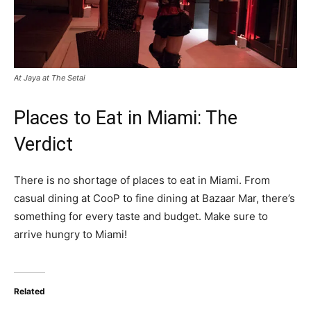
At Jaya at The Setai
Places to Eat in Miami: The
Verdict
There is no shortage of places to eat in Miami. From
casual dining at CooP to fine dining at Bazaar Mar, there’s
something for every taste and budget. Make sure to
arrive hungry to Miami!
Related