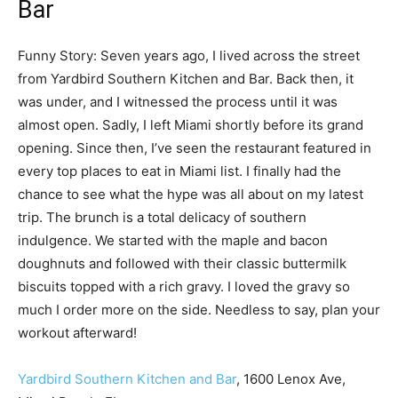
Bar
Funny Story: Seven years ago, I lived across the street
from Yardbird Southern Kitchen and Bar. Back then, it
was under, and I witnessed the process until it was
almost open. Sadly, I left Miami shortly before its grand
opening. Since then, I’ve seen the restaurant featured in
every top places to eat in Miami list. I finally had the
chance to see what the hype was all about on my latest
trip. The brunch is a total delicacy of southern
indulgence. We started with the maple and bacon
doughnuts and followed with their classic buttermilk
biscuits topped with a rich gravy. I loved the gravy so
much I order more on the side. Needless to say, plan your
workout afterward!
Yardbird Southern Kitchen and Bar
, 1600 Lenox Ave,