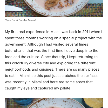
Ceviche at La Mar Miami
My first real experience in Miami was back in 2011 when I
spent three months working on a special project with the
government. Although I had visited several times
beforehand, that was the first time I dove deep into the
food and the culture. Since that trip, I kept returning to
this colorfully diverse city and exploring the different
neighborhoods and cuisines. There are so many places
to eat in Miami, so this post just scratches the surface. I
was recently in Miami and here are some areas that
caught my eye and captured my palate.