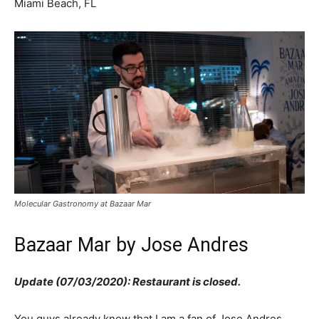
Miami Beach, FL
Molecular Gastronomy at Bazaar Mar
Bazaar Mar by Jose Andres
Update (07/03/2020): Restaurant is closed.
You guys already know that I am a fan of Jose Andres.