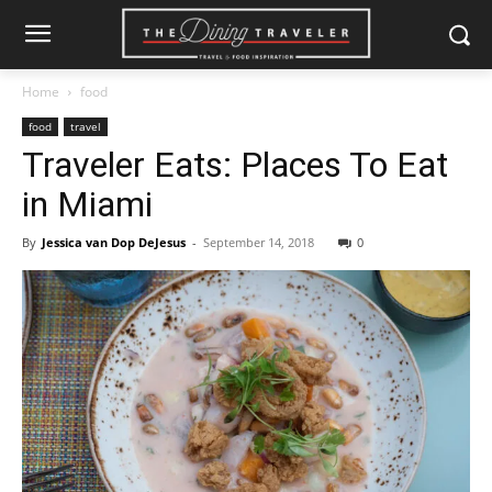
Home
food
food
travel
Traveler Eats: Places To Eat
in Miami
By
Jessica van Dop DeJesus
-
September 14, 2018
0