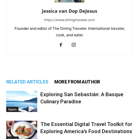
Jessica van Dop DeJesus
https://www.diningtraveler.com
Founder and editor of The Dining Traveler. International traveler,
cook, and eater.
RELATED ARTICLES
MORE FROM AUTHOR
Exploring San Sebastián: A Basque
Culinary Paradise
Spain
The Essential Digital Travel Toolkit for
Exploring America’s Food Destinations