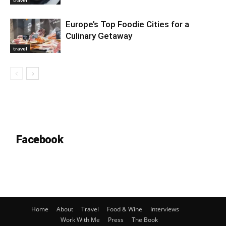
travel
Europe’s Top Foodie Cities for a
Culinary Getaway
travel
Facebook
Home
About
Travel
Food & Wine
Interviews
Work With Me
Press
The Book