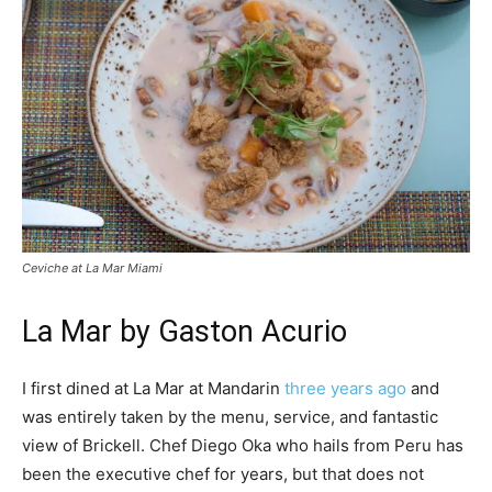
Ceviche at La Mar Miami
La Mar by Gaston Acurio
I first dined at La Mar at Mandarin
three years ago
and
was entirely taken by the menu, service, and fantastic
view of Brickell. Chef Diego Oka who hails from Peru has
been the executive chef for years, but that does not