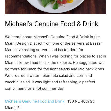
Michael’s Genuine Food & Drink
We heard about Michael’s Genuine Food & Drink in the
Miami Design District from one of the servers at Bazaar
Mar. I love asking servers and bartenders for
recommendations. When I was looking for places to eat in
Miami, I knew I had to ask the experts. He suggested we
go there for lunch for the light salads and laid back vibes.
We ordered a watermelon feta salad and corn and
zucchini salad. It was light and refreshing, a perfect
compliment for a hot summer day.
Michael’s Genuine Food and Drink
, 130 NE 40th St,
Miami, FL