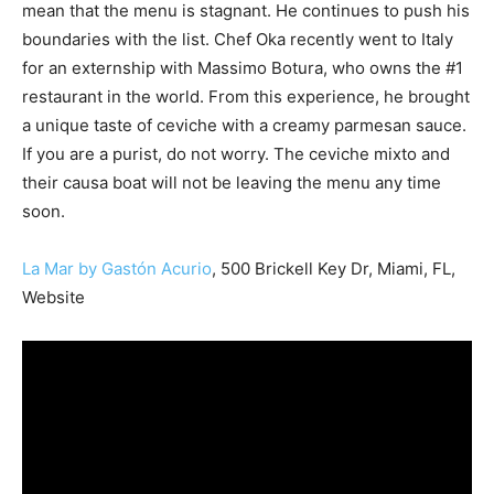
mean that the menu is stagnant. He continues to push his
boundaries with the list. Chef Oka recently went to Italy
for an externship with Massimo Botura, who owns the #1
restaurant in the world. From this experience, he brought
a unique taste of ceviche with a creamy parmesan sauce.
If you are a purist, do not worry. The ceviche mixto and
their causa boat will not be leaving the menu any time
soon.
La Mar by Gastón Acurio
, 500 Brickell Key Dr, Miami, FL,
Website