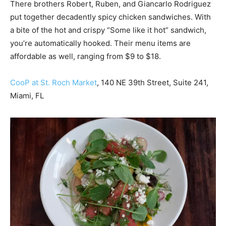
There brothers Robert, Ruben, and Giancarlo Rodriguez
put together decadently spicy chicken sandwiches. With
a bite of the hot and crispy “Some like it hot” sandwich,
you’re automatically hooked. Their menu items are
affordable as well, ranging from $9 to $18.
CooP at St. Roch Market
, 140 NE 39th Street, Suite 241,
Miami, FL