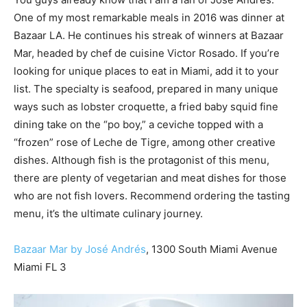
One of my most remarkable meals in 2016 was dinner at
Bazaar LA. He continues his streak of winners at Bazaar
Mar, headed by chef de cuisine Victor Rosado. If you’re
looking for unique places to eat in Miami, add it to your
list. The specialty is seafood, prepared in many unique
ways such as lobster croquette, a fried baby squid fine
dining take on the “po boy,” a ceviche topped with a
“frozen” rose of Leche de Tigre, among other creative
dishes. Although fish is the protagonist of this menu,
there are plenty of vegetarian and meat dishes for those
who are not fish lovers. Recommend ordering the tasting
menu, it’s the ultimate culinary journey.
Bazaar Mar by José Andrés
, 1300 South Miami Avenue
Miami FL 3