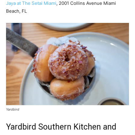
Jaya at The Setai Miami
, 2001 Collins Avenue Miami
Beach, FL
Yardbird
Yardbird Southern Kitchen and