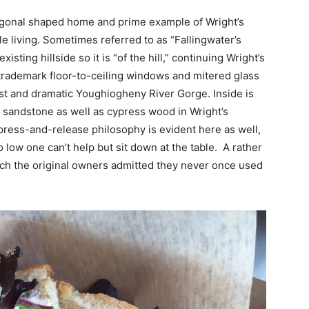
agonal shaped home and prime example of Wright’s
e living. Sometimes referred to as “Fallingwater’s
sting hillside so it is “of the hill,” continuing Wright’s
rademark floor-to-ceiling windows and mitered glass
est and dramatic Youghiogheny River Gorge. Inside is
al sandstone as well as cypress wood in Wright’s
press-and-release philosophy is evident here as well,
 low one can’t help but sit down at the table. A rather
ich the original owners admitted they never once used