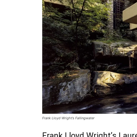
Frank Lloyd Wright’s Fallingwater
Frank Lloyd Wright’s Laur