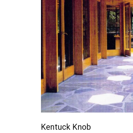
Kentuck Knob