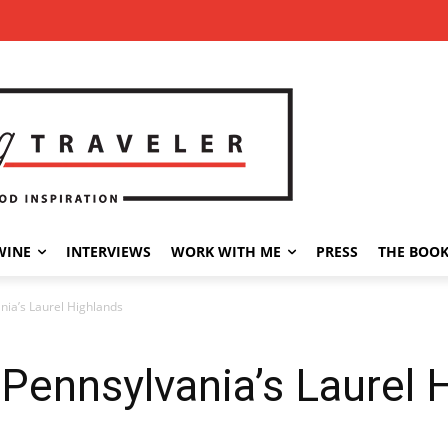
WINE
INTERVIEWS
WORK WITH ME
PRESS
THE BOO
nia’s Laurel Highlands
 Pennsylvania’s Laurel 