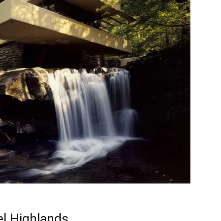
el Highlands