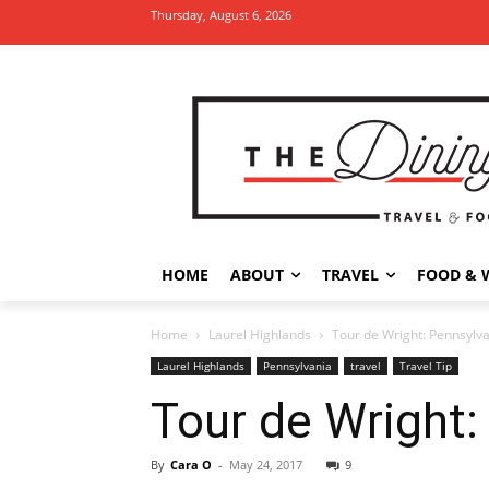
Thursday, August 6, 2026
HOME
ABOUT
TRAVEL
FOOD & 
Home
Laurel Highlands
Tour de Wright: Pennsylva
Laurel Highlands
Pennsylvania
travel
Travel Tip
Tour de Wright:
By
Cara O
-
May 24, 2017
9