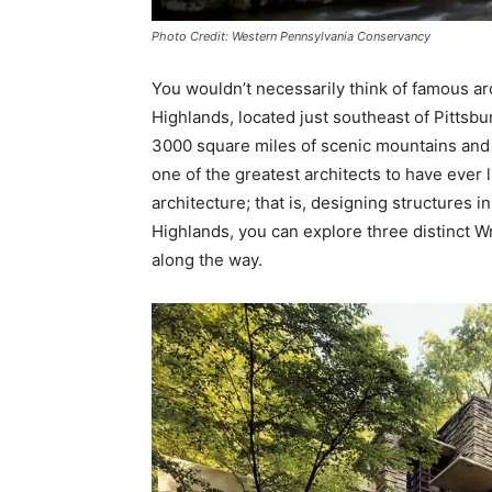
Photo Credit: Western Pennsylvania Conservancy
You wouldn’t necessarily think of famous ar
Highlands, located just southeast of Pittsbur
3000 square miles of scenic mountains and 
one of the greatest architects to have ever
architecture; that is, designing structures 
Highlands, you can explore three distinct 
along the way.