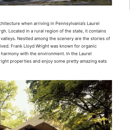
chitecture when arriving in Pennsylvania’s Laurel
gh. Located in a rural region of the state, it contains
valleys. Nestled among the scenery are the stories of
 lived. Frank Lloyd Wright was known for organic
in harmony with the environment. In the Laurel
Wright properties and enjoy some pretty amazing eats