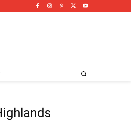
K
Highlands