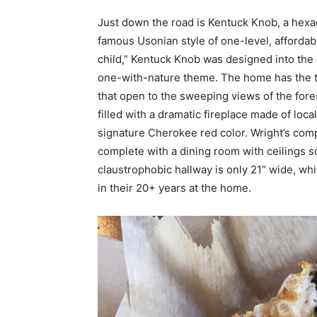
Just down the road is Kentuck Knob, a hex
famous Usonian style of one-level, affordabl
child,” Kentuck Knob was designed into the exi
one-with-nature theme. The home has the t
that open to the sweeping views of the for
filled with a dramatic fireplace made of loc
signature Cherokee red color. Wright’s com
complete with a dining room with ceilings so
claustrophobic hallway is only 21” wide, wh
in their 20+ years at the home.