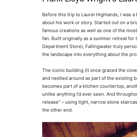
Before this trip to Laurel Highlands, I was a
about his work or story. Started out on a br
famous creations as well as one of the most
fan. Built originally as a summer retreat f
Department Store), Fallingwater truly perso
the landscape into everything about the pro
The iconic building (it once graced the cover 
and nestled around as part of the existing 
becomes part of a kitchen countertop, anoth
unlike anything I’d ever seen. And througho
release” – using tight, narrow stone stairca
the other end.