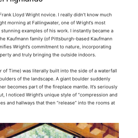
 Frank Lloyd Wright novice. I really didn’t know much
ight morning at Fallingwater, one of Wright’s most
 stunning examples of his work. I instantly became a
or the Kaufmann family (of Pittsburgh-based Kaufmann
nifies Wright’s commitment to nature, incorporating
perty and truly bringing the outside indoors.
of Time) was literally built into the side of a waterfall
boulders of the landscape. A giant boulder suddenly
er becomes part of the fireplace mantle. It’s seriously
ut, I noticed Wright’s unique style of “compression and
ses and hallways that then “release” into the rooms at