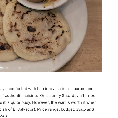
ays comforted with I go into a Latin restaurant and I
gn of authentic cuisine. On a sunny Saturday afternoon
 it is quite busy. However, the wait is worth it when
dish of El Salvador). Price range: budget.
Soup and
22401