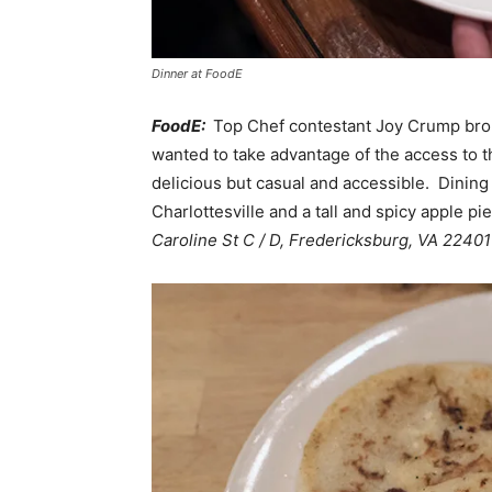
Dinner at FoodE
FoodE:
Top Chef contestant Joy Crump brou
wanted to take advantage of the access to t
delicious but casual and accessible. Dining 
Charlottesville and a tall and spicy apple p
Caroline St C / D, Fredericksburg, VA 22401