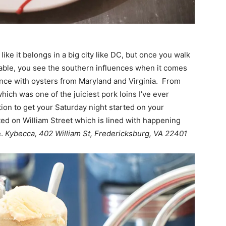
ke it belongs in a big city like DC, but once you walk
table, you see the southern influences when it comes
nce with oysters from Maryland and Virginia. From
which was one of the juiciest pork loins I’ve ever
tion to get your Saturday night started on your
ted on William Street which is lined with happening
e.
Kybecca, 402 William St, Fredericksburg, VA 22401