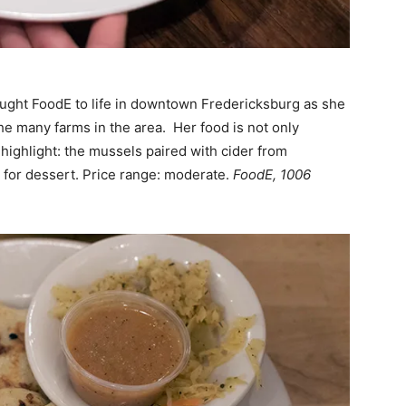
ght FoodE to life in downtown Fredericksburg as she
he many farms in the area. Her food is not only
highlight: the mussels paired with cider from
ie for dessert. Price range: moderate.
FoodE, 1006