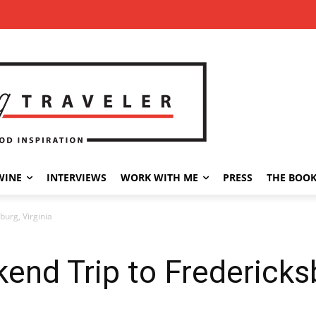
WINE
INTERVIEWS
WORK WITH ME
PRESS
THE BOO
urg, Virginia
nd Trip to Fredericksb