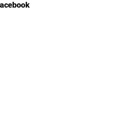
acebook