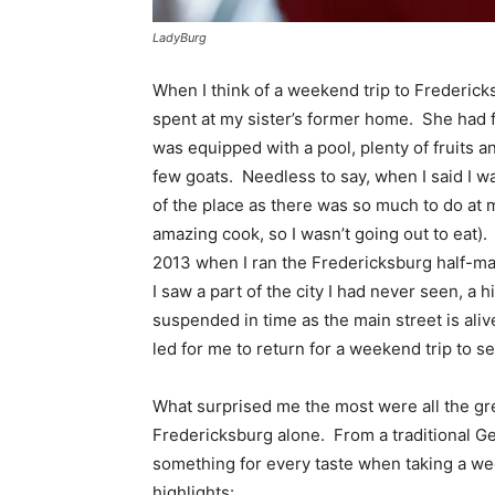
LadyBurg
When I think of a weekend trip to Frederick
spent at my sister’s former home. She had f
was equipped with a pool, plenty of fruits a
few goats. Needless to say, when I said I w
of the place as there was so much to do at m
amazing cook, so I wasn’t going out to eat).
2013 when I ran the Fredericksburg half-ma
I saw a part of the city I had never seen, 
suspended in time as the main street is aliv
led for me to return for a weekend trip to se
What surprised me the most were all the gr
Fredericksburg alone. From a traditional Ge
something for every taste when taking a we
highlights: