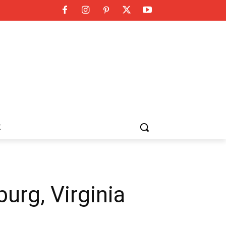
K
urg, Virginia