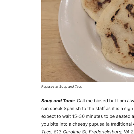
Pupusas at Soup and Taco
Soup and Taco:
Call me biased but I am alw
can speak Spanish to the staff as it is a si
expect to wait 15-30 minutes to be seated as
you bite into a cheesy pupusa (a traditional 
Taco, 813 Caroline St, Fredericksburg, VA 