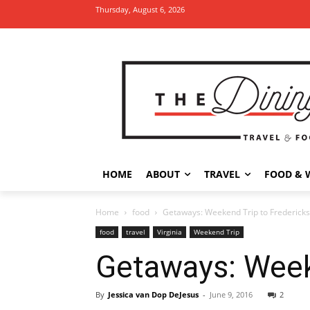
Thursday, August 6, 2026
HOME
ABOUT
TRAVEL
FOOD & 
Home
food
Getaways: Weekend Trip to Fredericksb
food
travel
Virginia
Weekend Trip
Getaways: Weeke
By
Jessica van Dop DeJesus
-
June 9, 2016
2