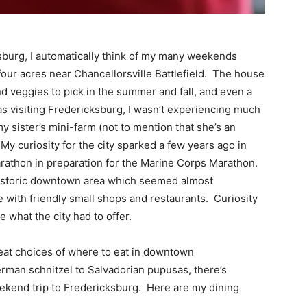
sburg, I automatically think of my many weekends
our acres near Chancellorsville Battlefield. The house
nd veggies to pick in the summer and fall, and even a
as visiting Fredericksburg, I wasn’t experiencing much
y sister’s mini-farm (not to mention that she’s an
 My curiosity for the city sparked a few years ago in
rathon in preparation for the Marine Corps Marathon.
a historic downtown area which seemed almost
e with friendly small shops and restaurants. Curiosity
e what the city had to offer.
eat choices of where to eat in downtown
rman schnitzel to Salvadorian pupusas, there’s
ekend trip to Fredericksburg. Here are my dining