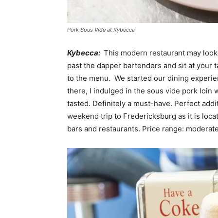
Pork Sous Vide at Kybecca
Kybecca:
This modern restaurant may look li
past the dapper bartenders and sit at your 
to the menu. We started our dining experie
there, I indulged in the sous vide pork loin 
tasted. Definitely a must-have. Perfect addi
weekend trip to Fredericksburg as it is loca
bars and restaurants. Price range: moderat